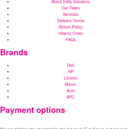
About Edify Solutions
Our Team
Services
Delivery Terms
Return Policy
How to Order
FAQs
Brands
Dell
HP
Lenovo
Mecer
Acer
APC
Payment options