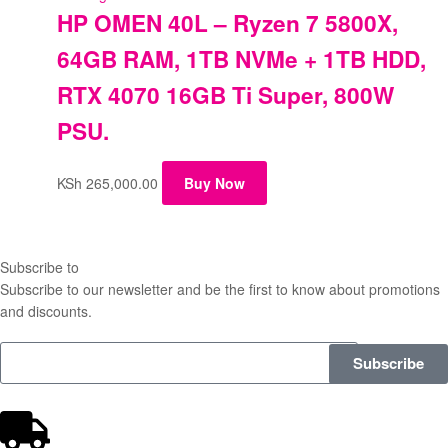
HP OMEN 40L – Ryzen 7 5800X,
64GB RAM, 1TB NVMe + 1TB HDD,
RTX 4070 16GB Ti Super, 800W
PSU.
KSh
265,000.00
Buy Now
Subscribe to
our Newsletter
Subscribe to our newsletter and be the first to know about promotions
and discounts.
Subscribe