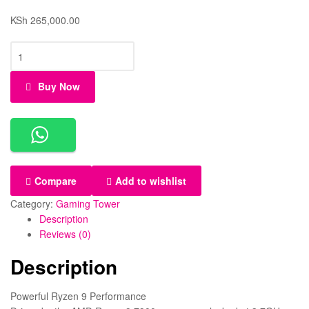
KSh
265,000.00
Buy Now
Compare
Add to wishlist
Category:
Gaming Tower
Description
Reviews (0)
Description
Powerful Ryzen 9 Performance