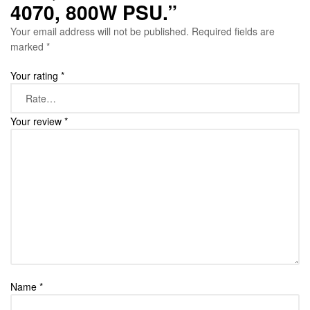
4070, 800W PSU.”
Your email address will not be published.
Required fields are
marked
*
Your rating
*
Your review
*
Name
*