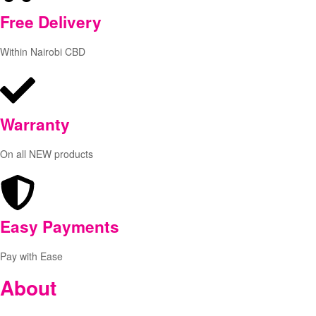
Free
Delivery
Within Nairobi CBD
Warranty
On all NEW products
Easy Payments
Pay with Ease
About