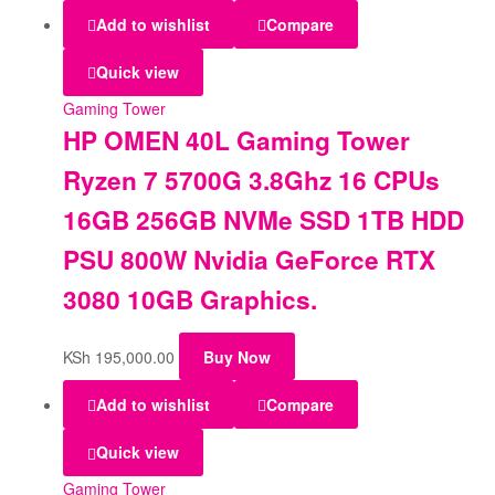
Add to wishlist
Compare
Quick view
Gaming Tower
HP OMEN 40L Gaming Tower
Ryzen 7 5700G 3.8Ghz 16 CPUs
16GB 256GB NVMe SSD 1TB HDD
PSU 800W Nvidia GeForce RTX
3080 10GB Graphics.
KSh
195,000.00
Buy Now
Add to wishlist
Compare
Quick view
Gaming Tower