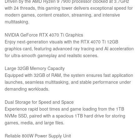
Driven by the AMD Ryzen 9 7900 processor clocked at 3.7GHz
with 24 threads, this gaming tower delivers exceptional speed for
modern games, content creation, streaming, and intensive
multitasking.
NVIDIA GeForce RTX 4070 Ti Graphics
Enjoy next-generation visuals with the RTX 4070 Ti 12GB
graphics card, featuring advanced ray tracing and AI acceleration
for ultra-smooth gameplay and realistic scenes.
Large 32GB Memory Capacity
Equipped with 32GB of RAM, the system ensures fast application
launches, seamless multitasking, and stable performance under
demanding workloads.
Dual Storage for Speed and Space
Experience rapid boot times and game loading from the 1TB
NVMe SSD, paired with a spacious 1TB hard drive for storing
games, media, and large files.
Reliable 800W Power Supply Unit