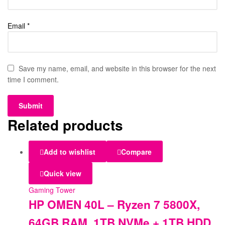
Email
*
Save my name, email, and website in this browser for the next
time I comment.
Related products
Add to wishlist
Compare
Quick view
Gaming Tower
HP OMEN 40L – Ryzen 7 5800X,
64GB RAM, 1TB NVMe + 1TB HDD,