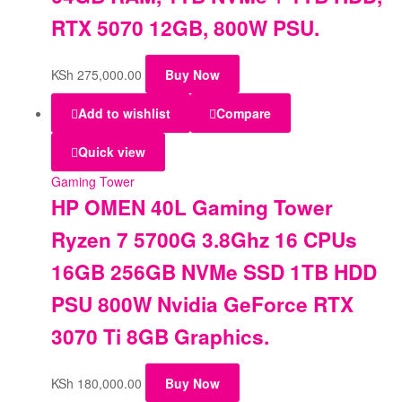
RTX 5070 12GB, 800W PSU.
KSh
275,000.00
Buy Now
Add to wishlist
Compare
Quick view
Gaming Tower
HP OMEN 40L Gaming Tower
Ryzen 7 5700G 3.8Ghz 16 CPUs
16GB 256GB NVMe SSD 1TB HDD
PSU 800W Nvidia GeForce RTX
3070 Ti 8GB Graphics.
KSh
180,000.00
Buy Now