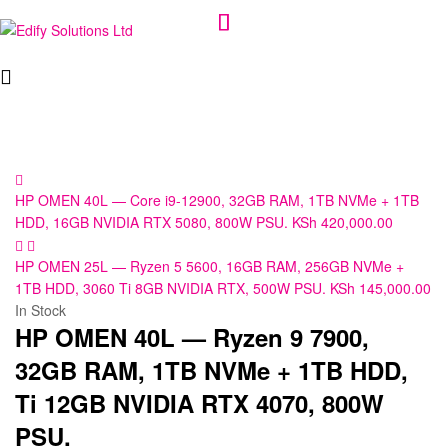
Edify
Solutions
Ltd
HP OMEN 40L — Core i9-12900, 32GB RAM, 1TB NVMe + 1TB
HDD, 16GB NVIDIA RTX 5080, 800W PSU.
KSh
420,000.00
HP OMEN 25L — Ryzen 5 5600, 16GB RAM, 256GB NVMe +
1TB HDD, 3060 Ti 8GB NVIDIA RTX, 500W PSU.
KSh
145,000.00
In Stock
HP OMEN 40L — Ryzen 9 7900,
32GB RAM, 1TB NVMe + 1TB HDD,
Ti 12GB NVIDIA RTX 4070, 800W
PSU.