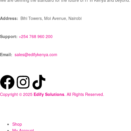
We are defining the standard for the future of IT in Kenya and beyond.
Address:
Bihi Towers, Moi Avenue, Nairobi
Support:
+254 768 960 200
Email:
sales@edifykenya.com
Copyright © 2025
Edify Solutions
. All Rights Reserved.
Shop
My Account