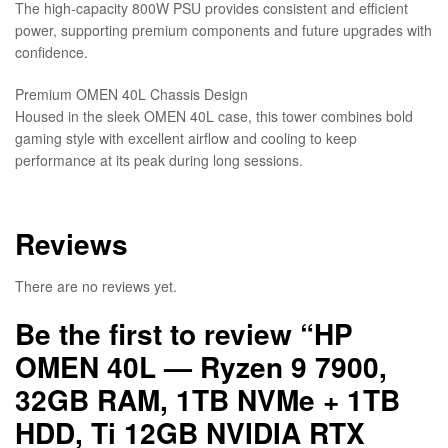
The high-capacity 800W PSU provides consistent and efficient
power, supporting premium components and future upgrades with
confidence.
Premium OMEN 40L Chassis Design
Housed in the sleek OMEN 40L case, this tower combines bold
gaming style with excellent airflow and cooling to keep
performance at its peak during long sessions.
Reviews
There are no reviews yet.
Be the first to review “HP
OMEN 40L — Ryzen 9 7900,
32GB RAM, 1TB NVMe + 1TB
HDD, Ti 12GB NVIDIA RTX