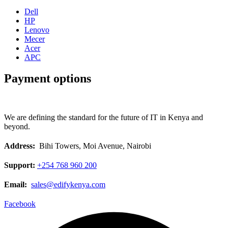
Dell
HP
Lenovo
Mecer
Acer
APC
Payment options
We are defining the standard for the future of IT in Kenya and
beyond.
Address:
Bihi Towers, Moi Avenue, Nairobi
Support:
+254 768 960 200
Email:
sales@edifykenya.com
Facebook