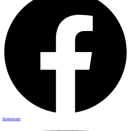
Instagram