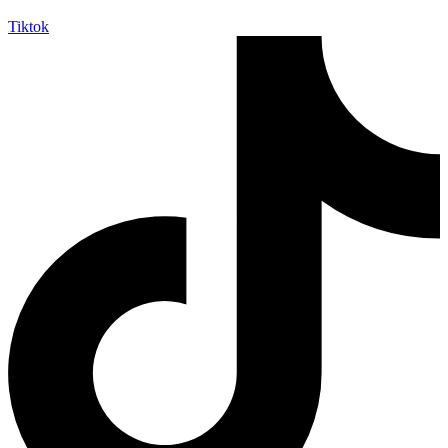
Tiktok