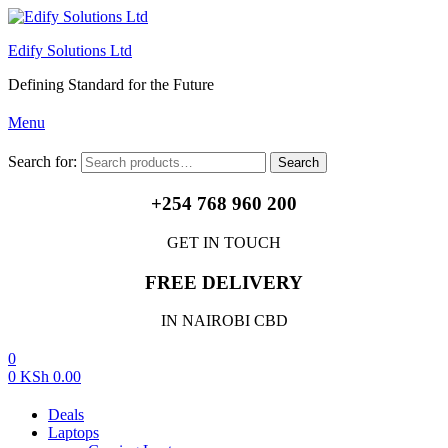
Edify Solutions Ltd
Defining Standard for the Future
Menu
Search for:
Search
+254 768 960 200
GET IN TOUCH
FREE DELIVERY
IN NAIROBI CBD
0
0
KSh
0.00
Deals
Laptops