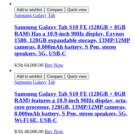
Add to wishlist
Compare
Quick view
Samsung Galaxy Tab
Samsung Galaxy Tab S10 FE (128GB + 8GB
RAM) Has a 10.9-inch 90Hz display, Exynos
1580, 128GB expandable storage, 13MP/12MP
cameras, 8,000mAh battery, S Pen, stereo
speakers, 5G, USB-C
KSh
64,000.00
Buy Now
Add to wishlist
Compare
Quick view
Samsung Galaxy Tab
Samsung Galaxy Tab S10 FE (128GB + 8GB
RAM) features a 10.9-inch 90Hz display, octa-
core processor, 128GB, 13MP/12MP cameras,
8,000mAh battery, S Pen, stereo speakers, 5G,
Wi-Fi 6E, USB-C
KSh
48,000.00
Buy Now