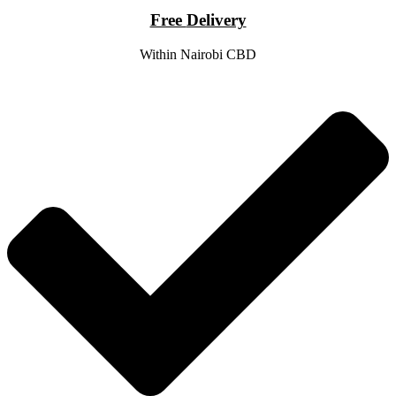
Free
Delivery
Within Nairobi CBD