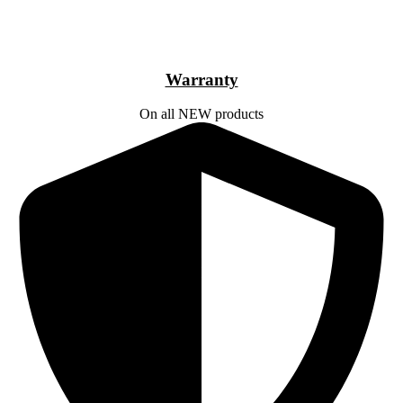
Warranty
On all NEW products