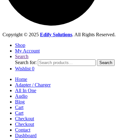
Copyright © 2025
Edify Solutions
. All Rights Reserved.
Shop
My Account
Search
Search for:
Search
Wishlist
0
Home
Adapter / Charger
All In One
Audio
Blog
Cart
Cart
Checkout
Checkout
Contact
Dashboard