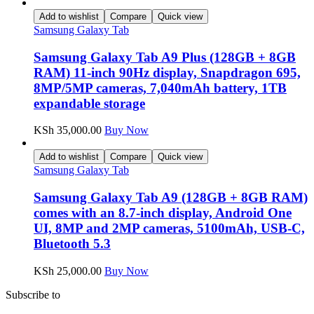
Add to wishlist
Compare
Quick view
Samsung Galaxy Tab
Samsung Galaxy Tab A9 Plus (128GB + 8GB
RAM) 11-inch 90Hz display, Snapdragon 695,
8MP/5MP cameras, 7,040mAh battery, 1TB
expandable storage
KSh
35,000.00
Buy Now
Add to wishlist
Compare
Quick view
Samsung Galaxy Tab
Samsung Galaxy Tab A9 (128GB + 8GB RAM)
comes with an 8.7-inch display, Android One
UI, 8MP and 2MP cameras, 5100mAh, USB-C,
Bluetooth 5.3
KSh
25,000.00
Buy Now
Subscribe to
our Newsletter