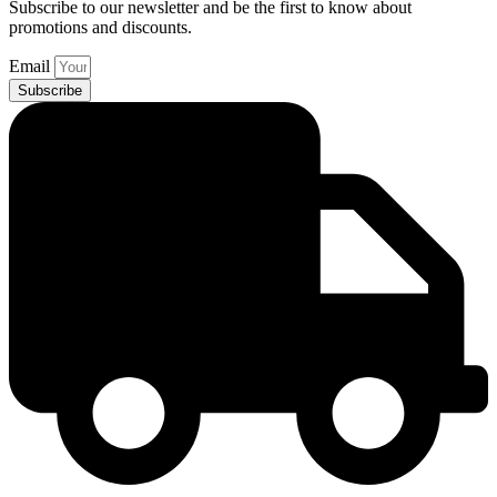
Subscribe to our newsletter and be the first to know about
promotions and discounts.
Email
Subscribe