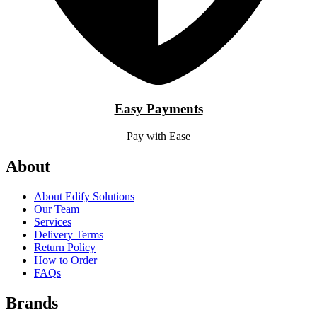
Easy Payments
Pay with Ease
About
About Edify Solutions
Our Team
Services
Delivery Terms
Return Policy
How to Order
FAQs
Brands