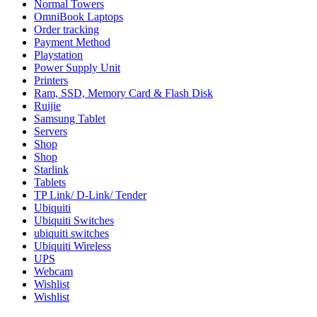
Normal Towers
OmniBook Laptops
Order tracking
Payment Method
Playstation
Power Supply Unit
Printers
Ram, SSD, Memory Card & Flash Disk
Ruijie
Samsung Tablet
Servers
Shop
Shop
Starlink
Tablets
TP Link/ D-Link/ Tender
Ubiquiti
Ubiquiti Switches
ubiquiti switches
Ubiquiti Wireless
UPS
Webcam
Wishlist
Wishlist