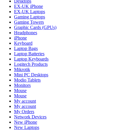
Desktops
EX-UK iPhone
EX-UK Laptops
Gaming Laptops
Gaming Towers
Graphic Cards (GPUs)
Headphones
iPhone
Keyboard
Laptop Bags
Laptop Batteries
Laptop Keyboards
Logitech Products
Mikrotik
Mini PC Desktops
Modio Tablets
Monitors
Mouse
Mouse
My account
My account
My Orders
Network Devices
New iPhone
New Laptops