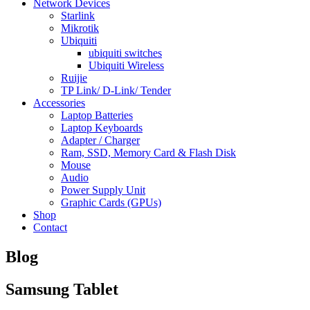
Network Devices
Starlink
Mikrotik
Ubiquiti
ubiquiti switches
Ubiquiti Wireless
Ruijie
TP Link/ D-Link/ Tender
Accessories
Laptop Batteries
Laptop Keyboards
Adapter / Charger
Ram, SSD, Memory Card & Flash Disk
Mouse
Audio
Power Supply Unit
Graphic Cards (GPUs)
Shop
Contact
Blog
Samsung Tablet