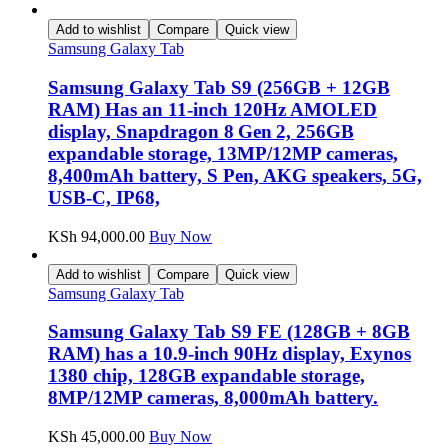
Add to wishlist
Compare
Quick view
Samsung Galaxy Tab
Samsung Galaxy Tab S9 (256GB + 12GB
RAM) Has an 11-inch 120Hz AMOLED
display, Snapdragon 8 Gen 2, 256GB
expandable storage, 13MP/12MP cameras,
8,400mAh battery, S Pen, AKG speakers, 5G,
USB-C, IP68,
KSh
94,000.00
Buy Now
Add to wishlist
Compare
Quick view
Samsung Galaxy Tab
Samsung Galaxy Tab S9 FE (128GB + 8GB
RAM) has a 10.9-inch 90Hz display, Exynos
1380 chip, 128GB expandable storage,
8MP/12MP cameras, 8,000mAh battery.
KSh
45,000.00
Buy Now