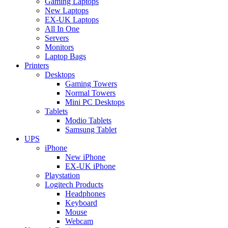
Gaming Laptops
New Laptops
EX-UK Laptops
All In One
Servers
Monitors
Laptop Bags
Printers
Desktops
Gaming Towers
Normal Towers
Mini PC Desktops
Tablets
Modio Tablets
Samsung Tablet
UPS
iPhone
New iPhone
EX-UK iPhone
Playstation
Logitech Products
Headphones
Keyboard
Mouse
Webcam