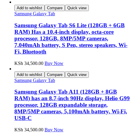
Add to wishlist
Compare
Quick view
Samsung Galaxy Tab
Samsung Galaxy Tab S6 Lite (128GB + 6GB
RAM) Has a 10.4-inch display, octa-core
processor, 128GB, 8MP/5MP cameras,
7,040mAh battery, S Pen, stereo speakers, Wi-
Fi, Bluetooth
KSh
34,500.00
Buy Now
Add to wishlist
Compare
Quick view
Samsung Galaxy Tab
Samsung Galaxy Tab A11 (128GB + 8GB
RAM) has an 8.7-inch 90Hz display, Helio G99
processor, 128GB expandable storage,
8MP/5MP cameras, 5,100mAh battery, Wi-Fi,
USB-C
KSh
34,500.00
Buy Now