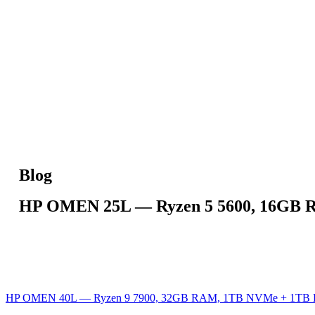
Blog
HP OMEN 25L — Ryzen 5 5600, 16GB 
HP OMEN 40L — Ryzen 9 7900, 32GB RAM, 1TB NVMe + 1TB 