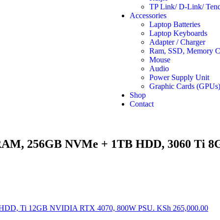
TP Link/ D-Link/ Ten
Accessories
Laptop Batteries
Laptop Keyboards
Adapter / Charger
Ram, SSD, Memory Ca
Mouse
Audio
Power Supply Unit
Graphic Cards (GPUs
Shop
Contact
RAM, 256GB NVMe + 1TB HDD, 3060 Ti 8
HDD, Ti 12GB NVIDIA RTX 4070, 800W PSU.
KSh
265,000.00