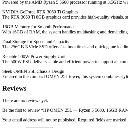
Powered by the AMD Ryzen 5 5600 processor running at 3.5GHz with 
NVIDIA GeForce RTX 3060 Ti Graphics
The RTX 3060 Ti 8GB graphics card provides high-quality visuals, s
16GB Memory for Smooth Performance
With 16GB of RAM, the system handles multitasking and demanding app
Dual Storage for Speed and Capacity
The 256GB NVMe SSD offers fast boot times and quick game loading,
Reliable 500W Power Supply Unit
The 500W PSU delivers stable and efficient power to support all com
Sleek OMEN 25L Chassis Design
Encased in the compact OMEN 25L tower, this system combines stylis
Reviews
There are no reviews yet.
Be the first to review “HP OMEN 25L — Ryzen 5 5600, 16GB
Your email address will not be published.
Required fields are marked