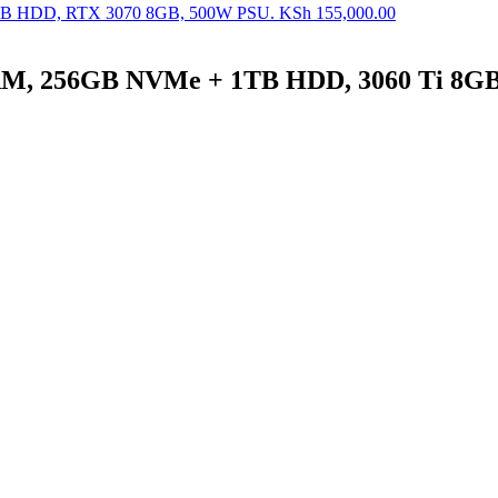
B HDD, RTX 3070 8GB, 500W PSU.
KSh
155,000.00
M, 256GB NVMe + 1TB HDD, 3060 Ti 8G