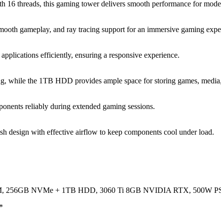
16 threads, this gaming tower delivers smooth performance for modern
mooth gameplay, and ray tracing support for an immersive gaming expe
lications efficiently, ensuring a responsive experience.
 while the 1TB HDD provides ample space for storing games, media, 
ponents reliably during extended gaming sessions.
h design with effective airflow to keep components cool under load.
 RAM, 256GB NVMe + 1TB HDD, 3060 Ti 8GB NVIDIA RTX, 500W P
*