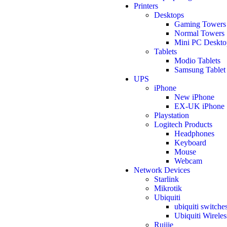
Printers
Desktops
Gaming Towers
Normal Towers
Mini PC Deskto
Tablets
Modio Tablets
Samsung Tablet
UPS
iPhone
New iPhone
EX-UK iPhone
Playstation
Logitech Products
Headphones
Keyboard
Mouse
Webcam
Network Devices
Starlink
Mikrotik
Ubiquiti
ubiquiti switche
Ubiquiti Wireles
Ruijie