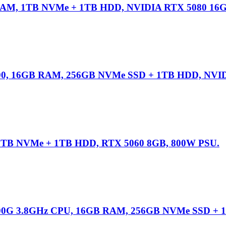
RAM, 1TB NVMe + 1TB HDD, NVIDIA RTX 5080 16
00, 16GB RAM, 256GB NVMe SSD + 1TB HDD, NVID
1TB NVMe + 1TB HDD, RTX 5060 8GB, 800W PSU.
00G 3.8GHz CPU, 16GB RAM, 256GB NVMe SSD + 1T