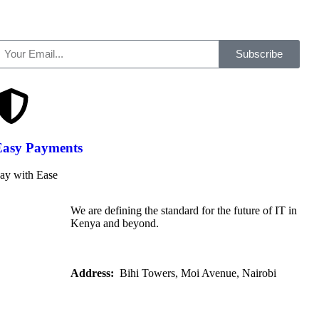
Subscribe
Easy Payments
ay with Ease
We are defining the standard for the future of IT in
Kenya and beyond.
Address:
Bihi Towers, Moi Avenue, Nairobi