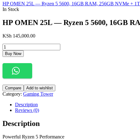
HP OMEN 25L — Ryzen 5 5600, 16GB RAM, 256GB NVMe + 1T
In Stock
HP OMEN 25L — Ryzen 5 5600, 16GB RA
KSh
145,000.00
Buy Now
Compare
Add to wishlist
Category:
Gaming Tower
Description
Reviews (0)
Description
Powerful Ryzen 5 Performance