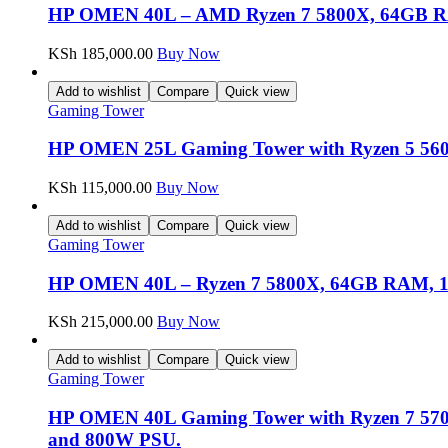
HP OMEN 40L – AMD Ryzen 7 5800X, 64GB 
KSh
185,000.00
Buy Now
Add to wishlist
Compare
Quick view
Gaming Tower
HP OMEN 25L Gaming Tower with Ryzen 5 56
KSh
115,000.00
Buy Now
Add to wishlist
Compare
Quick view
Gaming Tower
HP OMEN 40L – Ryzen 7 5800X, 64GB RAM, 
KSh
215,000.00
Buy Now
Add to wishlist
Compare
Quick view
Gaming Tower
HP OMEN 40L Gaming Tower with Ryzen 7 57
and 800W PSU.