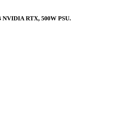
B NVIDIA RTX, 500W PSU.