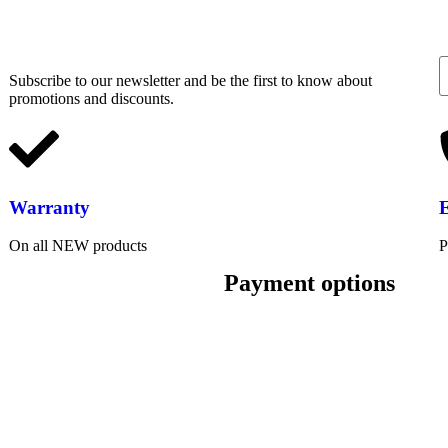
Subscribe to our newsletter and be the first to know about
promotions and discounts.
Warranty
On all NEW products
P
Payment options