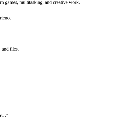
 games, multitasking, and creative work.
rience.
and files.
SU.”