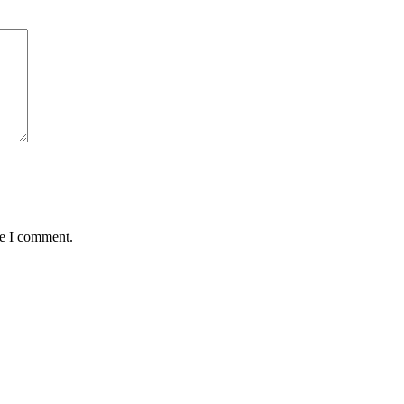
me I comment.