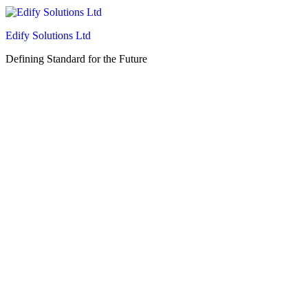
Edify Solutions Ltd
Defining Standard for the Future