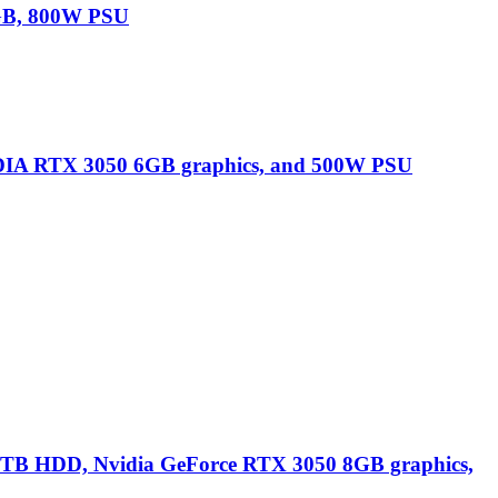
GB, 800W PSU
IA RTX 3050 6GB graphics, and 500W PSU
B HDD, Nvidia GeForce RTX 3050 8GB graphics,