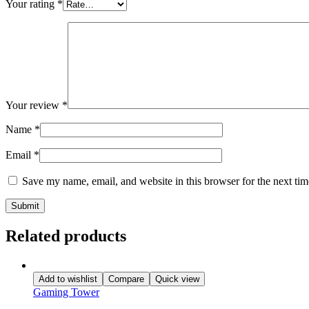
Your rating
*
Your review
*
Name
*
Email
*
Save my name, email, and website in this browser for the next ti
Related products
Add to wishlist
Compare
Quick view
Gaming Tower