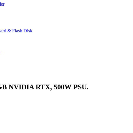
der
rd & Flash Disk
)
GB NVIDIA RTX, 500W PSU.