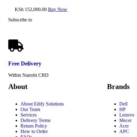
KSh
152,000.00
Buy Now
Subscribe to
our Newsletter
Free
Delivery
Within Nairobi CBD
About
Brands
About Edify Solutions
Dell
Our Team
HP
Services
Lenovo
Delivery Terms
Mecer
Return Policy
Acer
How to Order
APC
FAQs