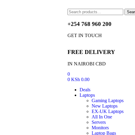
Sea
+254 768 960 200
GET IN TOUCH
FREE DELIVERY
IN NAIROBI CBD
0
0
KSh
0.00
Deals
Laptops
Gaming Laptops
New Laptops
EX-UK Laptops
All In One
Servers
Monitors
Laptop Bags