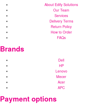
About Edify Solutions
Our Team
Services
Delivery Terms
Return Policy
How to Order
FAQs
Brands
Dell
HP
Lenovo
Mecer
Acer
APC
Payment options