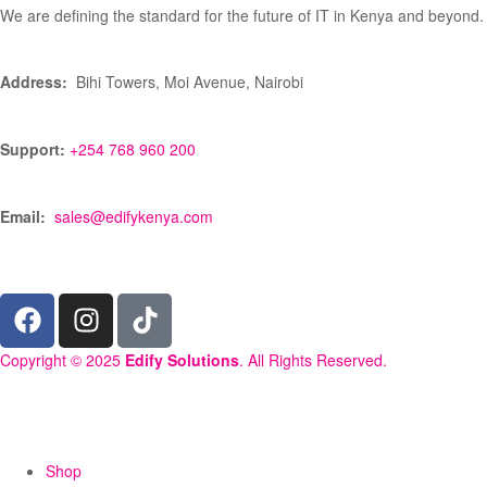
We are defining the standard for the future of IT in Kenya and beyond.
Address:
Bihi Towers, Moi Avenue, Nairobi
Support:
+254 768 960 200
Email:
sales@edifykenya.com
Copyright © 2025
Edify Solutions
. All Rights Reserved.
Shop