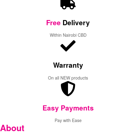
Free
Delivery
Within Nairobi CBD
Warranty
On all NEW products
Easy Payments
Pay with Ease
About