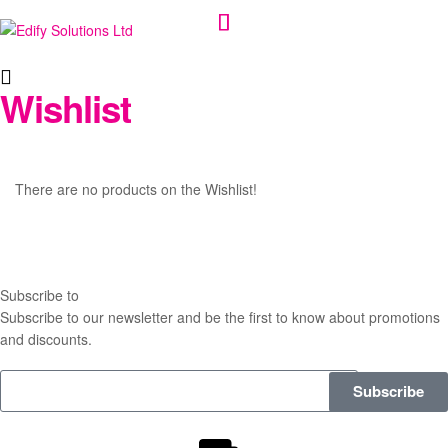
Edify
Wishlist
Solutions
Ltd
There are no products on the Wishlist!
Subscribe to
our Newsletter
Subscribe to our newsletter and be the first to know about promotions
and discounts.
Subscribe