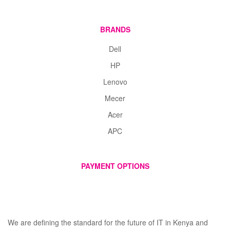
BRANDS
Dell
HP
Lenovo
Mecer
Acer
APC
PAYMENT OPTIONS
We are defining the standard for the future of IT in Kenya and