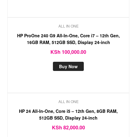
ALL IN ONE
HP ProOne 240 G9 All-In-One, Core i7 – 12th Gen,
16GB RAM, 512GB SSD, Display 24-inch
KSh
100,000.00
Buy Now
ALL IN ONE
HP 24 All-In-One, Core i5 – 12th Gen, 8GB RAM,
512GB SSD, Display 24-inch
KSh
82,000.00