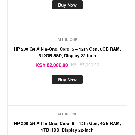
Buy Now
ALL IN ONE
Sale!
HP 200 G4 All-In-One, Core i5 – 12th Gen, 8GB RAM,
512GB SSD, Display 22-inch
KSh
82,000.00
KSh
87,000.00
Buy Now
ALL IN ONE
HP 200 G4 All-In-One, Core i5 – 12th Gen, 4GB RAM,
1TB HDD, Display 22-inch