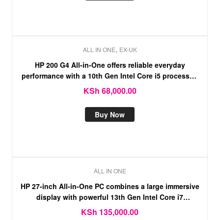
,
ALL IN ONE
EX-UK
HP 200 G4 All-in-One offers reliable everyday
performance with a 10th Gen Intel Core i5 processor,
8GB RAM, and spacious 1TB HDD storage
KSh
68,000.00
Buy Now
ALL IN ONE
HP 27-inch All-in-One PC combines a large immersive
display with powerful 13th Gen Intel Core i7
performance, 16GB RAM, and a fast 512GB
KSh
135,000.00