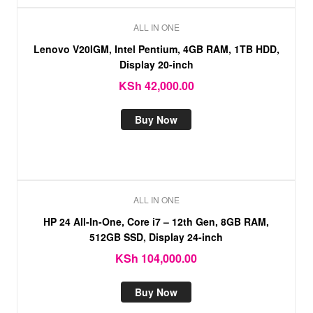
ALL IN ONE
Lenovo V20IGM, Intel Pentium, 4GB RAM, 1TB HDD,
Display 20-inch
KSh
42,000.00
Buy Now
ALL IN ONE
HP 24 All-In-One, Core i7 – 12th Gen, 8GB RAM,
512GB SSD, Display 24-inch
KSh
104,000.00
Buy Now