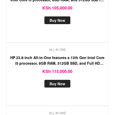
fast, reliable.
KSh
105,000.00
Buy Now
ALL IN ONE
HP 23.8-inch All-in-One features a 13th Gen Intel Core
i5 processor, 8GB RAM, 512GB SSD, and Full HD
touchscreen display.
KSh
115,000.00
Buy Now
ALL IN ONE