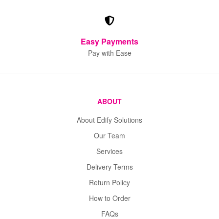
Easy Payments
Pay with Ease
ABOUT
About Edify Solutions
Our Team
Services
Delivery Terms
Return Policy
How to Order
FAQs