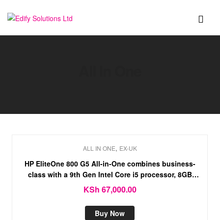
Edify
Solutions
All In One
Ltd
,
ALL IN ONE
EX-UK
HP EliteOne 800 G5 All-in-One combines business-
class with a 9th Gen Intel Core i5 processor, 8GB
RAM, 256GB SSD, and 4GB NVIDIA graphics.
KSh
67,000.00
Buy Now