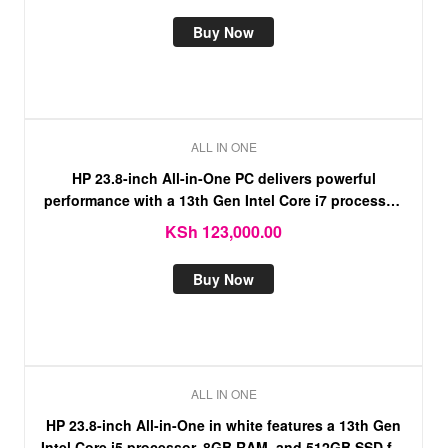
Buy Now
ALL IN ONE
HP 23.8-inch All-in-One PC delivers powerful
performance with a 13th Gen Intel Core i7 processor,
16GB RAM, and a fast 512GB SSD.
KSh
123,000.00
Buy Now
ALL IN ONE
HP 23.8-inch All-in-One in white features a 13th Gen
Intel Core i5 processor, 8GB RAM, and 512GB SSD for