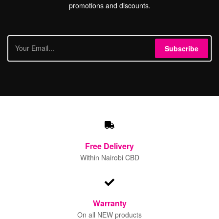
promotions and discounts.
Subscribe
Free
Delivery
Within Nairobi CBD
Warranty
On all NEW products