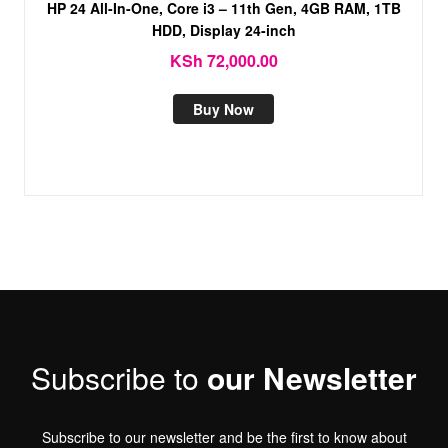
HP 24 All-In-One, Core i3 – 11th Gen, 4GB RAM, 1TB
HDD, Display 24-inch
KSh
72,000.00
Buy Now
Subscribe to
our Newsletter
Subscribe to our newsletter and be the first to know about