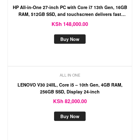
HP All-in-One 27-inch PC with Core i7 13th Gen, 16GB
RAM, 512GB SSD, and touchscreen delivers fast
performance, smooth multitasking
KSh
148,000.00
Buy Now
ALL IN ONE
LENOVO V30 24IIL, Core i5 – 10th Gen, 4GB RAM,
256GB SSD, Display 24-inch
KSh
82,000.00
Buy Now