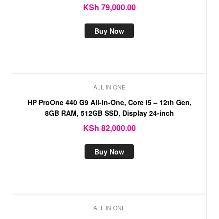
KSh
79,000.00
Buy Now
ALL IN ONE
HP ProOne 440 G9 All-In-One, Core i5 – 12th Gen,
8GB RAM, 512GB SSD, Display 24-inch
KSh
82,000.00
Buy Now
ALL IN ONE