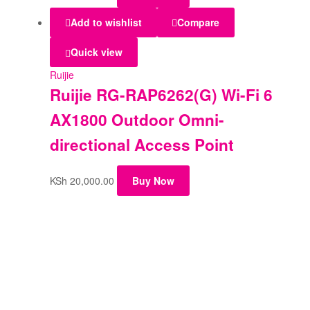
Add to wishlist
Compare
Quick view
Ruijie
Ruijie RG-RAP6262(G) Wi-Fi 6
AX1800 Outdoor Omni-
directional Access Point
KSh
20,000.00
Buy Now