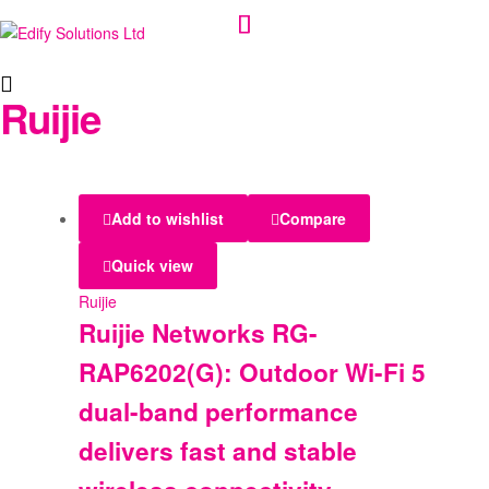
Edify
Ruijie
Solutions
Ltd
Add to wishlist
Compare
Quick view
Ruijie
Ruijie Networks RG-
RAP6202(G): Outdoor Wi-Fi 5
dual-band performance
delivers fast and stable