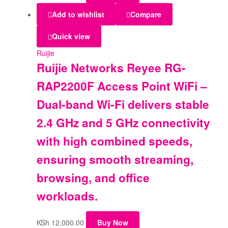
Add to wishlist
Compare
Quick view
Ruijie
Ruijie Networks Reyee RG-
RAP2200F Access Point WiFi –
Dual-band Wi-Fi delivers stable
2.4 GHz and 5 GHz connectivity
with high combined speeds,
ensuring smooth streaming,
browsing, and office
workloads.
KSh
12,000.00
Buy Now