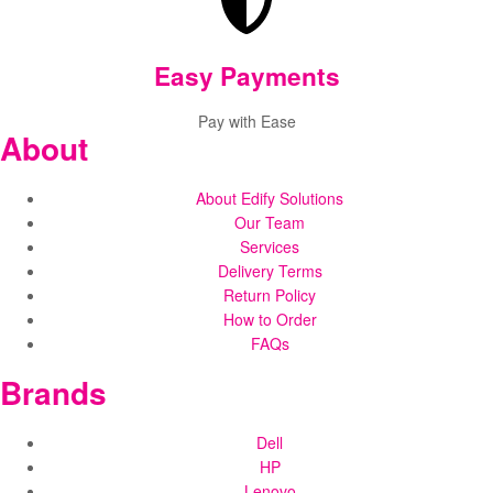
Easy Payments
Pay with Ease
About
About Edify Solutions
Our Team
Services
Delivery Terms
Return Policy
How to Order
FAQs
Brands
Dell
HP
Lenovo