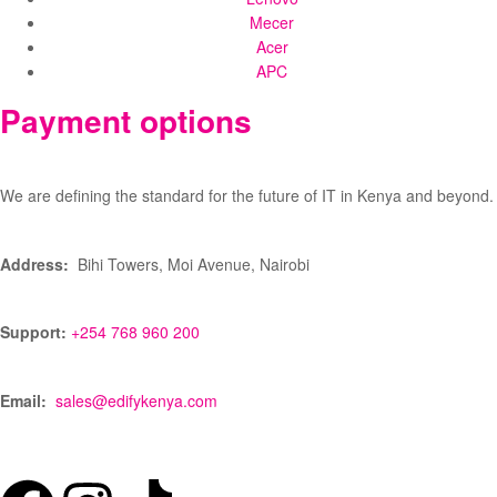
Mecer
Acer
APC
Payment options
We are defining the standard for the future of IT in Kenya and beyond.
Address:
Bihi Towers, Moi Avenue, Nairobi
Support:
+254 768 960 200
Email:
sales@edifykenya.com