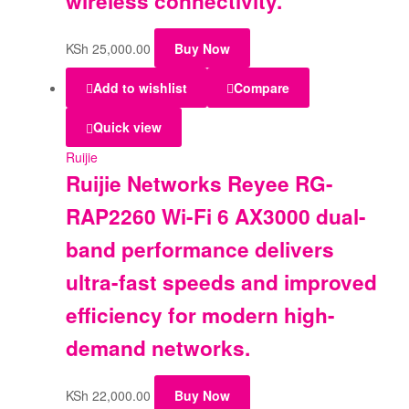
wireless connectivity.
KSh
25,000.00
Buy Now
Add to wishlist
Compare
Quick view
Ruijie
Ruijie Networks Reyee RG-
RAP2260 Wi-Fi 6 AX3000 dual-
band performance delivers
ultra-fast speeds and improved
efficiency for modern high-
demand networks.
KSh
22,000.00
Buy Now