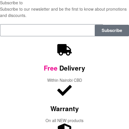
Subscribe to
our Newsletter
Subscribe to our newsletter and be the first to know about promotions
and discounts.
Subscribe
Free
Delivery
Within Nairobi CBD
Warranty
On all NEW products