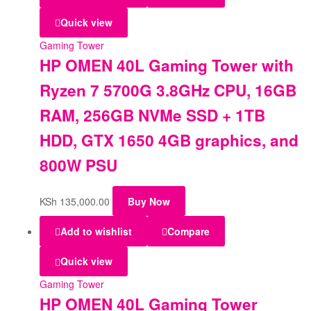
Quick view
Gaming Tower
HP OMEN 40L Gaming Tower with
Ryzen 7 5700G 3.8GHz CPU, 16GB
RAM, 256GB NVMe SSD + 1TB
HDD, GTX 1650 4GB graphics, and
800W PSU
KSh
135,000.00
Buy Now
Add to wishlist
Compare
Quick view
Gaming Tower
HP OMEN 40L Gaming Tower