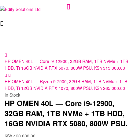
Edify
Solutions
Ltd
HP OMEN 40L — Core i9-12900, 32GB RAM, 1TB NVMe + 1TB
HDD, Ti 16GB NVIDIA RTX 5070, 800W PSU.
KSh
315,000.00
HP OMEN 40L — Ryzen 9 7900, 32GB RAM, 1TB NVMe + 1TB
HDD, Ti 12GB NVIDIA RTX 4070, 800W PSU.
KSh
265,000.00
In Stock
HP OMEN 40L — Core i9-12900,
32GB RAM, 1TB NVMe + 1TB HDD,
16GB NVIDIA RTX 5080, 800W PSU.
KSh
420,000.00