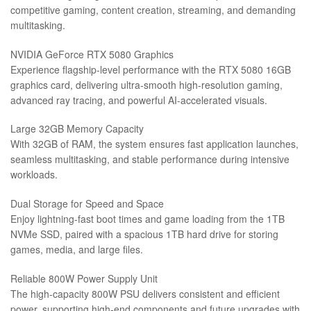
competitive gaming, content creation, streaming, and demanding
multitasking.
NVIDIA GeForce RTX 5080 Graphics
Experience flagship-level performance with the RTX 5080 16GB
graphics card, delivering ultra-smooth high-resolution gaming,
advanced ray tracing, and powerful AI-accelerated visuals.
Large 32GB Memory Capacity
With 32GB of RAM, the system ensures fast application launches,
seamless multitasking, and stable performance during intensive
workloads.
Dual Storage for Speed and Space
Enjoy lightning-fast boot times and game loading from the 1TB
NVMe SSD, paired with a spacious 1TB hard drive for storing
games, media, and large files.
Reliable 800W Power Supply Unit
The high-capacity 800W PSU delivers consistent and efficient
power, supporting high-end components and future upgrades with