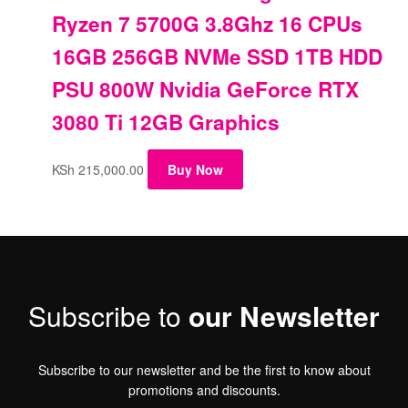
Ryzen 7 5700G 3.8Ghz 16 CPUs
16GB 256GB NVMe SSD 1TB HDD
PSU 800W Nvidia GeForce RTX
3080 Ti 12GB Graphics
KSh
215,000.00
Buy Now
Subscribe to
our Newsletter
Subscribe to our newsletter and be the first to know about
promotions and discounts.