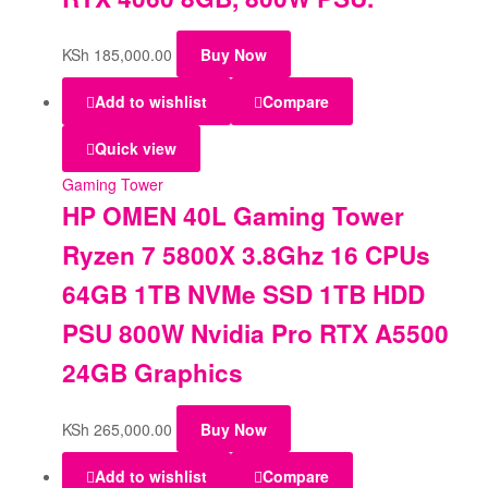
KSh
185,000.00
Buy Now
Add to wishlist
Compare
Quick view
Gaming Tower
HP OMEN 40L Gaming Tower
Ryzen 7 5800X 3.8Ghz 16 CPUs
64GB 1TB NVMe SSD 1TB HDD
PSU 800W Nvidia Pro RTX A5500
24GB Graphics
KSh
265,000.00
Buy Now
Add to wishlist
Compare