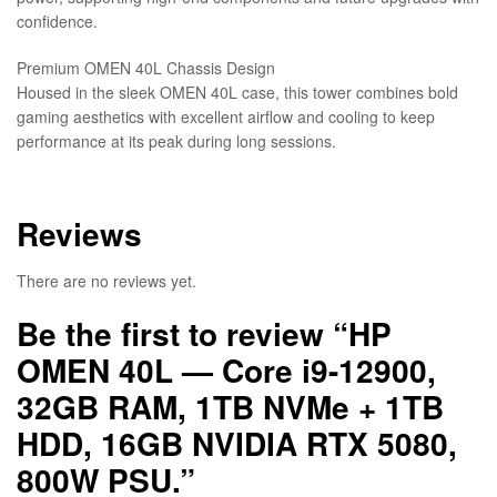
confidence.
Premium OMEN 40L Chassis Design
Housed in the sleek OMEN 40L case, this tower combines bold
gaming aesthetics with excellent airflow and cooling to keep
performance at its peak during long sessions.
Reviews
There are no reviews yet.
Be the first to review “HP
OMEN 40L — Core i9-12900,
32GB RAM, 1TB NVMe + 1TB
HDD, 16GB NVIDIA RTX 5080,
800W PSU.”