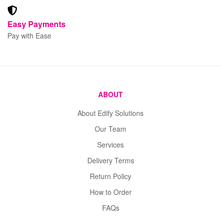
Easy Payments
Pay with Ease
ABOUT
About Edify Solutions
Our Team
Services
Delivery Terms
Return Policy
How to Order
FAQs