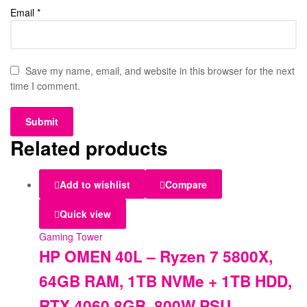
Email
*
Save my name, email, and website in this browser for the next
time I comment.
Related products
Add to wishlist
Compare
Quick view
Gaming Tower
HP OMEN 40L – Ryzen 7 5800X,
64GB RAM, 1TB NVMe + 1TB HDD,
RTX 4060 8GB, 800W PSU.