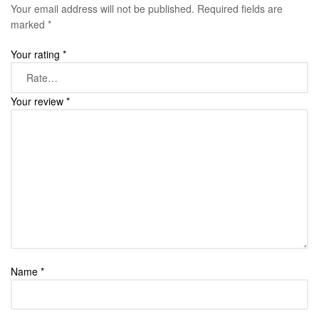
Your email address will not be published.
Required fields are
marked
*
Your rating
*
Your review
*
Name
*