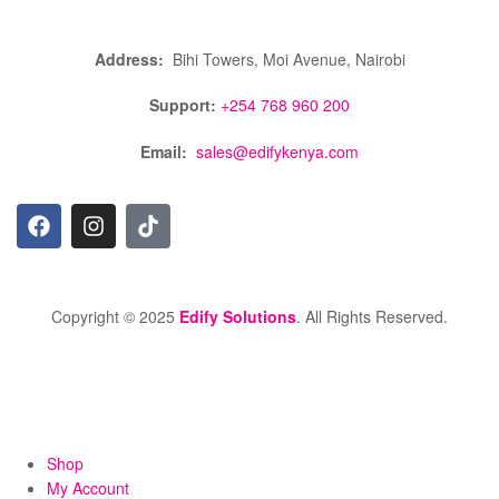
Address:
Bihi Towers, Moi Avenue, Nairobi
Support:
+254 768 960 200
Email:
sales@edifykenya.com
Copyright © 2025
Edify Solutions
. All Rights Reserved.
Shop
My Account