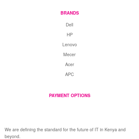
BRANDS
Dell
HP
Lenovo
Mecer
Acer
APC
PAYMENT OPTIONS
We are defining the standard for the future of IT in Kenya and
beyond.