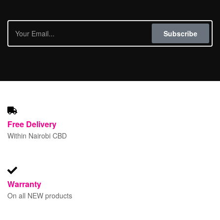
Subscribe
Free
Delivery
Within Nairobi CBD
Warranty
On all NEW products