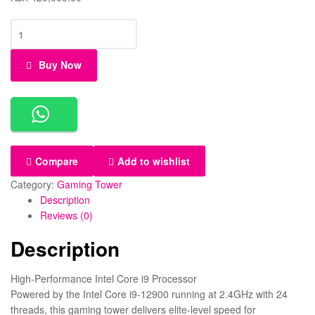
Buy Now
Compare
Add to wishlist
Category:
Gaming Tower
Description
Reviews (0)
Description
High-Performance Intel Core i9 Processor
Powered by the Intel Core i9-12900 running at 2.4GHz with 24
threads, this gaming tower delivers elite-level speed for