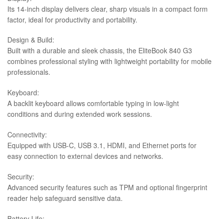
Its 14-inch display delivers clear, sharp visuals in a compact form
factor, ideal for productivity and portability.
Design & Build:
Built with a durable and sleek chassis, the EliteBook 840 G3
combines professional styling with lightweight portability for mobile
professionals.
Keyboard:
A backlit keyboard allows comfortable typing in low-light
conditions and during extended work sessions.
Connectivity:
Equipped with USB-C, USB 3.1, HDMI, and Ethernet ports for
easy connection to external devices and networks.
Security:
Advanced security features such as TPM and optional fingerprint
reader help safeguard sensitive data.
Battery Life: