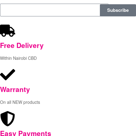
Subscribe
Free
Delivery
Within Nairobi CBD
Warranty
On all NEW products
Easy Payments