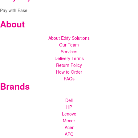
Pay with Ease
About
About Edify Solutions
Our Team
Services
Delivery Terms
Return Policy
How to Order
FAQs
Brands
Dell
HP
Lenovo
Mecer
Acer
APC