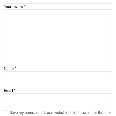
Your review
*
Name
*
Email
*
Save my name, email, and website in this browser for the next