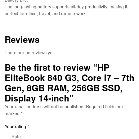
The long-lasting battery supports all-day productivity, making it
perfect for office, travel, and remote work.
Reviews
There are no reviews yet.
Be the first to review “HP
EliteBook 840 G3, Core i7 – 7th
Gen, 8GB RAM, 256GB SSD,
Display 14-inch”
Your email address will not be published.
Required fields are
marked
*
Your rating
*