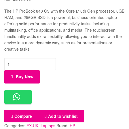
The HP ProBook 840 G3 with the Core i7 8th Gen processor, 8GB
RAM, and 256GB SSD is a powerful, business-oriented laptop
offering solid performance for productivity tasks, including
multitasking, office applications, and media. The touchscreen
functionality adds extra flexibility, allowing you to interact with the
device in a more dynamic way, such as for presentations or
creative tasks.
Buy Now
Compare
Add to wishlist
Categories:
EX-UK
,
Laptops
Brand:
HP