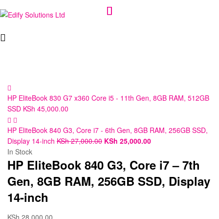
Edify
Solutions
Ltd
HP EliteBook 830 G7 x360 Core i5 - 11th Gen, 8GB RAM, 512GB
SSD
KSh
45,000.00
HP EliteBook 840 G3, Core i7 - 6th Gen, 8GB RAM, 256GB SSD,
Display 14-inch
KSh
27,000.00
KSh
25,000.00
In Stock
HP EliteBook 840 G3, Core i7 – 7th
Gen, 8GB RAM, 256GB SSD, Display
14-inch
KSh
28,000.00