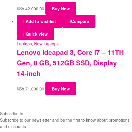
KSh
42,000.00
Buy Now
Add to wishlist
Compare
Quick view
Laptops
,
New Laptops
Lenovo Ideapad 3, Core i7 – 11TH
Gen, 8 GB, 512GB SSD, Display
14-inch
KSh
71,000.00
Buy Now
Subscribe to
our Newsletter
Subscribe to our newsletter and be the first to know about promotions
and discounts.