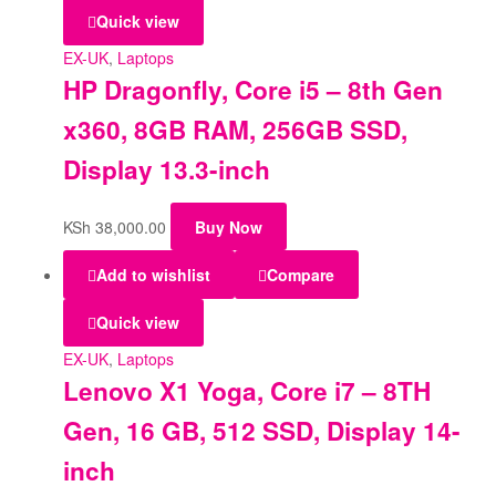
Quick view
EX-UK
,
Laptops
HP Dragonfly, Core i5 – 8th Gen
x360, 8GB RAM, 256GB SSD,
Display 13.3-inch
KSh
38,000.00
Buy Now
Add to wishlist
Compare
Quick view
EX-UK
,
Laptops
Lenovo X1 Yoga, Core i7 – 8TH
Gen, 16 GB, 512 SSD, Display 14-
inch