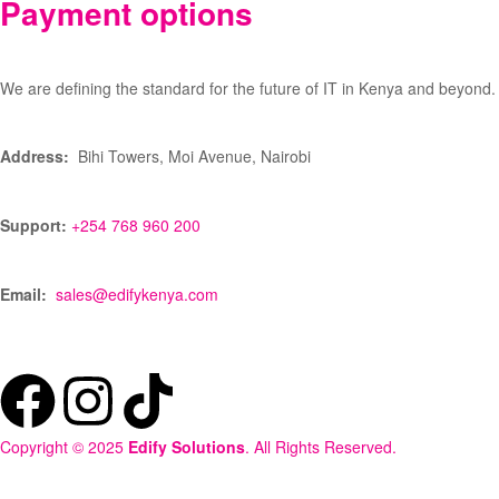
Payment options
We are defining the standard for the future of IT in Kenya and beyond.
Address:
Bihi Towers, Moi Avenue, Nairobi
Support:
+254 768 960 200
Email:
sales@edifykenya.com
Copyright © 2025
Edify Solutions
. All Rights Reserved.