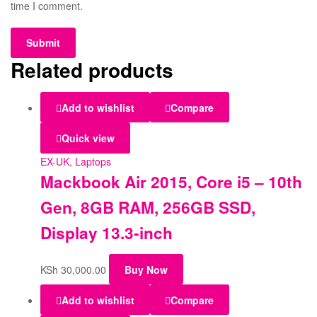
time I comment.
Related products
Add to wishlist
Compare
Quick view
EX-UK
,
Laptops
Mackbook Air 2015, Core i5 – 10th
Gen, 8GB RAM, 256GB SSD,
Display 13.3-inch
KSh
30,000.00
Buy Now
Add to wishlist
Compare