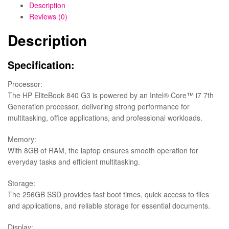
Description
Reviews (0)
Description
Specification:
Processor:
The HP EliteBook 840 G3 is powered by an Intel® Core™ i7 7th
Generation processor, delivering strong performance for
multitasking, office applications, and professional workloads.
Memory:
With 8GB of RAM, the laptop ensures smooth operation for
everyday tasks and efficient multitasking.
Storage:
The 256GB SSD provides fast boot times, quick access to files
and applications, and reliable storage for essential documents.
Display: