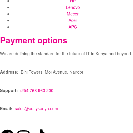
HP
Lenovo
Mecer
Acer
APC
Payment options
We are defining the standard for the future of IT in Kenya and beyond.
Address:
Bihi Towers, Moi Avenue, Nairobi
Support:
+254 768 960 200
Email:
sales@edifykenya.com