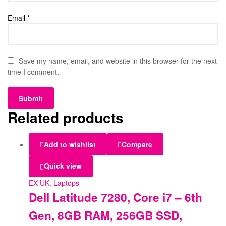
Email
*
Save my name, email, and website in this browser for the next
time I comment.
Related products
Add to wishlist
Compare
Quick view
EX-UK
,
Laptops
Dell Latitude 7280, Core i7 – 6th
Gen, 8GB RAM, 256GB SSD,