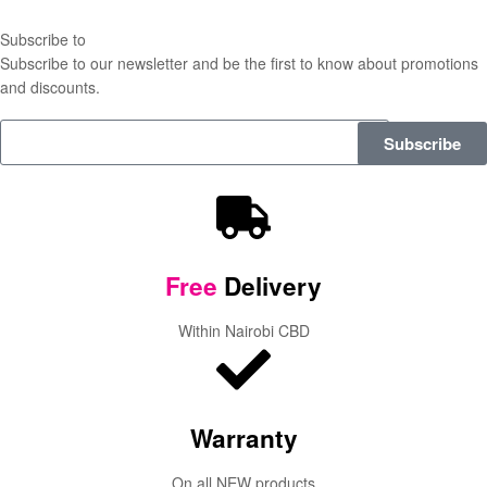
Subscribe to
our Newsletter
Subscribe to our newsletter and be the first to know about promotions
and discounts.
Subscribe
Free
Delivery
Within Nairobi CBD
Warranty
On all NEW products