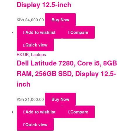
Display 12.5-inch
KSh
24,000.00
Buy Now
Add to wishlist
Compare
Quick view
EX-UK
,
Laptops
Dell Latitude 7280, Core i5, 8GB
RAM, 256GB SSD, Display 12.5-
inch
KSh
21,000.00
Buy Now
Add to wishlist
Compare
Quick view