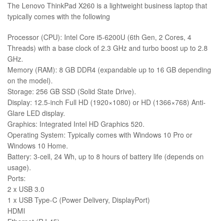
The Lenovo ThinkPad X260 is a lightweight business laptop that
typically comes with the following
Processor (CPU): Intel Core i5-6200U (6th Gen, 2 Cores, 4
Threads) with a base clock of 2.3 GHz and turbo boost up to 2.8
GHz.
Memory (RAM): 8 GB DDR4 (expandable up to 16 GB depending
on the model).
Storage: 256 GB SSD (Solid State Drive).
Display: 12.5-inch Full HD (1920×1080) or HD (1366×768) Anti-
Glare LED display.
Graphics: Integrated Intel HD Graphics 520.
Operating System: Typically comes with Windows 10 Pro or
Windows 10 Home.
Battery: 3-cell, 24 Wh, up to 8 hours of battery life (depends on
usage).
Ports:
2 x USB 3.0
1 x USB Type-C (Power Delivery, DisplayPort)
HDMI