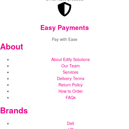
Easy Payments
Pay with Ease
About
About Edify Solutions
Our Team
Services
Delivery Terms
Return Policy
How to Order
FAQs
Brands
Dell