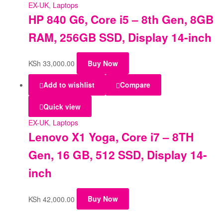
EX-UK
,
Laptops
HP 840 G6, Core i5 – 8th Gen, 8GB
RAM, 256GB SSD, Display 14-inch
KSh
33,000.00
Buy Now
Add to wishlist
Compare
Quick view
EX-UK
,
Laptops
Lenovo X1 Yoga, Core i7 – 8TH
Gen, 16 GB, 512 SSD, Display 14-
inch
KSh
42,000.00
Buy Now