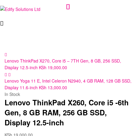
Edify
Solutions
Ltd
Lenovo ThinkPad X270, Core i5 – 7TH Gen, 8 GB, 256 SSD,
Display 12.5-inch
KSh
19,000.00
Lenovo Yoga 11 E, Intel Celeron N2940, 4 GB RAM, 128 GB SSD,
Display 11.6-inch
KSh
13,000.00
In Stock
Lenovo ThinkPad X260, Core i5 -6th
Gen, 8 GB RAM, 256 GB SSD,
Display 12.5-inch
KSh
19,000.00