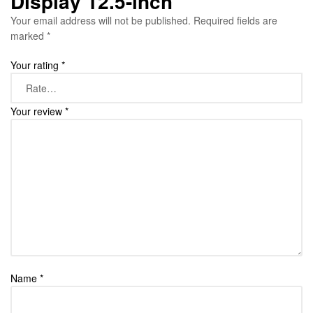
Display 12.5-inch”
Your email address will not be published.
Required fields are
marked
*
Your rating
*
Your review
*
Name
*