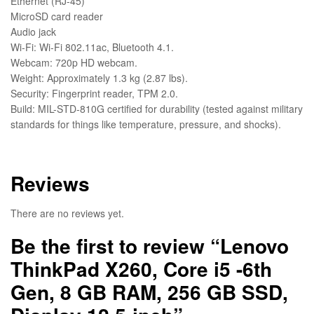
Ethernet (RJ-45)
MicroSD card reader
Audio jack
Wi-Fi: Wi-Fi 802.11ac, Bluetooth 4.1.
Webcam: 720p HD webcam.
Weight: Approximately 1.3 kg (2.87 lbs).
Security: Fingerprint reader, TPM 2.0.
Build: MIL-STD-810G certified for durability (tested against military
standards for things like temperature, pressure, and shocks).
Reviews
There are no reviews yet.
Be the first to review “Lenovo
ThinkPad X260, Core i5 -6th
Gen, 8 GB RAM, 256 GB SSD,