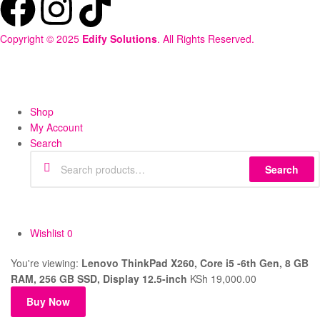
Copyright © 2025
Edify Solutions
. All Rights Reserved.
Shop
My Account
Search
Search
Wishlist
0
You're viewing:
Lenovo ThinkPad X260, Core i5 -6th Gen, 8 GB
RAM, 256 GB SSD, Display 12.5-inch
KSh
19,000.00
Buy Now