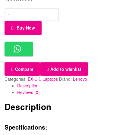
Buy Now
Compare
Add to wishlist
Categories:
EX-UK
,
Laptops
Brand:
Lenovo
Description
Reviews (0)
Description
Specifications: