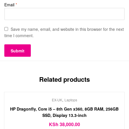
Email
*
Save my name, email, and website in this browser for the next
time I comment.
Related products
,
EX-UK
Laptops
HP Dragonfly, Core i5 – 8th Gen x360, 8GB RAM, 256GB
SSD, Display 13.3-inch
KSh
38,000.00