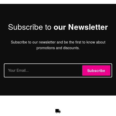
Subscribe to
our Newsletter
Subscribe to our newsletter and be the first to know about
promotions and discounts.
Subscribe