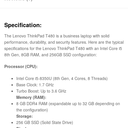
Specification:
The Lenovo ThinkPad T480 is a business laptop with solid
performance, durability, and security features. Here are the typical
specifications for the Lenovo ThinkPad T480 with an Intel Core i5
8th Gen, 8GB RAM, and 256GB SSD configuration:
Processor (CPU):
Intel Core i5-8350U (8th Gen, 4 Cores, 8 Threads)
Base Clock: 1.7 GHz
Turbo Boost: Up to 3.6 GHz
Memory (RAM):
8 GB DDR4 RAM (expandable up to 32 GB depending on
the configuration)
Storage:
256 GB SSD (Solid State Drive)