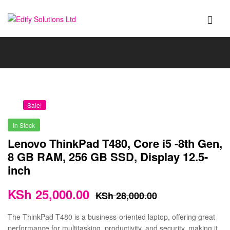
Edify
Solutions
Ltd
Sale!
In Stock
Lenovo ThinkPad T480, Core i5 -8th Gen,
8 GB RAM, 256 GB SSD, Display 12.5-
inch
KSh
25,000.00
KSh
28,000.00
The ThinkPad T480 is a business-oriented laptop, offering great
performance for multitasking, productivity, and security, making it