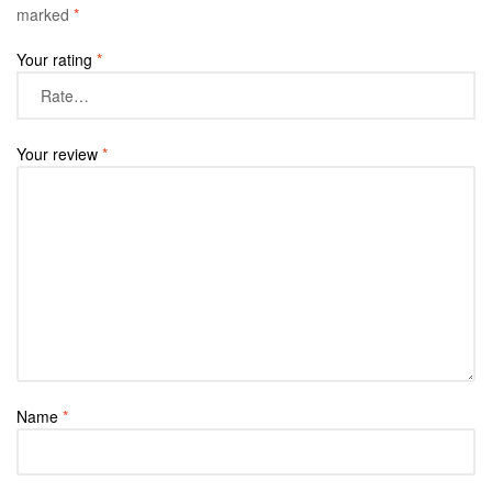
marked
*
Your rating
*
Your review
*
Name
*