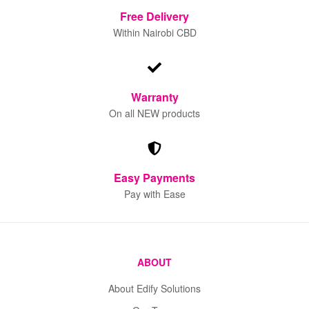
Free
Delivery
Within Nairobi CBD
Warranty
On all NEW products
Easy Payments
Pay with Ease
ABOUT
About Edify Solutions