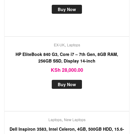
Buy Now
,
EX-UK
Laptops
HP EliteBook 840 G3, Core i7 – 7th Gen, 8GB RAM,
256GB SSD, Display 14-inch
KSh
28,000.00
Buy Now
,
Laptops
New Laptops
Dell Inspiron 3583, Intel Celeron, 4GB, 500GB HDD, 15.6-