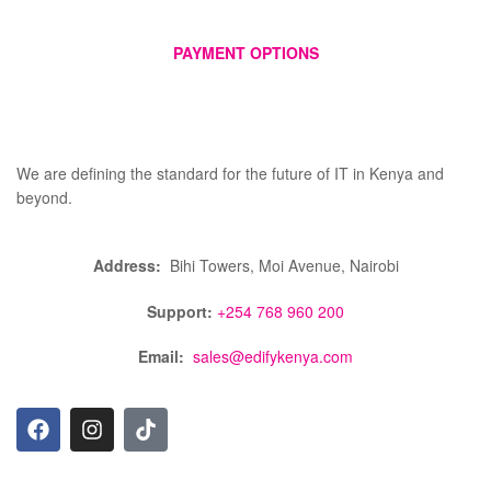
PAYMENT OPTIONS
We are defining the standard for the future of IT in Kenya and
beyond.
Address:
Bihi Towers, Moi Avenue, Nairobi
Support:
+254 768 960 200
Email:
sales@edifykenya.com