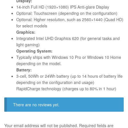
Display:
14-inch Full HD (1920×1080) IPS Anti-glare Display
Optional: Touchscreen (depending on the configuration)
Optional: Higher resolution, such as 2560×1440 (Quad HD)
for select models
Graphics:
Integrated Intel UHD Graphics 620 (for general tasks and
light gaming)
Operating System:
Typically ships with Windows 10 Pro or Windows 10 Home
depending on the model.
Battery:
3-cell, 50Wh or 24Wh battery (up to 14 hours of battery life
depending on the configuration and usage)
RapidCharge technology (charges up to 80% in 1 hour)
There are no reviews yet.
Your email address will not be published.
Required fields are