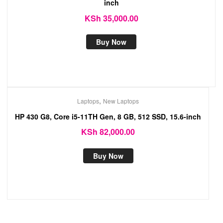
inch
KSh
35,000.00
Buy Now
,
Laptops
New Laptops
HP 430 G8, Core i5-11TH Gen, 8 GB, 512 SSD, 15.6-inch
KSh
82,000.00
Buy Now