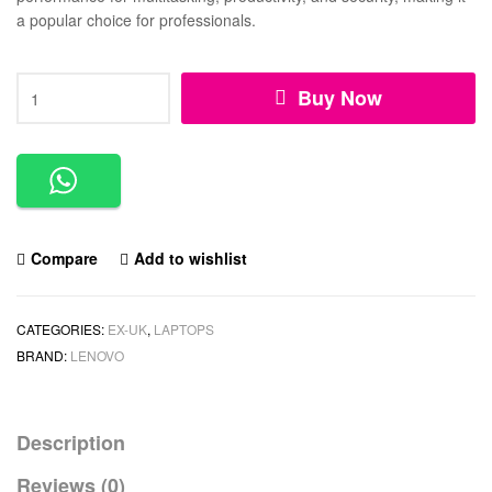
a popular choice for professionals.
Buy Now
Compare
Add to wishlist
CATEGORIES:
EX-UK
,
LAPTOPS
BRAND:
LENOVO
Description
Reviews (0)