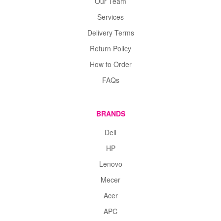
Our Team
Services
Delivery Terms
Return Policy
How to Order
FAQs
BRANDS
Dell
HP
Lenovo
Mecer
Acer
APC