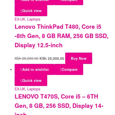
Quick view
EX-UK
,
Laptops
Lenovo ThinkPad T480, Core i5
-8th Gen, 8 GB RAM, 256 GB SSD,
Display 12.5-inch
KSh
28,000.00
KSh
25,000.00
Buy Now
Add to wishlist
Compare
Quick view
EX-UK
,
Laptops
LENOVO T470S, Core i5 – 6TH
Gen, 8 GB, 256 SSD, Display 14-
inch