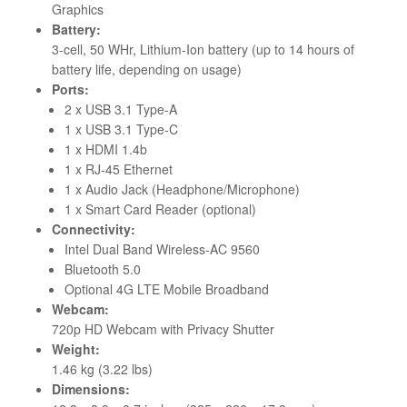
Graphics
Battery:
3-cell, 50 WHr, Lithium-Ion battery (up to 14 hours of
battery life, depending on usage)
Ports:
2 x USB 3.1 Type-A
1 x USB 3.1 Type-C
1 x HDMI 1.4b
1 x RJ-45 Ethernet
1 x Audio Jack (Headphone/Microphone)
1 x Smart Card Reader (optional)
Connectivity:
Intel Dual Band Wireless-AC 9560
Bluetooth 5.0
Optional 4G LTE Mobile Broadband
Webcam:
720p HD Webcam with Privacy Shutter
Weight:
1.46 kg (3.22 lbs)
Dimensions: