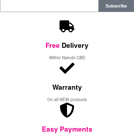
Subscribe
Free
Delivery
Within Nairobi CBD
Warranty
On all NEW products
Easy Payments