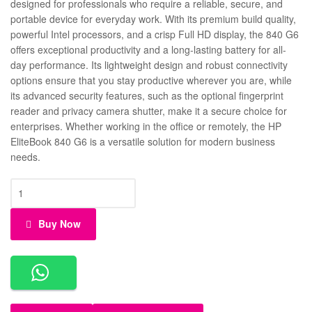
designed for professionals who require a reliable, secure, and
portable device for everyday work. With its premium build quality,
powerful Intel processors, and a crisp Full HD display, the 840 G6
offers exceptional productivity and a long-lasting battery for all-
day performance. Its lightweight design and robust connectivity
options ensure that you stay productive wherever you are, while
its advanced security features, such as the optional fingerprint
reader and privacy camera shutter, make it a secure choice for
enterprises. Whether working in the office or remotely, the HP
EliteBook 840 G6 is a versatile solution for modern business
needs.
Buy Now