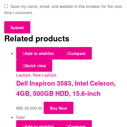
Save my name, email, and website in this browser for the next
time I comment.
Related products
Add to wishlist
Compare
Quick view
Laptops
,
New Laptops
Dell Inspiron 3583, Intel Celeron,
4GB, 500GB HDD, 15.6-inch
KSh
35,000.00
Buy Now
Sale!
Add to wishlist
Compare