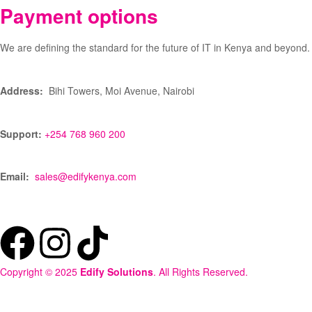
Payment options
We are defining the standard for the future of IT in Kenya and beyond.
Address:
Bihi Towers, Moi Avenue, Nairobi
Support:
+254 768 960 200
Email:
sales@edifykenya.com
Copyright © 2025
Edify Solutions
. All Rights Reserved.