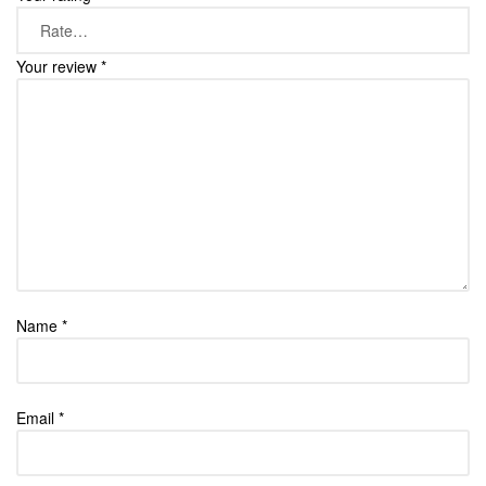
Your review
*
Name
*
Email
*