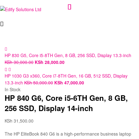
Edify
Solutions
Ltd
HP 830 G5, Core i5-8TH Gen, 8 GB, 256 SSD, Display 13.3-inch
KSh
30,000.00
KSh
28,000.00
HP 1030 G3 x360, Core i7-8TH Gen, 16 GB, 512 SSD, Display
13.3-inch
KSh
50,000.00
KSh
47,000.00
In Stock
HP 840 G6, Core i5-6TH Gen, 8 GB,
256 SSD, Display 14-inch
KSh
31,500.00
The HP EliteBook 840 G6 is a high-performance business laptop