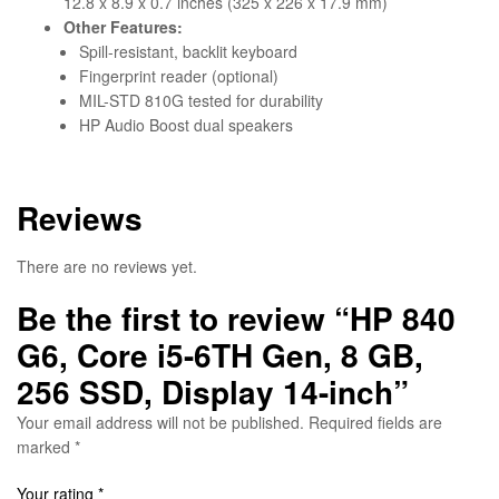
12.8 x 8.9 x 0.7 inches (325 x 226 x 17.9 mm)
Other Features:
Spill-resistant, backlit keyboard
Fingerprint reader (optional)
MIL-STD 810G tested for durability
HP Audio Boost dual speakers
Reviews
There are no reviews yet.
Be the first to review “HP 840
G6, Core i5-6TH Gen, 8 GB,
256 SSD, Display 14-inch”
Your email address will not be published.
Required fields are
marked
*
Your rating
*