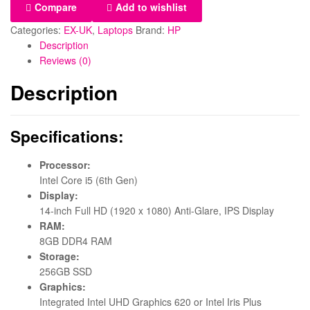
Compare
Add to wishlist
Categories:
EX-UK
,
Laptops
Brand:
HP
Description
Reviews (0)
Description
Specifications:
Processor:
Intel Core i5 (6th Gen)
Display:
14-inch Full HD (1920 x 1080) Anti-Glare, IPS Display
RAM:
8GB DDR4 RAM
Storage:
256GB SSD
Graphics:
Integrated Intel UHD Graphics 620 or Intel Iris Plus