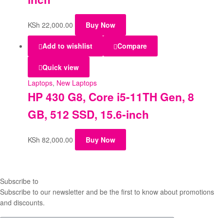
KSh
22,000.00
Buy Now
Add to wishlist
Compare
Quick view
Laptops
,
New Laptops
HP 430 G8, Core i5-11TH Gen, 8
GB, 512 SSD, 15.6-inch
KSh
82,000.00
Buy Now
Subscribe to
our Newsletter
Subscribe to our newsletter and be the first to know about promotions
and discounts.