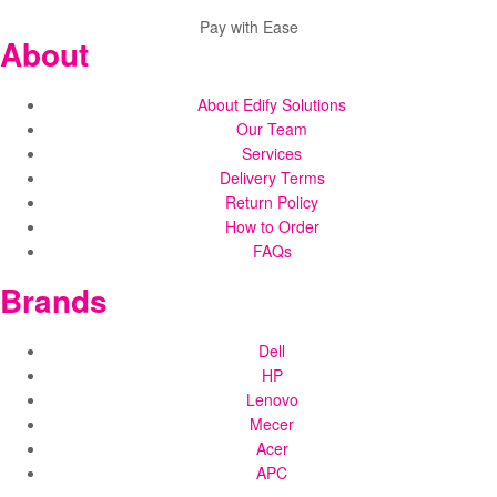
Pay with Ease
About
About Edify Solutions
Our Team
Services
Delivery Terms
Return Policy
How to Order
FAQs
Brands
Dell
HP
Lenovo
Mecer
Acer
APC