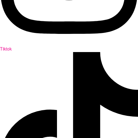
Tiktok