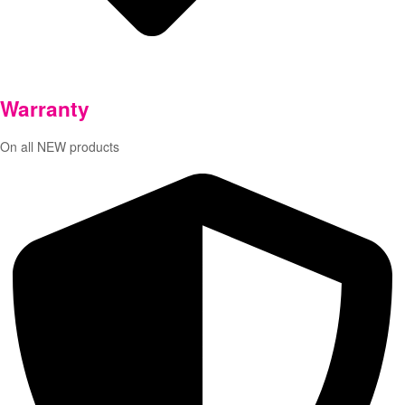
Warranty
On all NEW products