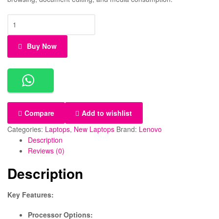
Lenovo
Ideapad
3,
Buy Now
Core
i7
–
11TH
Gen,
8
Compare
Add to wishlist
GB,
512GB
Categories:
Laptops
,
New Laptops
Brand:
Lenovo
SSD,
Description
Display
Reviews (0)
14-
Description
inch
quantity
Key Features:
Processor Options: