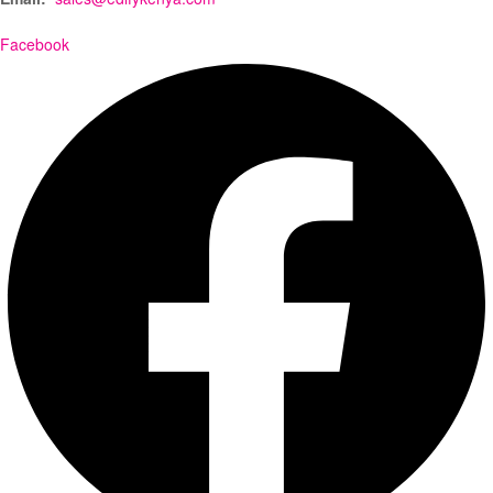
Facebook