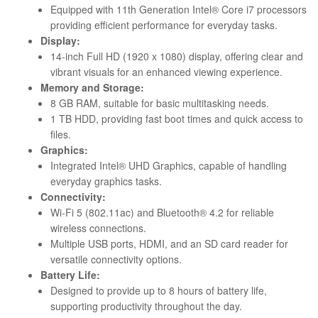
Equipped with 11th Generation Intel® Core i7 processors
providing efficient performance for everyday tasks.
Display:
14-inch Full HD (1920 x 1080) display, offering clear and
vibrant visuals for an enhanced viewing experience.
Memory and Storage:
8 GB RAM, suitable for basic multitasking needs.
1 TB HDD, providing fast boot times and quick access to
files.
Graphics:
Integrated Intel® UHD Graphics, capable of handling
everyday graphics tasks.
Connectivity:
Wi-Fi 5 (802.11ac) and Bluetooth® 4.2 for reliable
wireless connections.
Multiple USB ports, HDMI, and an SD card reader for
versatile connectivity options.
Battery Life:
Designed to provide up to 8 hours of battery life,
supporting productivity throughout the day.