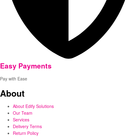
Easy Payments
Pay with Ease
About
About Edify Solutions
Our Team
Services
Delivery Terms
Return Policy