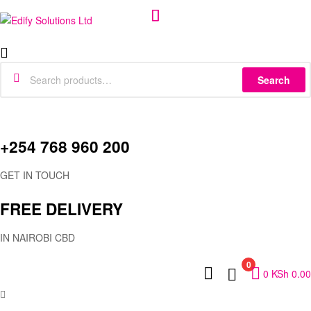
Edify
Menu
Solutions
Search
Search
for:
Ltd
+254 768 960 200
GET IN TOUCH
FREE DELIVERY
IN NAIROBI CBD
0
0
KSh
0.00