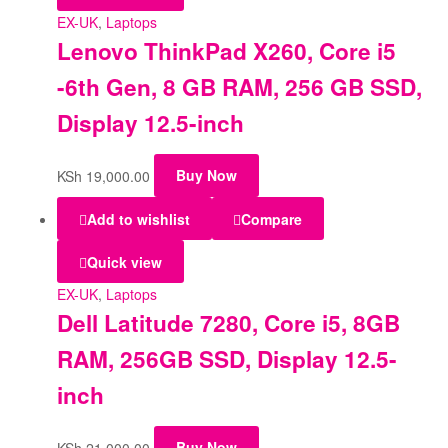
EX-UK
,
Laptops
Lenovo ThinkPad X260, Core i5
-6th Gen, 8 GB RAM, 256 GB SSD,
Display 12.5-inch
KSh
19,000.00
Buy Now
Add to wishlist
Compare
Quick view
EX-UK
,
Laptops
Dell Latitude 7280, Core i5, 8GB
RAM, 256GB SSD, Display 12.5-
inch
KSh
21,000.00
Buy Now