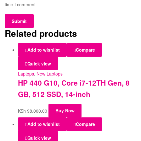
time I comment.
Related products
Add to wishlist
Compare
Quick view
Laptops
,
New Laptops
HP 440 G10, Core i7-12TH Gen, 8
GB, 512 SSD, 14-inch
KSh
98,000.00
Buy Now
Add to wishlist
Compare
Quick view