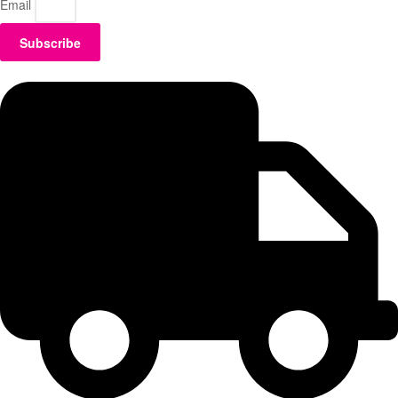
Email
Subscribe