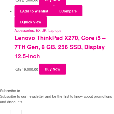
Add to wishlist
Compare
Quick view
Accessories
,
EX-UK
,
Laptops
Lenovo ThinkPad X270, Core i5 –
7TH Gen, 8 GB, 256 SSD, Display
12.5-inch
KSh
19,000.00
Buy Now
Subscribe to
our Newsletter
Subscribe to our newsletter and be the first to know about promotions
and discounts.