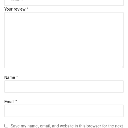
Your review
*
Name
*
Email
*
Save my name, email, and website in this browser for the next