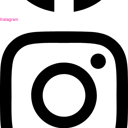
Instagram