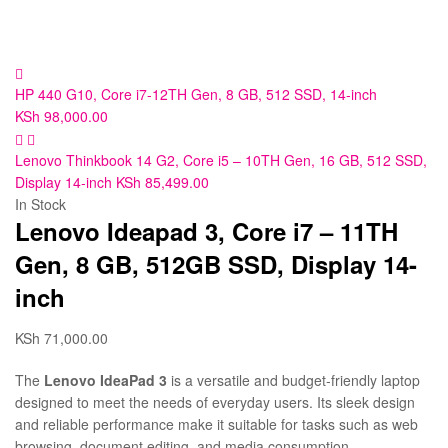
HP 440 G10, Core i7-12TH Gen, 8 GB, 512 SSD, 14-inch
KSh
98,000.00
Lenovo Thinkbook 14 G2, Core i5 – 10TH Gen, 16 GB, 512 SSD,
Display 14-inch
KSh
85,499.00
In Stock
Lenovo Ideapad 3, Core i7 – 11TH
Gen, 8 GB, 512GB SSD, Display 14-
inch
KSh
71,000.00
The
Lenovo IdeaPad 3
is a versatile and budget-friendly laptop
designed to meet the needs of everyday users. Its sleek design
and reliable performance make it suitable for tasks such as web
browsing, document editing, and media consumption.