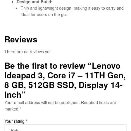
Design and Build:
Thin and lightweight design, making it easy to carry and
ideal for users on the go.
Reviews
There are no reviews yet.
Be the first to review “Lenovo
Ideapad 3, Core i7 – 11TH Gen,
8 GB, 512GB SSD, Display 14-
inch”
Your email address will not be published.
Required fields are
marked
*
Your rating
*