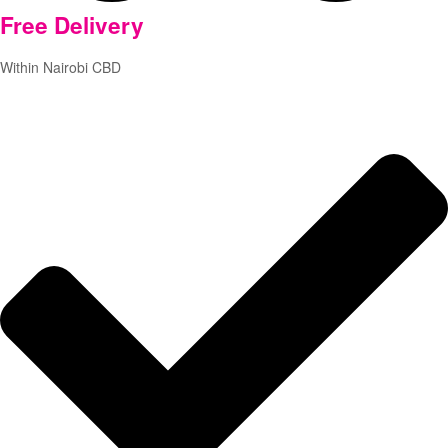
Free
Delivery
Within Nairobi CBD