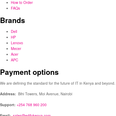
How to Order
FAQs
Brands
Dell
HP
Lenovo
Mecer
Acer
APC
Payment options
We are defining the standard for the future of IT in Kenya and beyond.
Address:
Bihi Towers, Moi Avenue, Nairobi
Support:
+254 768 960 200
Email:
sales@edifykenya.com