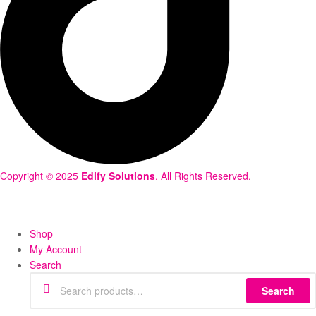
Copyright © 2025
Edify Solutions
. All Rights Reserved.
Shop
My Account
Search
Search
Search
for: