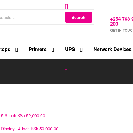
Search
+254 768 
200
GET IN TOU
tops
Printers
UPS
Network Devices
5.6-inch
KSh
52,000.00
Display 14-inch
KSh
50,000.00