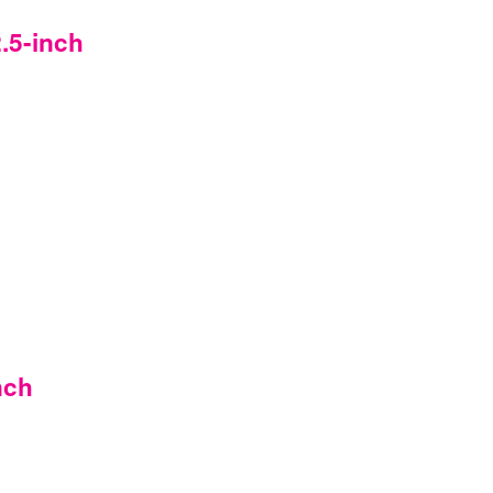
.5-inch
nch