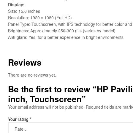
Display:
Size: 15.6 inches
Resolution: 1920 x 1080 (Full HD)
Panel Type: Touchscreen, with IPS technology for better color and
Brightness: Approximately 250-300 nits (varies by model)
Anti-glare: Yes, for a better experience in bright environments
Reviews
There are no reviews yet.
Be the first to review “HP Pav
inch, Touchscreen”
Your email address will not be published.
Required fields are mar
Your rating
*