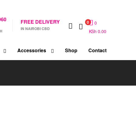
960
FREE DELIVERY
0
0
IN NAIROBI CBD
CH
KSh
0.00
Accessories
Shop
Contact