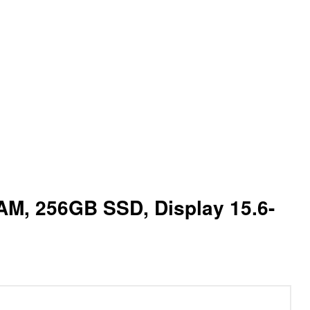
 RAM, 256GB SSD, Display 15.6-