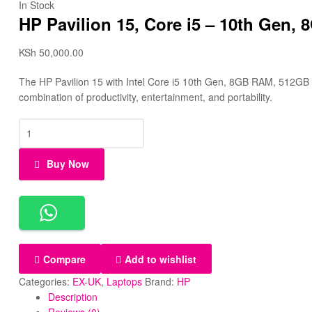
In Stock
HP Pavilion 15, Core i5 – 10th Gen,
KSh
50,000.00
The HP Pavilion 15 with Intel Core i5 10th Gen, 8GB RAM, 512GB SS
combination of productivity, entertainment, and portability.
Buy Now
Compare
Add to wishlist
Categories:
EX-UK
,
Laptops
Brand:
HP
Description