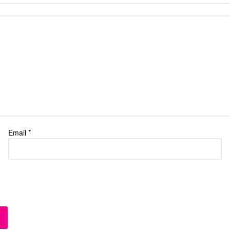
Email
*