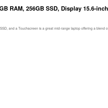
 8GB RAM, 256GB SSD, Display 15.6-inc
D, and a Touchscreen is a great mid-range laptop offering a blend of pe