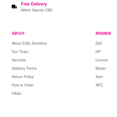
Free
Delivery
Within Nairobi CBD
ABOUT
BRANDS
About Edify Solutions
Dell
Our Team
HP
Services
Lenovo
Delivery Terms
Mecer
Return Policy
Acer
How to Order
APC
FAQs