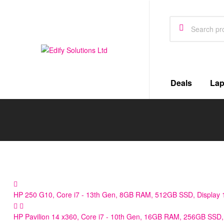
Edify
Deals
Lap
Solutions
Ltd
Defining
Standard
for
the
Future
HP 250 G10, Core i7 - 13th Gen, 8GB RAM, 512GB SSD, Display 1
HP Pavilion 14 x360, Core i7 - 10th Gen, 16GB RAM, 256GB SSD, 