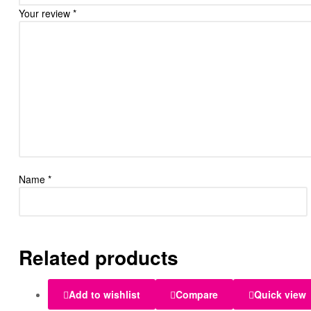
Your review
*
Name
*
Related products
Add to wishlist
Compare
Quick view