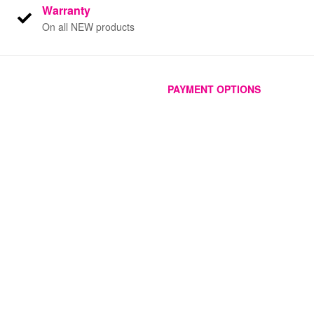
Warranty
On all NEW products
PAYMENT OPTIONS