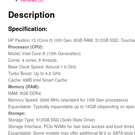
Reviews (0)
Description
Specification:
HP Pavilion 15 (Core i5 10th Gen, 8GB RAM, 512GB SSD, Touchs
Processor (CPU):
Model: Intel Core i5 (10th Generation)
Cores: 4 cores, 8 threads
Base Clock Speed: Around 1.6 GHz
Turbo Boost: Up to 4.2 GHz
Cache: 6MB Intel Smart Cache
Memory (RAM):
RAM: 8GB DDR4
Memory Speed: 2666 MHz (standard for 10th Gen processors)
Expandable: Typically expandable up to 16GB (depending on specifi
Storage:
Storage Type: 512GB SSD (Solid-State Drive)
Storage Interface: PCIe NVMe for fast data access and boot times
Expandable: Some models may offer additional M.2 or SATA slots 