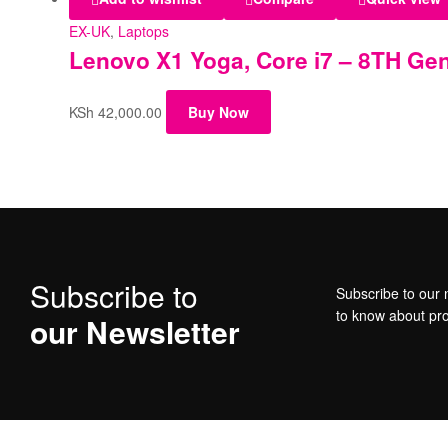
EX-UK
,
Laptops
Lenovo X1 Yoga, Core i7 – 8TH Gen
KSh
42,000.00
Buy Now
Subscribe to
Subscribe to our n
to know about pr
our Newsletter