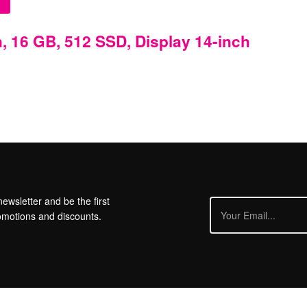
, 16 GB, 512 SSD, Display 14-inch
ewsletter and be the first
omotions and discounts.