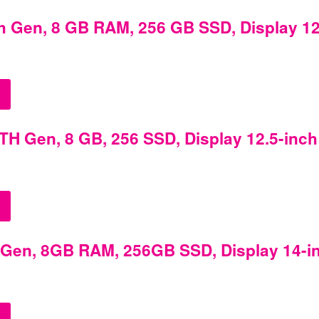
h Gen, 8 GB RAM, 256 GB SSD, Display 12
TH Gen, 8 GB, 256 SSD, Display 12.5-inch
h Gen, 8GB RAM, 256GB SSD, Display 14-i