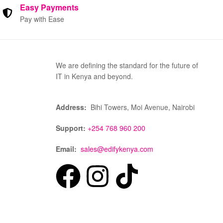
Easy Payments
Pay with Ease
We are defining the standard for the future of
IT in Kenya and beyond.
Address:
Bihi Towers, Moi Avenue, Nairobi
Support:
+254 768 960 200
Email:
sales@edifykenya.com