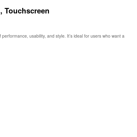
h, Touchscreen
rformance, usability, and style. It’s ideal for users who want a