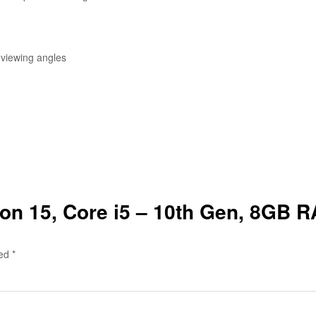
 viewing angles
ilion 15, Core i5 – 10th Gen, 8GB
ked
*