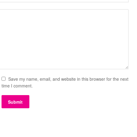
Save my name, email, and website in this browser for the next
time I comment.