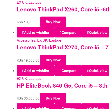
EX-UK
,
Laptops
Lenovo ThinkPad X260, Core i5 -6t
KSh
19,000.00
Buy Now
Add to wishlist
Compare
Quick view
Accessories
,
EX-UK
,
Laptops
Lenovo ThinkPad X270, Core i5 – 7
KSh
19,000.00
Buy Now
Add to wishlist
Compare
Quick view
EX-UK
,
Laptops
HP EliteBook 840 G5, Core i5 – 8t
KSh
30,000.00
Buy Now
Add to wishlist
Compare
Quick view