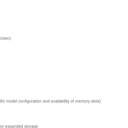
creen)
c model configuration and availability of memory slots)
for expanded storage