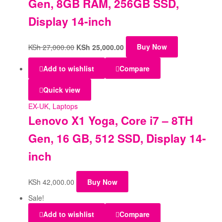
Gen, 8GB RAM, 256GB SSD,
Display 14-inch
KSh
27,000.00
KSh
25,000.00
Buy Now
Add to wishlist
Compare
Quick view
EX-UK
,
Laptops
Lenovo X1 Yoga, Core i7 – 8TH
Gen, 16 GB, 512 SSD, Display 14-
inch
KSh
42,000.00
Buy Now
Sale!
Add to wishlist
Compare