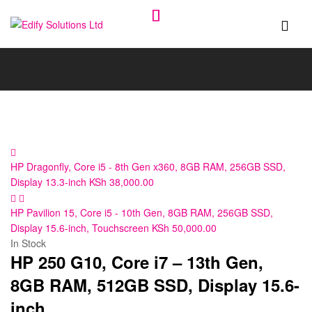
Edify
Solutions
Ltd
HP Dragonfly, Core i5 - 8th Gen x360, 8GB RAM, 256GB SSD,
Display 13.3-inch
KSh
38,000.00
HP Pavilion 15, Core i5 - 10th Gen, 8GB RAM, 256GB SSD,
Display 15.6-inch, Touchscreen
KSh
50,000.00
In Stock
HP 250 G10, Core i7 – 13th Gen,
8GB RAM, 512GB SSD, Display 15.6-
inch