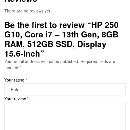
There are no reviews yet.
Be the first to review “HP 250
G10, Core i7 – 13th Gen, 8GB
RAM, 512GB SSD, Display
15.6-inch”
Your email address will not be published.
Required fields are
marked
*
Your rating
*
Your review
*