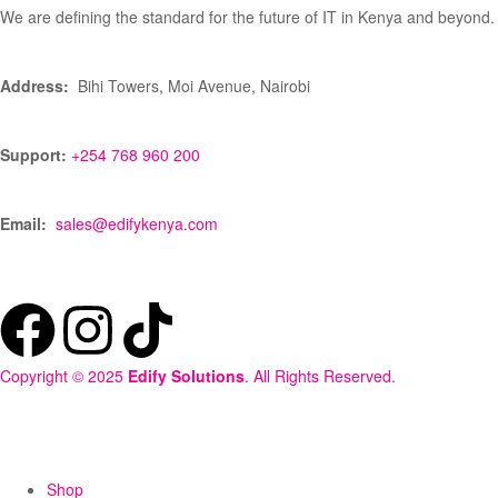
We are defining the standard for the future of IT in Kenya and beyond.
Address:
Bihi Towers, Moi Avenue, Nairobi
Support:
+254 768 960 200
Email:
sales@edifykenya.com
Copyright © 2025
Edify Solutions
. All Rights Reserved.
Shop