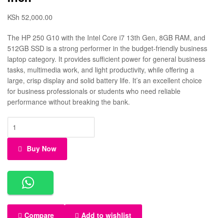
KSh
52,000.00
The HP 250 G10 with the Intel Core i7 13th Gen, 8GB RAM, and
512GB SSD is a strong performer in the budget-friendly business
laptop category. It provides sufficient power for general business
tasks, multimedia work, and light productivity, while offering a
large, crisp display and solid battery life. It’s an excellent choice
for business professionals or students who need reliable
performance without breaking the bank.
Buy Now
Compare
Add to wishlist