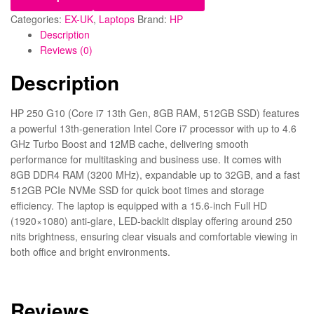
Categories:
EX-UK
,
Laptops
Brand:
HP
Description
Reviews (0)
Description
HP 250 G10 (Core i7 13th Gen, 8GB RAM, 512GB SSD) features
a powerful 13th-generation Intel Core i7 processor with up to 4.6
GHz Turbo Boost and 12MB cache, delivering smooth
performance for multitasking and business use. It comes with
8GB DDR4 RAM (3200 MHz), expandable up to 32GB, and a fast
512GB PCIe NVMe SSD for quick boot times and storage
efficiency. The laptop is equipped with a 15.6-inch Full HD
(1920×1080) anti-glare, LED-backlit display offering around 250
nits brightness, ensuring clear visuals and comfortable viewing in
both office and bright environments.
Reviews