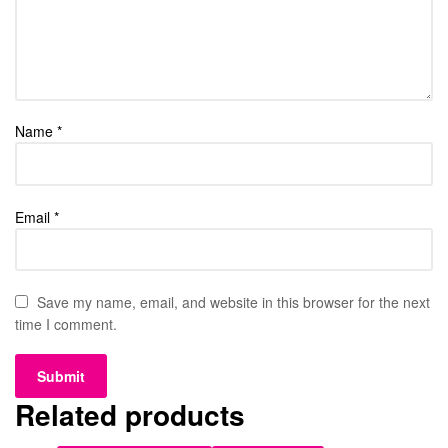
Name
*
Email
*
Save my name, email, and website in this browser for the next
time I comment.
Related products