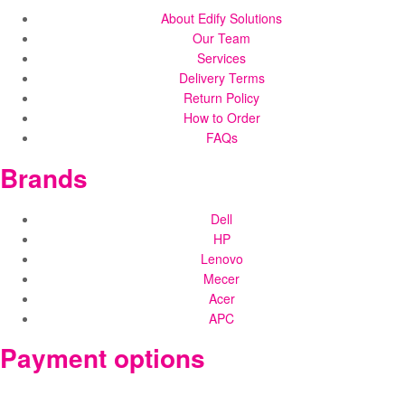
About Edify Solutions
Our Team
Services
Delivery Terms
Return Policy
How to Order
FAQs
Brands
Dell
HP
Lenovo
Mecer
Acer
APC
Payment options