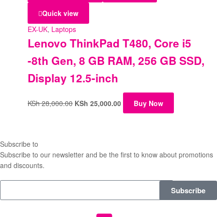
Quick view
EX-UK
,
Laptops
Lenovo ThinkPad T480, Core i5
-8th Gen, 8 GB RAM, 256 GB SSD,
Display 12.5-inch
KSh
28,000.00
KSh
25,000.00
Buy Now
Subscribe to
our Newsletter
Subscribe to our newsletter and be the first to know about promotions
and discounts.
Subscribe