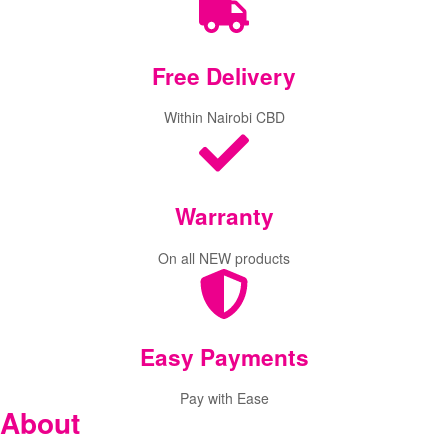
Free
Delivery
Within Nairobi CBD
Warranty
On all NEW products
Easy Payments
Pay with Ease
About