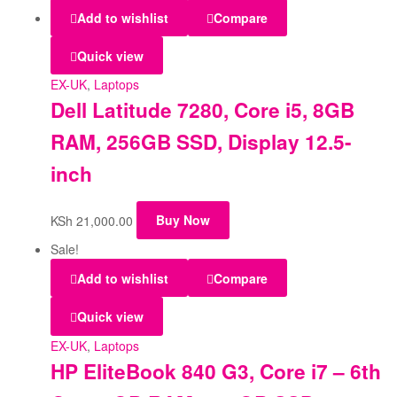
Add to wishlist
Compare
Quick view
EX-UK
,
Laptops
Dell Latitude 7280, Core i5, 8GB
RAM, 256GB SSD, Display 12.5-
inch
KSh
21,000.00
Buy Now
Sale!
Add to wishlist
Compare
Quick view
EX-UK
,
Laptops
HP EliteBook 840 G3, Core i7 – 6th