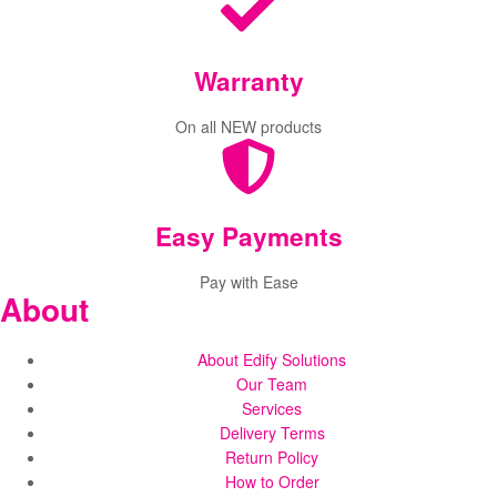
Warranty
On all NEW products
Easy Payments
Pay with Ease
About
About Edify Solutions
Our Team
Services
Delivery Terms
Return Policy
How to Order