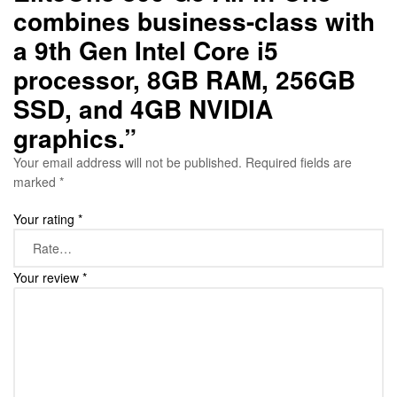
combines business-class with
a 9th Gen Intel Core i5
processor, 8GB RAM, 256GB
SSD, and 4GB NVIDIA
graphics.”
Your email address will not be published.
Required fields are
marked
*
Your rating
*
Your review
*