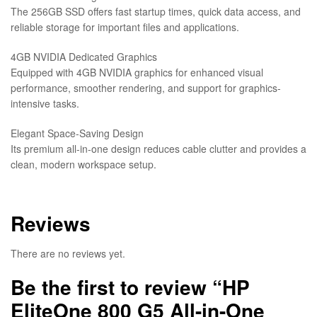
The 256GB SSD offers fast startup times, quick data access, and
reliable storage for important files and applications.
4GB NVIDIA Dedicated Graphics
Equipped with 4GB NVIDIA graphics for enhanced visual
performance, smoother rendering, and support for graphics-
intensive tasks.
Elegant Space-Saving Design
Its premium all-in-one design reduces cable clutter and provides a
clean, modern workspace setup.
Reviews
There are no reviews yet.
Be the first to review “HP
EliteOne 800 G5 All-in-One