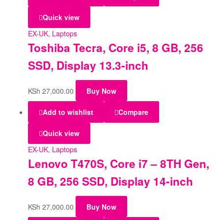
Quick view
EX-UK
,
Laptops
Toshiba Tecra, Core i5, 8 GB, 256
SSD, Display 13.3-inch
KSh
27,000.00
Buy Now
Add to wishlist
Compare
Quick view
EX-UK
,
Laptops
Lenovo T470S, Core i7 – 8TH Gen,
8 GB, 256 SSD, Display 14-inch
KSh
27,000.00
Buy Now