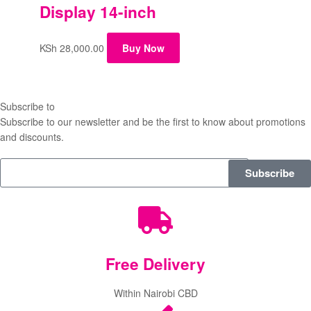
Display 14-inch
KSh
28,000.00
Buy Now
Subscribe to
our Newsletter
Subscribe to our newsletter and be the first to know about promotions
and discounts.
Subscribe
Free
Delivery
Within Nairobi CBD