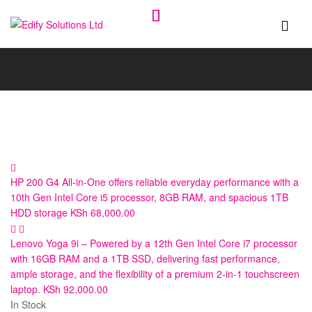
Edify
Solutions
Ltd
HP 200 G4 All-in-One offers reliable everyday performance with a
10th Gen Intel Core i5 processor, 8GB RAM, and spacious 1TB
HDD storage
KSh
68,000.00
Lenovo Yoga 9i – Powered by a 12th Gen Intel Core i7 processor
with 16GB RAM and a 1TB SSD, delivering fast performance,
ample storage, and the flexibility of a premium 2-in-1 touchscreen
laptop.
KSh
92,000.00
In Stock