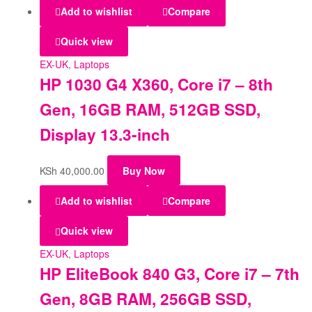
Add to wishlist
Compare
Quick view
EX-UK
,
Laptops
HP 1030 G4 X360, Core i7 – 8th
Gen, 16GB RAM, 512GB SSD,
Display 13.3-inch
KSh
40,000.00
Buy Now
Add to wishlist
Compare
Quick view
EX-UK
,
Laptops
HP EliteBook 840 G3, Core i7 – 7th
Gen, 8GB RAM, 256GB SSD,