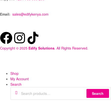
Email:
sales@edifykenya.com
Copyright © 2025
Edify Solutions
. All Rights Reserved.
Shop
My Account
Search
Search