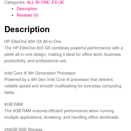
Categories:
ALL IN ONE
,
EX-UK
Description
Reviews (0)
Description
HP EliteOne 800 G5 All-in-One
The HP EliteOne 800 G5 combines powerful performance with a
sleek all-in-one design, making it ideal for office work, business
productivity, and professional use.
Intel Core i5 9th Generation Processor
Powered by a 9th Gen Intel Core i5 processor that delivers
reliable speed and smooth multitasking for everyday computing
tasks.
8GB RAM
The 8GB RAM ensures efficient performance when running
multiple applications, browsing, and handling office workloads.
256GB SSD Storage