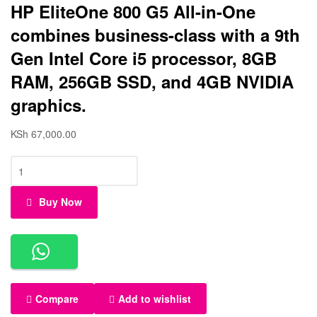
HP EliteOne 800 G5 All-in-One
combines business-class with a 9th
Gen Intel Core i5 processor, 8GB
RAM, 256GB SSD, and 4GB NVIDIA
graphics.
KSh
67,000.00
Buy Now
Compare
Add to wishlist