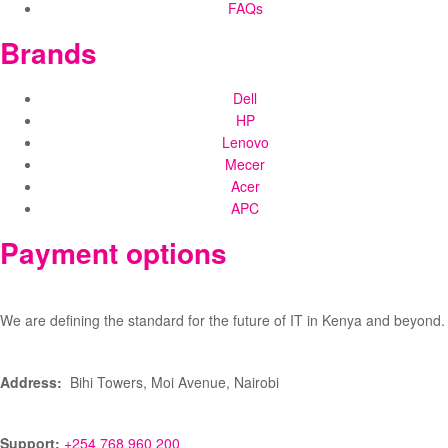
FAQs
Brands
Dell
HP
Lenovo
Mecer
Acer
APC
Payment options
We are defining the standard for the future of IT in Kenya and beyond.
Address:
Bihi Towers, Moi Avenue, Nairobi
Support:
+254 768 960 200