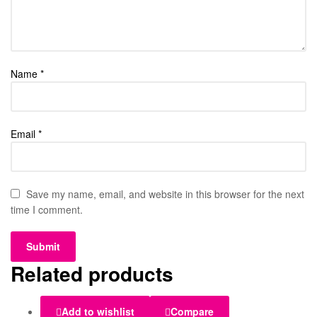
Name
*
Email
*
Save my name, email, and website in this browser for the next
time I comment.
Related products
Add to wishlist
Compare