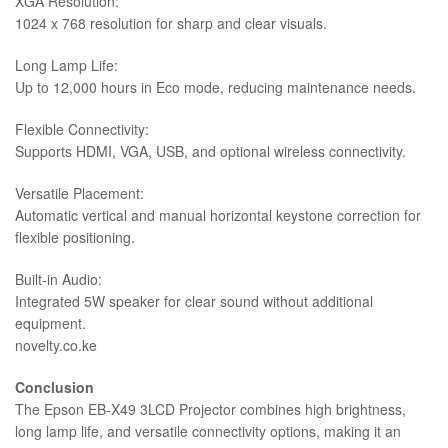
XGA Resolution:
1024 x 768 resolution for sharp and clear visuals.
Long Lamp Life:
Up to 12,000 hours in Eco mode, reducing maintenance needs.
Flexible Connectivity:
Supports HDMI, VGA, USB, and optional wireless connectivity.
Versatile Placement:
Automatic vertical and manual horizontal keystone correction for
flexible positioning.
Built-in Audio:
Integrated 5W speaker for clear sound without additional
equipment.
novelty.co.ke
Conclusion
The Epson EB-X49 3LCD Projector combines high brightness,
long lamp life, and versatile connectivity options, making it an