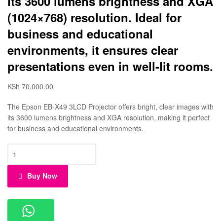
its 3600 lumens brightness and XGA
(1024×768) resolution. Ideal for
business and educational
environments, it ensures clear
presentations even in well-lit rooms.
KSh
70,000.00
The Epson EB-X49 3LCD Projector offers bright, clear images with
its 3600 lumens brightness and XGA resolution, making it perfect
for business and educational environments.
Buy Now