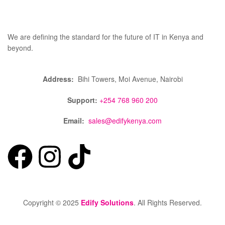
We are defining the standard for the future of IT in Kenya and
beyond.
Address:
Bihi Towers, Moi Avenue, Nairobi
Support:
+254 768 960 200
Email:
sales@edifykenya.com
Copyright © 2025
Edify Solutions
. All Rights Reserved.