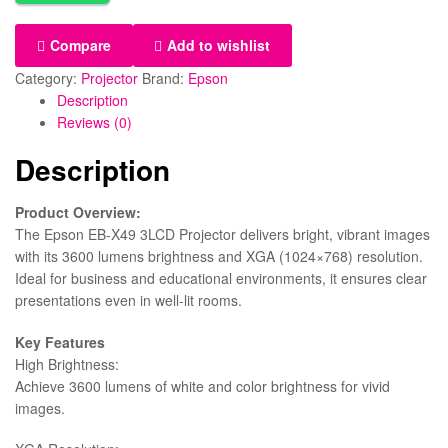
Compare
Add to wishlist
Category:
Projector
Brand:
Epson
Description
Reviews (0)
Description
Product Overview:
The Epson EB-X49 3LCD Projector delivers bright, vibrant images
with its 3600 lumens brightness and XGA (1024×768) resolution.
Ideal for business and educational environments, it ensures clear
presentations even in well-lit rooms.
Key Features
High Brightness:
Achieve 3600 lumens of white and color brightness for vivid
images.