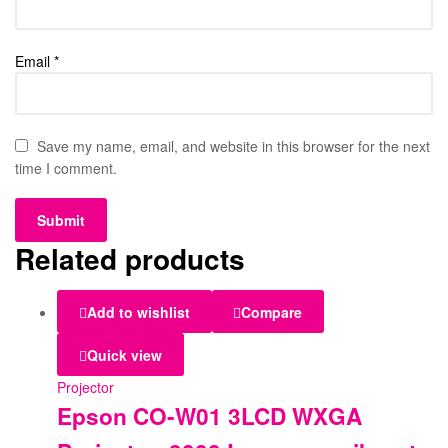
Email
*
Save my name, email, and website in this browser for the next
time I comment.
Related products
Add to wishlist
Compare
Quick view
Projector
Epson CO-W01 3LCD WXGA