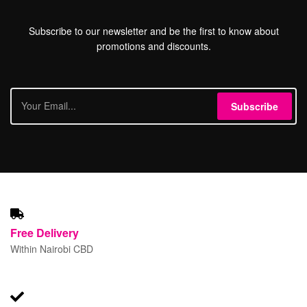
Subscribe to our newsletter and be the first to know about
promotions and discounts.
Subscribe
Free
Delivery
Within Nairobi CBD