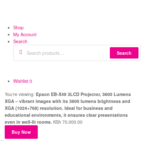
Shop
My Account
Search
Search
Wishlist
0
You're viewing:
Epson EB-X49 3LCD Projector, 3600 Lumens
XGA – vibrant images with its 3600 lumens brightness and
XGA (1024×768) resolution. Ideal for business and
educational environments, it ensures clear presentations
even in well-lit rooms.
KSh
70,000.00
Buy Now