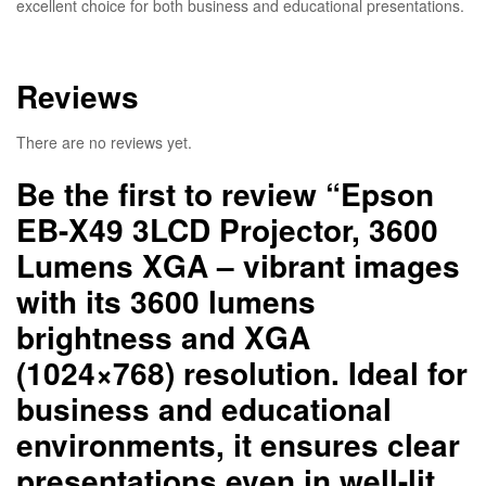
excellent choice for both business and educational presentations.
Reviews
There are no reviews yet.
Be the first to review “Epson
EB-X49 3LCD Projector, 3600
Lumens XGA – vibrant images
with its 3600 lumens
brightness and XGA
(1024×768) resolution. Ideal for
business and educational
environments, it ensures clear
presentations even in well-lit