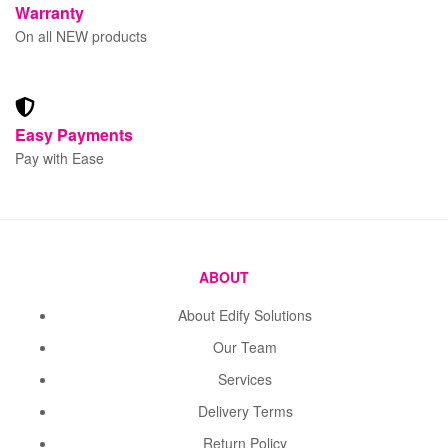
Warranty
On all NEW products
Easy Payments
Pay with Ease
ABOUT
About Edify Solutions
Our Team
Services
Delivery Terms
Return Policy