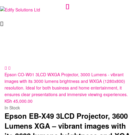
Edify
Solutions
Ltd
Epson CO-W01 3LCD WXGA Projector, 3000 Lumens - vibrant
images with its 3000 lumens brightness and WXGA (1280x800)
resolution. Ideal for both business and home entertainment, it
ensures clear presentations and immersive viewing experiences.
KSh
45,000.00
In Stock
Epson EB-X49 3LCD Projector, 3600
Lumens XGA – vibrant images with