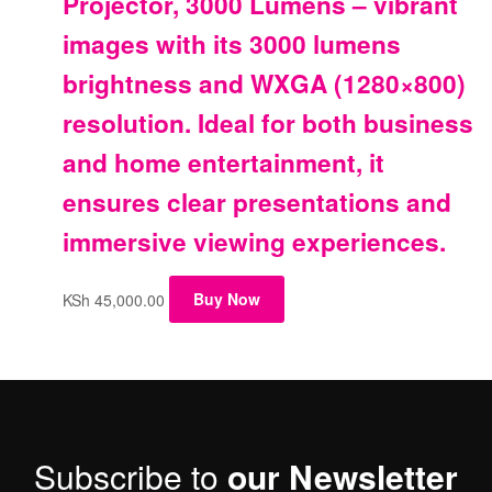
Projector, 3000 Lumens – vibrant
images with its 3000 lumens
brightness and WXGA (1280×800)
resolution. Ideal for both business
and home entertainment, it
ensures clear presentations and
immersive viewing experiences.
KSh
45,000.00
Buy Now
Subscribe to
our Newsletter