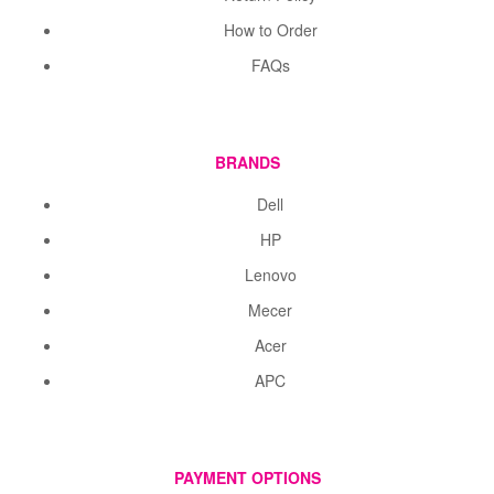
How to Order
FAQs
BRANDS
Dell
HP
Lenovo
Mecer
Acer
APC
PAYMENT OPTIONS