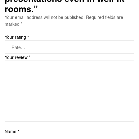
rooms.”
Your email address will not be published.
Required fields are
marked
*
Your rating
*
Your review
*
Name
*