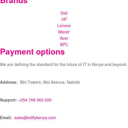
Dell
HP
Lenovo
Mecer
Acer
APC
Payment options
We are defining the standard for the future of IT in Kenya and beyond.
Address:
Bihi Towers, Moi Avenue, Nairobi
Support:
+254 768 960 200
Email:
sales@edifykenya.com