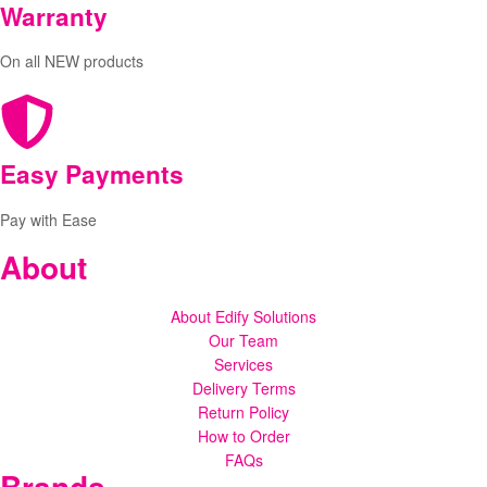
Warranty
On all NEW products
Easy Payments
Pay with Ease
About
About Edify Solutions
Our Team
Services
Delivery Terms
Return Policy
How to Order
FAQs
Brands