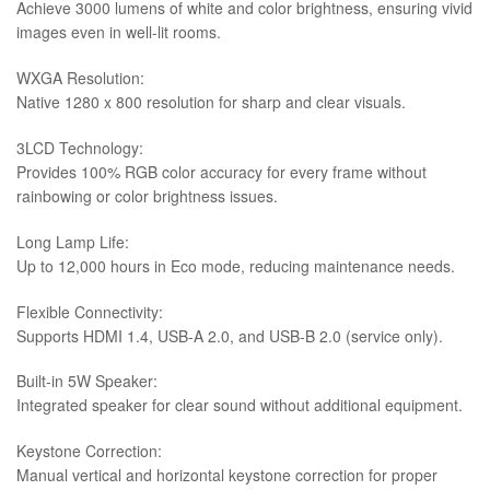
Achieve 3000 lumens of white and color brightness, ensuring vivid
images even in well-lit rooms.
WXGA Resolution:
Native 1280 x 800 resolution for sharp and clear visuals.
3LCD Technology:
Provides 100% RGB color accuracy for every frame without
rainbowing or color brightness issues.
Long Lamp Life:
Up to 12,000 hours in Eco mode, reducing maintenance needs.
Flexible Connectivity:
Supports HDMI 1.4, USB-A 2.0, and USB-B 2.0 (service only).
Built-in 5W Speaker:
Integrated speaker for clear sound without additional equipment.
Keystone Correction:
Manual vertical and horizontal keystone correction for proper