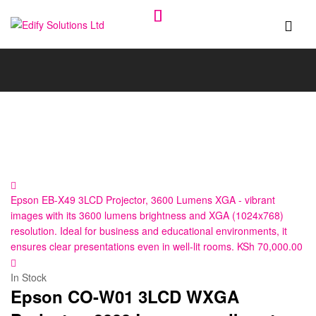
Edify
Solutions
Ltd
Epson EB-X49 3LCD Projector, 3600 Lumens XGA - vibrant
images with its 3600 lumens brightness and XGA (1024x768)
resolution. Ideal for business and educational environments, it
ensures clear presentations even in well-lit rooms.
KSh
70,000.00
In Stock
Epson CO-W01 3LCD WXGA