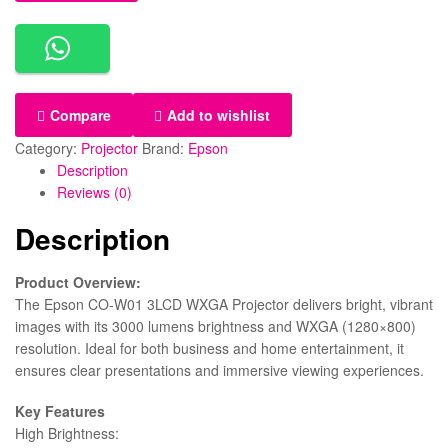
Compare
Add to wishlist
Category:
Projector
Brand:
Epson
Description
Reviews (0)
Description
Product Overview:
The Epson CO-W01 3LCD WXGA Projector delivers bright, vibrant
images with its 3000 lumens brightness and WXGA (1280×800)
resolution. Ideal for both business and home entertainment, it
ensures clear presentations and immersive viewing experiences.
Key Features
High Brightness: