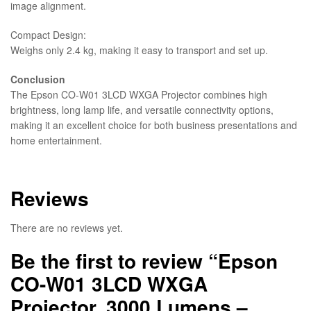
image alignment.
Compact Design:
Weighs only 2.4 kg, making it easy to transport and set up.
Conclusion
The Epson CO-W01 3LCD WXGA Projector combines high
brightness, long lamp life, and versatile connectivity options,
making it an excellent choice for both business presentations and
home entertainment.
Reviews
There are no reviews yet.
Be the first to review “Epson
CO-W01 3LCD WXGA
Projector, 3000 Lumens –