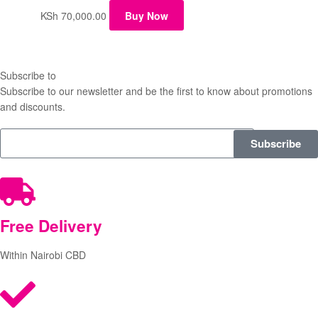
KSh
70,000.00
Buy Now
Subscribe to
our Newsletter
Subscribe to our newsletter and be the first to know about promotions
and discounts.
Subscribe
Free
Delivery
Within Nairobi CBD