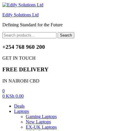
Edify Solutions Ltd
Defining Standard for the Future
Menu
Search
Search
for:
+254 768 960 200
GET IN TOUCH
FREE DELIVERY
IN NAIROBI CBD
0
0
KSh
0.00
Deals
Laptops
Gaming Laptops
New Laptops
EX-UK Laptops