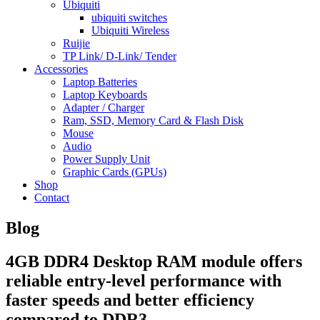
Ubiquiti
ubiquiti switches
Ubiquiti Wireless
Ruijie
TP Link/ D-Link/ Tender
Accessories
Laptop Batteries
Laptop Keyboards
Adapter / Charger
Ram, SSD, Memory Card & Flash Disk
Mouse
Audio
Power Supply Unit
Graphic Cards (GPUs)
Shop
Contact
Blog
4GB DDR4 Desktop RAM module offers
reliable entry-level performance with
faster speeds and better efficiency
compared to DDR3