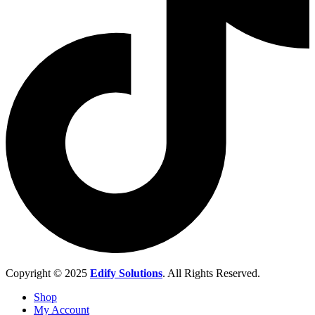
Copyright © 2025
Edify Solutions
. All Rights Reserved.
Shop
My Account