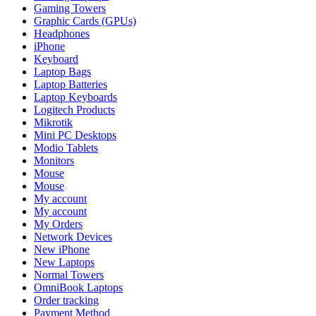
Gaming Towers
Graphic Cards (GPUs)
Headphones
iPhone
Keyboard
Laptop Bags
Laptop Batteries
Laptop Keyboards
Logitech Products
Mikrotik
Mini PC Desktops
Modio Tablets
Monitors
Mouse
Mouse
My account
My account
My Orders
Network Devices
New iPhone
New Laptops
Normal Towers
OmniBook Laptops
Order tracking
Payment Method