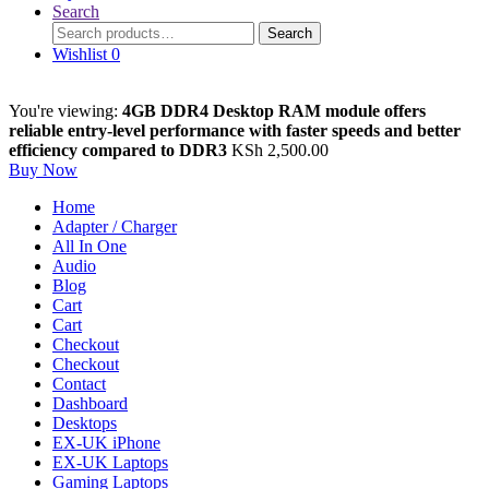
Search
Search
Search
for:
Wishlist
0
You're viewing:
4GB DDR4 Desktop RAM module offers
reliable entry-level performance with faster speeds and better
efficiency compared to DDR3
KSh
2,500.00
Buy Now
Home
Adapter / Charger
All In One
Audio
Blog
Cart
Cart
Checkout
Checkout
Contact
Dashboard
Desktops
EX-UK iPhone
EX-UK Laptops
Gaming Laptops