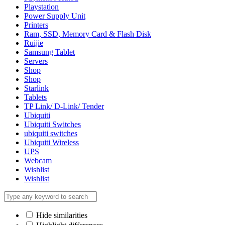
Playstation
Power Supply Unit
Printers
Ram, SSD, Memory Card & Flash Disk
Ruijie
Samsung Tablet
Servers
Shop
Shop
Starlink
Tablets
TP Link/ D-Link/ Tender
Ubiquiti
Ubiquiti Switches
ubiquiti switches
Ubiquiti Wireless
UPS
Webcam
Wishlist
Wishlist
Hide similarities