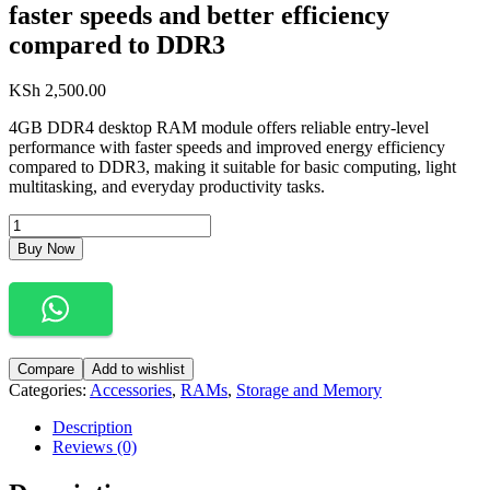
faster speeds and better efficiency
compared to DDR3
KSh
2,500.00
4GB DDR4 desktop RAM module offers reliable entry-level
performance with faster speeds and improved energy efficiency
compared to DDR3, making it suitable for basic computing, light
multitasking, and everyday productivity tasks.
4GB
DDR4
Buy Now
Desktop
RAM
module
offers
reliable
entry-
Compare
Add to wishlist
level
Categories:
Accessories
,
RAMs
,
Storage and Memory
performance
with
Description
faster
Reviews (0)
speeds
and