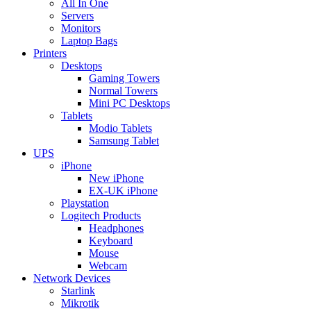
All In One
Servers
Monitors
Laptop Bags
Printers
Desktops
Gaming Towers
Normal Towers
Mini PC Desktops
Tablets
Modio Tablets
Samsung Tablet
UPS
iPhone
New iPhone
EX-UK iPhone
Playstation
Logitech Products
Headphones
Keyboard
Mouse
Webcam
Network Devices
Starlink
Mikrotik