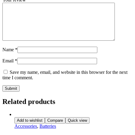
Name
*
Email
*
Save my name, email, and website in this browser for the next
time I comment.
Related products
Add to wishlist
Compare
Quick view
Accessories
,
Batteries