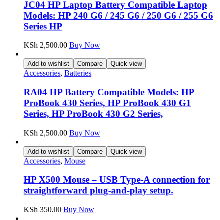
JC04 HP Laptop Battery Compatible Laptop
Models: HP 240 G6 / 245 G6 / 250 G6 / 255 G6
Series HP
KSh
2,500.00
Buy Now
Add to wishlist
Compare
Quick view
Accessories
,
Batteries
RA04 HP Battery Compatible Models: HP
ProBook 430 Series, HP ProBook 430 G1
Series, HP ProBook 430 G2 Series,
KSh
2,500.00
Buy Now
Add to wishlist
Compare
Quick view
Accessories
,
Mouse
HP X500 Mouse – USB Type-A connection for
straightforward plug-and-play setup.
KSh
350.00
Buy Now