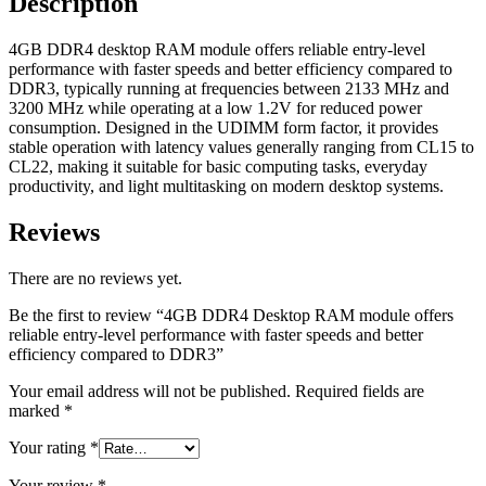
Description
better
efficiency
compared
4GB DDR4 desktop RAM module offers reliable entry-level
to
performance with faster speeds and better efficiency compared to
DDR3
DDR3, typically running at frequencies between 2133 MHz and
quantity
3200 MHz while operating at a low 1.2V for reduced power
consumption. Designed in the UDIMM form factor, it provides
stable operation with latency values generally ranging from CL15 to
CL22, making it suitable for basic computing tasks, everyday
productivity, and light multitasking on modern desktop systems.
Reviews
There are no reviews yet.
Be the first to review “4GB DDR4 Desktop RAM module offers
reliable entry-level performance with faster speeds and better
efficiency compared to DDR3”
Your email address will not be published.
Required fields are
marked
*
Your rating
*
Your review
*