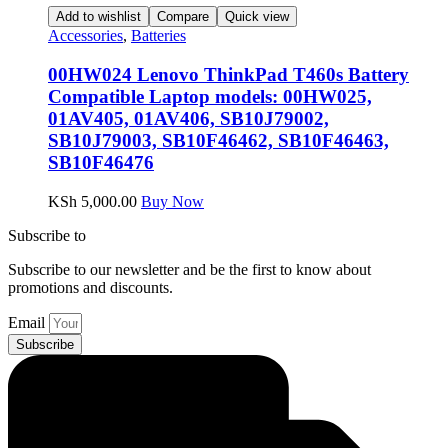
Add to wishlist
Compare
Quick view
Accessories
,
Batteries
00HW024 Lenovo ThinkPad T460s Battery
Compatible Laptop models: 00HW025,
01AV405, 01AV406, SB10J79002,
SB10J79003, SB10F46462, SB10F46463,
SB10F46476
KSh
5,000.00
Buy Now
Subscribe to
our Newsletter
Subscribe to our newsletter and be the first to know about
promotions and discounts.
Email
Subscribe