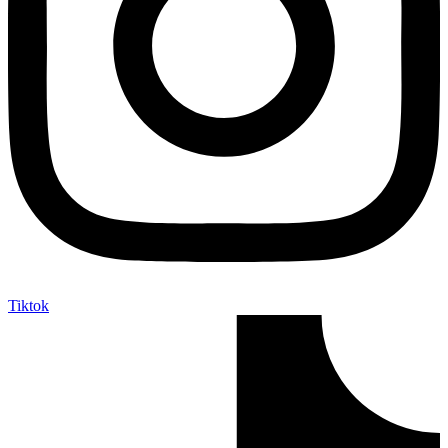
Tiktok