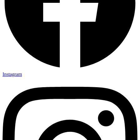
Instagram