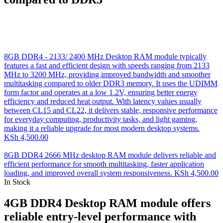
8GB DDR4 - 2133/ 2400 MHz Desktop RAM module typically
features a fast and efficient design with speeds ranging from 2133
MHz to 3200 MHz, providing improved bandwidth and smoother
multitasking compared to older DDR3 memory. It uses the UDIMM
form factor and operates at a low 1.2V, ensuring better energy
efficiency and reduced heat output. With latency values usually
between CL15 and CL22, it delivers stable, responsive performance
for everyday computing, productivity tasks, and light gaming,
making it a reliable upgrade for most modern desktop systems.
KSh
4,500.00
8GB DDR4 2666 MHz desktop RAM module delivers reliable and
efficient performance for smooth multitasking, faster application
loading, and improved overall system responsiveness.
KSh
4,500.00
In Stock
4GB DDR4 Desktop RAM module offers
reliable entry-level performance with