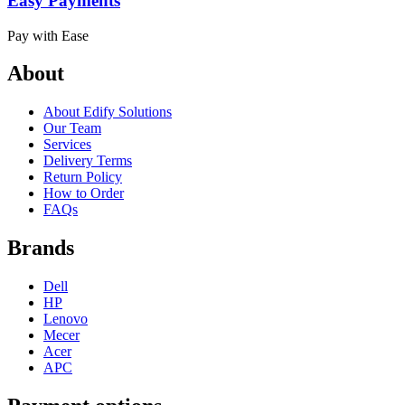
Easy Payments
Pay with Ease
About
About Edify Solutions
Our Team
Services
Delivery Terms
Return Policy
How to Order
FAQs
Brands
Dell
HP
Lenovo
Mecer
Acer
APC