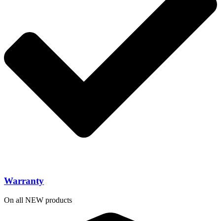
Warranty
On all NEW products