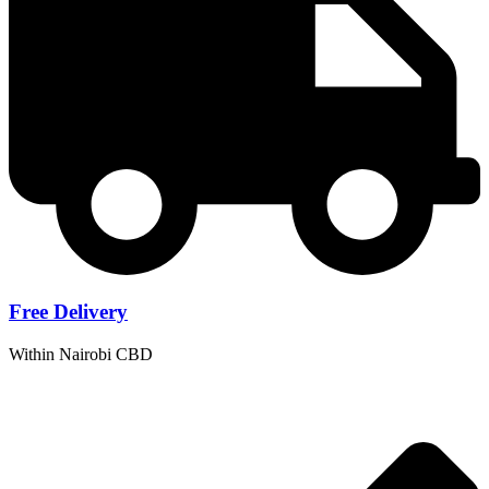
Free
Delivery
Within Nairobi CBD