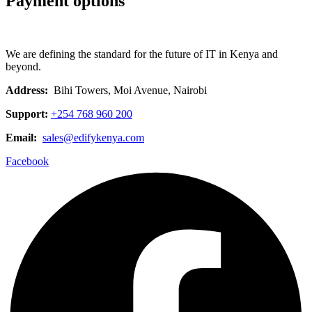
Payment options
We are defining the standard for the future of IT in Kenya and
beyond.
Address:
Bihi Towers, Moi Avenue, Nairobi
Support:
+254 768 960 200
Email:
sales@edifykenya.com
Facebook