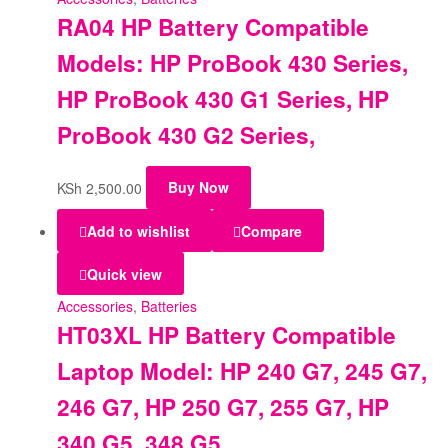
RA04 HP Battery Compatible
Models: HP ProBook 430 Series,
HP ProBook 430 G1 Series, HP
ProBook 430 G2 Series,
KSh
2,500.00
Buy Now
Add to wishlist
Compare
Quick view
Accessories
,
Batteries
HT03XL HP Battery Compatible
Laptop Model: HP 240 G7, 245 G7,
246 G7, HP 250 G7, 255 G7, HP
340 G5, 348 G5