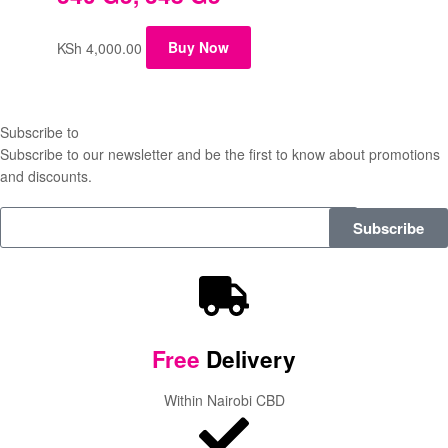
KSh
4,000.00
Buy Now
Subscribe to
our Newsletter
Subscribe to our newsletter and be the first to know about promotions
and discounts.
Subscribe
Free
Delivery
Within Nairobi CBD