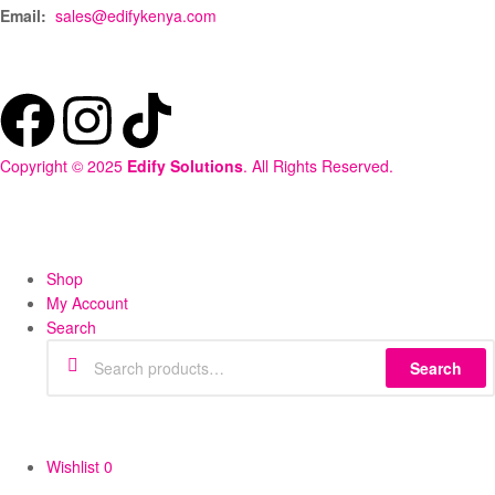
Email:
sales@edifykenya.com
Copyright © 2025
Edify Solutions
. All Rights Reserved.
Shop
My Account
Search
Search
Wishlist
0