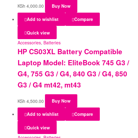
KSh
4,000.00
Buy Now
Add to wishlist
Compare
Quick view
Accessories
,
Batteries
HP CS03XL Battery Compatible
Laptop Model: EliteBook 745 G3 /
G4, 755 G3 / G4, 840 G3 / G4, 850
G3 / G4 mt42, mt43
KSh
4,500.00
Buy Now
Add to wishlist
Compare
Quick view
Accessories
,
Batteries