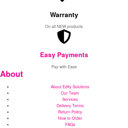
Warranty
On all NEW products
Easy Payments
Pay with Ease
About
About Edify Solutions
Our Team
Services
Delivery Terms
Return Policy
How to Order
FAQs