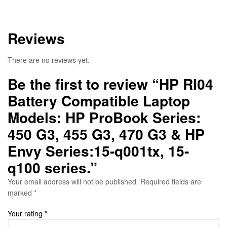
Reviews
There are no reviews yet.
Be the first to review “HP RI04
Battery Compatible Laptop
Models: HP ProBook Series:
450 G3, 455 G3, 470 G3 & HP
Envy Series:15-q001tx, 15-
q100 series.”
Your email address will not be published.
Required fields are
marked
*
Your rating
*