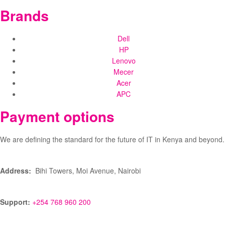
Brands
Dell
HP
Lenovo
Mecer
Acer
APC
Payment options
We are defining the standard for the future of IT in Kenya and beyond.
Address:
Bihi Towers, Moi Avenue, Nairobi
Support:
+254 768 960 200