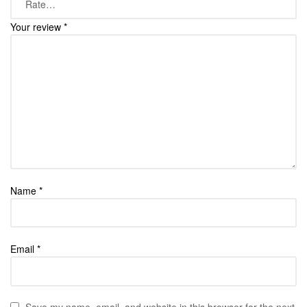
Your review
*
Name
*
Email
*