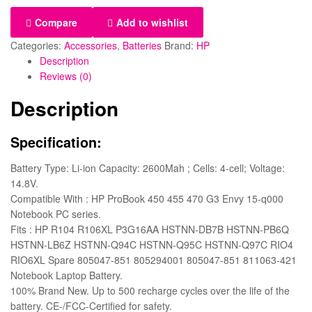
Compare
Add to wishlist
Categories:
Accessories
,
Batteries
Brand:
HP
Description
Reviews (0)
Description
Specification:
Battery Type: Li-ion Capacity: 2600Mah ; Cells: 4-cell; Voltage:
14.8V.
Compatible With : HP ProBook 450 455 470 G3 Envy 15-q000
Notebook PC series.
Fits : HP R104 R106XL P3G16AA HSTNN-DB7B HSTNN-PB6Q
HSTNN-LB6Z HSTNN-Q94C HSTNN-Q95C HSTNN-Q97C RIO4
RIO6XL Spare 805047-851 805294001 805047-851 811063-421
Notebook Laptop Battery.
100% Brand New. Up to 500 recharge cycles over the life of the
battery. CE-/FCC-Certified for safety.