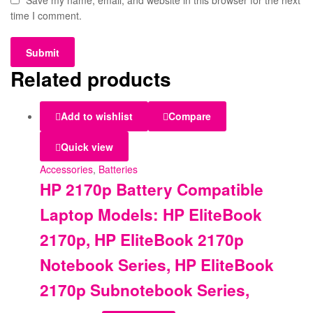
Save my name, email, and website in this browser for the next
time I comment.
Related products
Add to wishlist
Compare
Quick view
Accessories
,
Batteries
HP 2170p Battery Compatible
Laptop Models: HP EliteBook
2170p, HP EliteBook 2170p
Notebook Series, HP EliteBook
2170p Subnotebook Series,