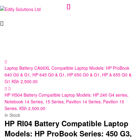
Edify
Solutions
Ltd
Laptop Battery CA06XL Compatible Laptop Models: HP ProBook
640 G0 & G1, HP 645 G0 & G1, HP 650 G0 & G1, HP & 655 G0 &
G1
KSh
2,500.00
HP HS04 Battery Compatible Laptop Models: HP 240 G4 series,
Notebook 14 Series, 15 Series, Pavilion 14 Series, Pavilion 15
Series.
KSh
2,500.00
In Stock
HP RI04 Battery Compatible Laptop
Models: HP ProBook Series: 450 G3,