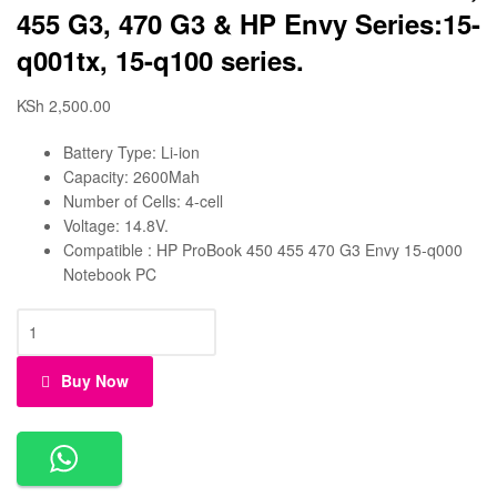
455 G3, 470 G3 & HP Envy Series:15-
q001tx, 15-q100 series.
KSh
2,500.00
Battery Type: Li-ion
Capacity: 2600Mah
Number of Cells: 4-cell
Voltage: 14.8V.
Compatible : HP ProBook 450 455 470 G3 Envy 15-q000
Notebook PC
Buy Now