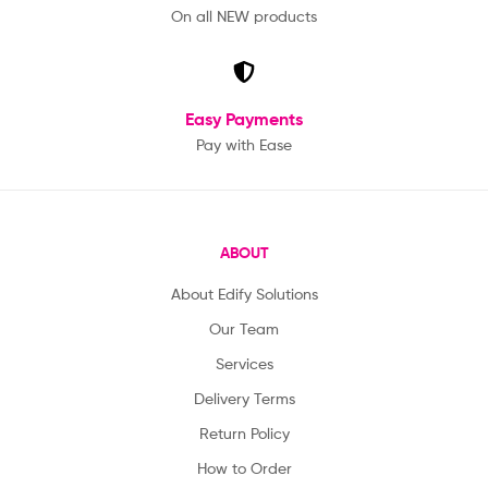
On all NEW products
Easy Payments
Pay with Ease
ABOUT
About Edify Solutions
Our Team
Services
Delivery Terms
Return Policy
How to Order