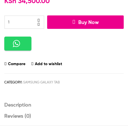
KSh
34,500.00
Buy Now
Compare
Add to wishlist
CATEGORY:
SAMSUNG GALAXY TAB
Description
Reviews (0)