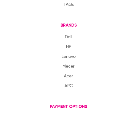
FAQs
BRANDS
Dell
HP
Lenovo
Mecer
Acer
APC
PAYMENT OPTIONS