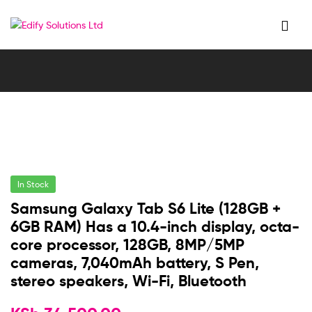
Edify
Solutions
Ltd
In Stock
Samsung Galaxy Tab S6 Lite (128GB +
6GB RAM) Has a 10.4-inch display, octa-
core processor, 128GB, 8MP/5MP
cameras, 7,040mAh battery, S Pen,
stereo speakers, Wi-Fi, Bluetooth