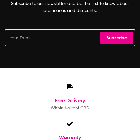
Subscribe to our newsletter and be the first to know about
promotions and discounts.
Subscribe
Free
Delivery
Within Nairobi CBD
Warranty