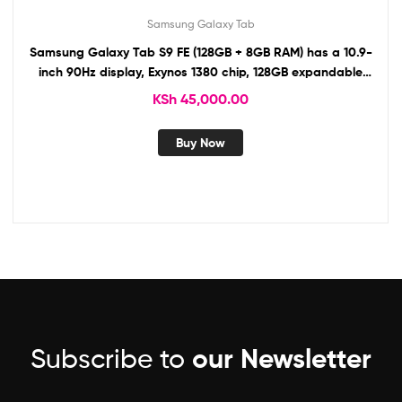
Samsung Galaxy Tab
Samsung Galaxy Tab S9 FE (128GB + 8GB RAM) has a 10.9-
inch 90Hz display, Exynos 1380 chip, 128GB expandable
storage, 8MP/12MP cameras, 8,000mAh battery.
KSh
45,000.00
Buy Now
Subscribe to
our Newsletter