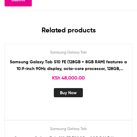
Related products
Samsung Galaxy Tab
Samsung Galaxy Tab S10 FE (128GB + 8GB RAM) features a
10.9-inch 90Hz display, octa-core processor, 128GB,
13MP/12MP cameras, 8,000mAh battery, S Pen, stereo
KSh
48,000.00
speakers, 5G, Wi-Fi 6E, USB-C
Buy Now
Samsung Galaxy Tab