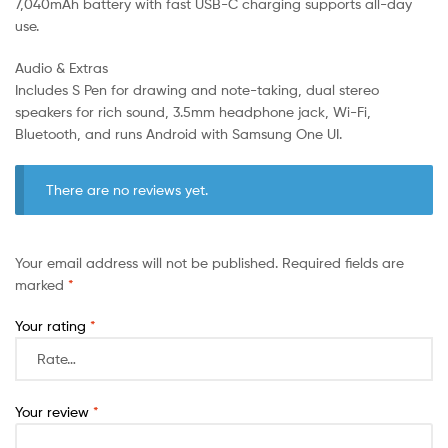
7,040mAh battery with fast USB-C charging supports all-day
use.
Audio & Extras
Includes S Pen for drawing and note-taking, dual stereo
speakers for rich sound, 3.5mm headphone jack, Wi-Fi,
Bluetooth, and runs Android with Samsung One UI.
There are no reviews yet.
Your email address will not be published.
Required fields are
marked
*
Your rating
*
Your review
*