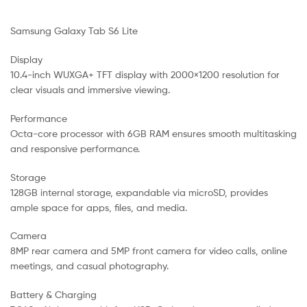
Samsung Galaxy Tab S6 Lite
Display
10.4-inch WUXGA+ TFT display with 2000×1200 resolution for
clear visuals and immersive viewing.
Performance
Octa-core processor with 6GB RAM ensures smooth multitasking
and responsive performance.
Storage
128GB internal storage, expandable via microSD, provides
ample space for apps, files, and media.
Camera
8MP rear camera and 5MP front camera for video calls, online
meetings, and casual photography.
Battery & Charging