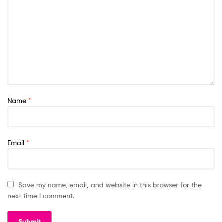
Name
*
Email
*
Save my name, email, and website in this browser for the
next time I comment.