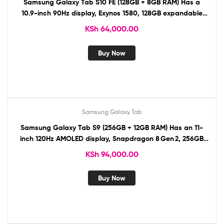
Samsung Galaxy Tab S10 FE (128GB + 8GB RAM) Has a
10.9-inch 90Hz display, Exynos 1580, 128GB expandable
storage, 13MP/12MP cameras, 8,000mAh battery, S Pen,
KSh
64,000.00
stereo speakers, 5G, USB-C
Buy Now
Samsung Galaxy Tab
Samsung Galaxy Tab S9 (256GB + 12GB RAM) Has an 11-
inch 120Hz AMOLED display, Snapdragon 8 Gen 2, 256GB
expandable storage, 13MP/12MP cameras, 8,400mAh
KSh
94,000.00
battery, S Pen, AKG speakers, 5G, USB-C, IP68,
Buy Now