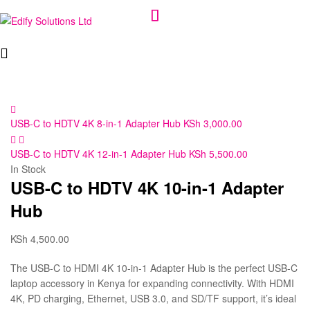
Edify
Solutions
Ltd
USB-C to HDTV 4K 8-in-1 Adapter Hub
KSh
3,000.00
USB-C to HDTV 4K 12-in-1 Adapter Hub
KSh
5,500.00
In Stock
USB-C to HDTV 4K 10-in-1 Adapter
Hub
KSh
4,500.00
The USB-C to HDMI 4K 10-in-1 Adapter Hub is the perfect USB-C
laptop accessory in Kenya for expanding connectivity. With HDMI
4K, PD charging, Ethernet, USB 3.0, and SD/TF support, it’s ideal