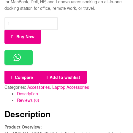
for MacBook, Dell, HP, and Lenovo users seeking an all-in-one
docking station for office, remote work, or travel.
Buy Now
Compare
Add to wishlist
Categories:
Accessories
,
Laptop Accessories
Description
Reviews (0)
Description
Product Overview: