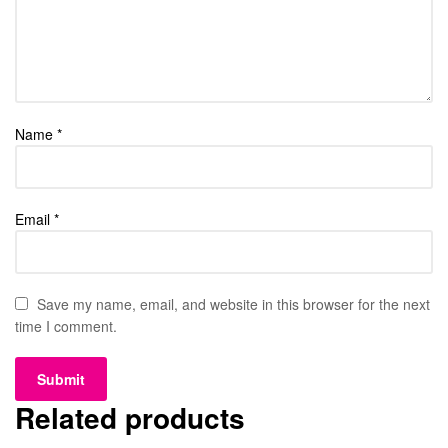
Name
*
Email
*
Save my name, email, and website in this browser for the next
time I comment.
Related products