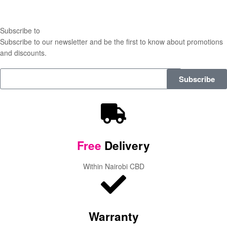
Subscribe to
our Newsletter
Subscribe to our newsletter and be the first to know about promotions
and discounts.
Subscribe
Free
Delivery
Within Nairobi CBD
Warranty