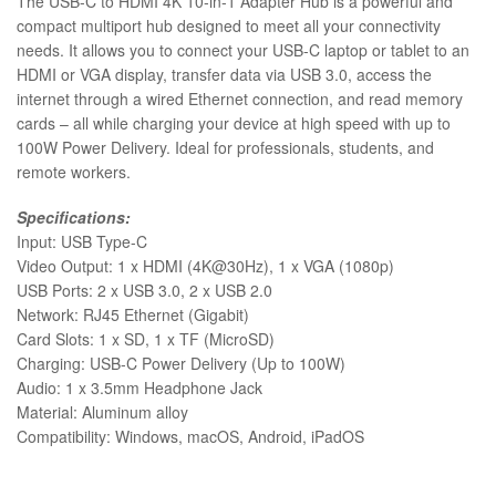
The USB-C to HDMI 4K 10-in-1 Adapter Hub is a powerful and
compact multiport hub designed to meet all your connectivity
needs. It allows you to connect your USB-C laptop or tablet to an
HDMI or VGA display, transfer data via USB 3.0, access the
internet through a wired Ethernet connection, and read memory
cards – all while charging your device at high speed with up to
100W Power Delivery. Ideal for professionals, students, and
remote workers.
Specifications:
Input: USB Type-C
Video Output: 1 x HDMI (4K@30Hz), 1 x VGA (1080p)
USB Ports: 2 x USB 3.0, 2 x USB 2.0
Network: RJ45 Ethernet (Gigabit)
Card Slots: 1 x SD, 1 x TF (MicroSD)
Charging: USB-C Power Delivery (Up to 100W)
Audio: 1 x 3.5mm Headphone Jack
Material: Aluminum alloy
Compatibility: Windows, macOS, Android, iPadOS