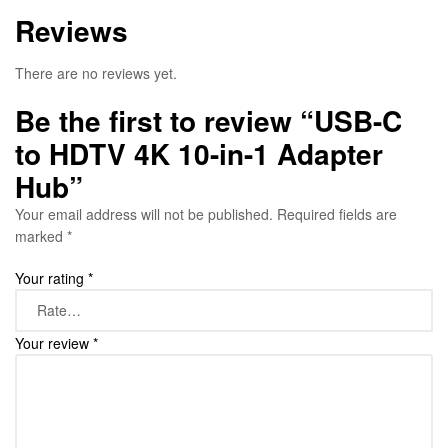
Reviews
There are no reviews yet.
Be the first to review “USB-C
to HDTV 4K 10-in-1 Adapter
Hub”
Your email address will not be published.
Required fields are
marked
*
Your rating
*
Your review
*