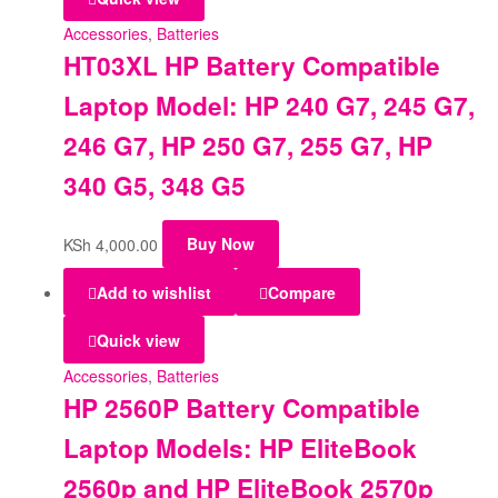
Accessories
,
Batteries
HT03XL HP Battery Compatible
Laptop Model: HP 240 G7, 245 G7,
246 G7, HP 250 G7, 255 G7, HP
340 G5, 348 G5
KSh
4,000.00
Buy Now
Add to wishlist
Compare
Quick view
Accessories
,
Batteries
HP 2560P Battery Compatible
Laptop Models: HP EliteBook
2560p and HP EliteBook 2570p