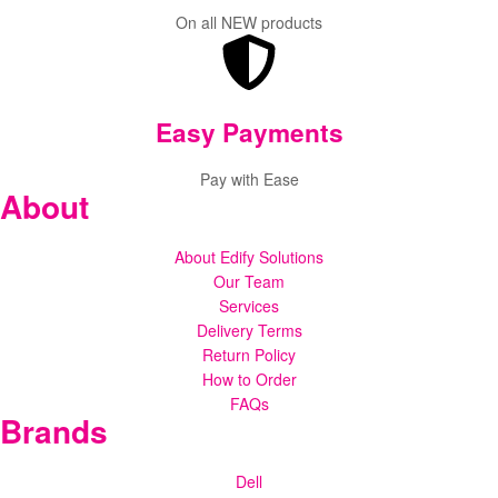
On all NEW products
Easy Payments
Pay with Ease
About
About Edify Solutions
Our Team
Services
Delivery Terms
Return Policy
How to Order
FAQs
Brands
Dell