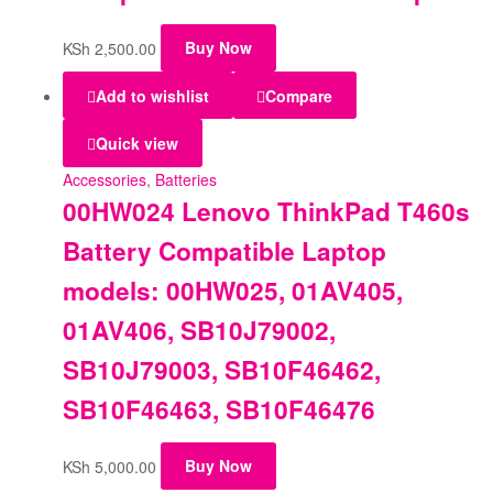
KSh
2,500.00
Buy Now
Add to wishlist
Compare
Quick view
Accessories
,
Batteries
00HW024 Lenovo ThinkPad T460s
Battery Compatible Laptop
models: 00HW025, 01AV405,
01AV406, SB10J79002,
SB10J79003, SB10F46462,
SB10F46463, SB10F46476
KSh
5,000.00
Buy Now