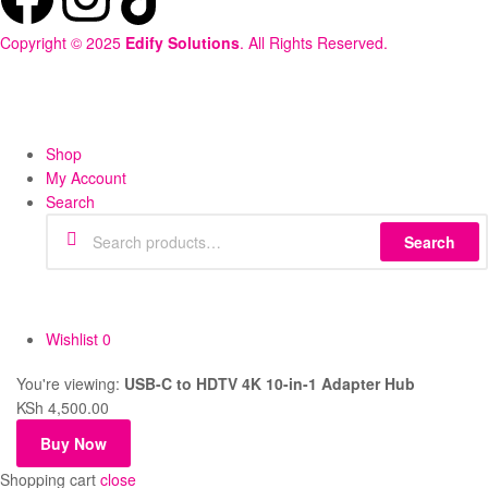
Copyright © 2025
Edify Solutions
. All Rights Reserved.
Shop
My Account
Search
Search
Wishlist
0
You're viewing:
USB-C to HDTV 4K 10-in-1 Adapter Hub
KSh
4,500.00
Buy Now
Shopping cart
close