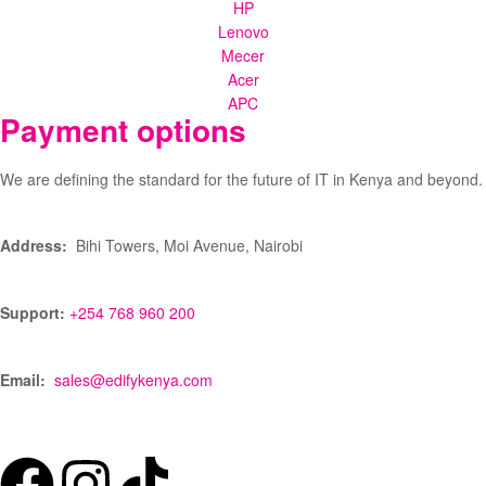
HP
Lenovo
Mecer
Acer
APC
Payment options
We are defining the standard for the future of IT in Kenya and beyond.
Address:
Bihi Towers, Moi Avenue, Nairobi
Support:
+254 768 960 200
Email:
sales@edifykenya.com