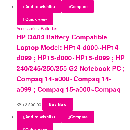
Add to wishlist
Compare
Quick view
Accessories
,
Batteries
HP OA04 Battery Compatible
Laptop Model: HP14-d000~HP14-
d099 ; HP15-d000~HP15-d099 ; HP
240/245/250/255 G2 Notebook PC ;
Compaq 14-a000~Compaq 14-
a099 ; Compaq 15-a000~Compaq
KSh
2,500.00
Buy Now
Add to wishlist
Compare
Quick view