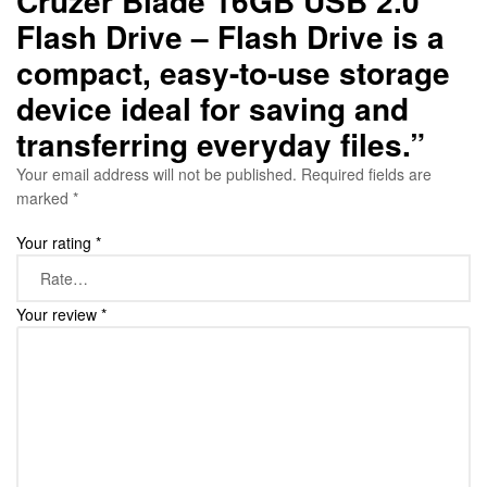
Cruzer Blade 16GB USB 2.0
Flash Drive – Flash Drive is a
compact, easy-to-use storage
device ideal for saving and
transferring everyday files.”
Your email address will not be published.
Required fields are
marked
*
Your rating
*
Your review
*