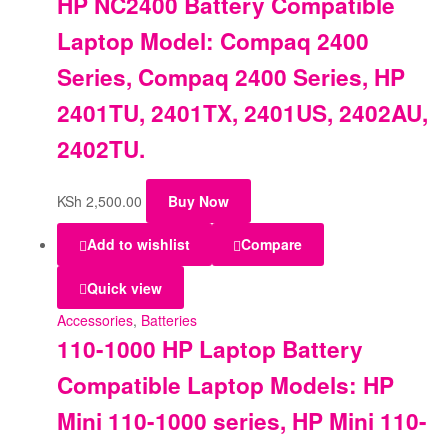
HP NC2400 Battery Compatible
Laptop Model: Compaq 2400
Series, Compaq 2400 Series, HP
2401TU, 2401TX, 2401US, 2402AU,
2402TU.
KSh
2,500.00
Buy Now
Add to wishlist
Compare
Quick view
Accessories
,
Batteries
110-1000 HP Laptop Battery
Compatible Laptop Models: HP
Mini 110-1000 series, HP Mini 110-