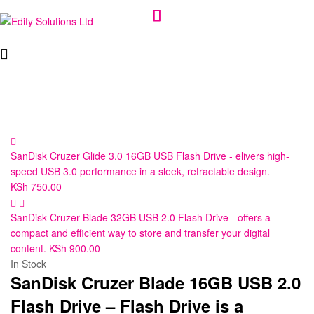
Edify
Solutions
Ltd
SanDisk Cruzer Glide 3.0 16GB USB Flash Drive - elivers high-
speed USB 3.0 performance in a sleek, retractable design.
KSh
750.00
SanDisk Cruzer Blade 32GB USB 2.0 Flash Drive - offers a
compact and efficient way to store and transfer your digital
content.
KSh
900.00
In Stock
SanDisk Cruzer Blade 16GB USB 2.0
Flash Drive – Flash Drive is a