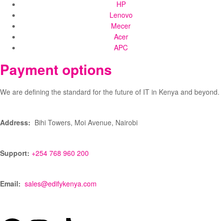
HP
Lenovo
Mecer
Acer
APC
Payment options
We are defining the standard for the future of IT in Kenya and beyond.
Address:
Bihi Towers, Moi Avenue, Nairobi
Support:
+254 768 960 200
Email:
sales@edifykenya.com