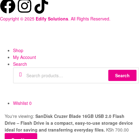
Copyright © 2025
Edify Solutions
. All Rights Reserved.
Shop
My Account
Search
Search
Wishlist
0
You're viewing:
SanDisk Cruzer Blade 16GB USB 2.0 Flash
Drive – Flash Drive is a compact, easy-to-use storage device
ideal for saving and transferring everyday files.
KSh
700.00