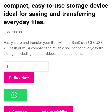
compact, easy-to-use storage device
ideal for saving and transferring
everyday files.
KSh
700.00
Easily store and transfer your files with the SanDisk 16GB USB
2.0 flash drive. A compact and reliable solution for everyday file
storage, including photos, videos, and documents.
Buy Now
Compare
Add to wishlist