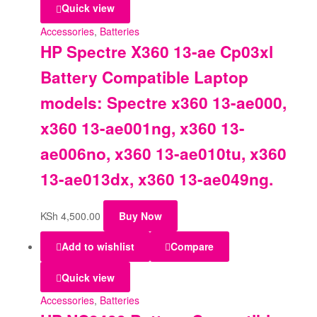
Quick view
Accessories
,
Batteries
HP Spectre X360 13-ae Cp03xl
Battery Compatible Laptop
models: Spectre x360 13-ae000,
x360 13-ae001ng, x360 13-
ae006no, x360 13-ae010tu, x360
13-ae013dx, x360 13-ae049ng.
KSh
4,500.00
Buy Now
Add to wishlist
Compare
Quick view
Accessories
,
Batteries