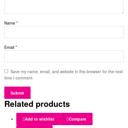
Name
*
Email
*
Save my name, email, and website in this browser for the next
time I comment.
Related products
Add to wishlist
Compare