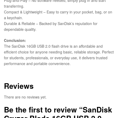
Plug-and-Play – No software needed; simply plug in and start
transferring.
Compact & Lightweight – Easy to carry in your pocket, bag, or on
a keychain.
Durable & Reliable – Backed by SanDisk’s reputation for
dependable quality.
Conclusion:
The SanDisk 16GB USB 2.0 flash drive is an affordable and
efficient choice for anyone needing basic, reliable storage. Perfect
for students, professionals, or everyday use, it delivers trusted
performance and portable convenience.
Reviews
There are no reviews yet.
Be the first to review “SanDisk