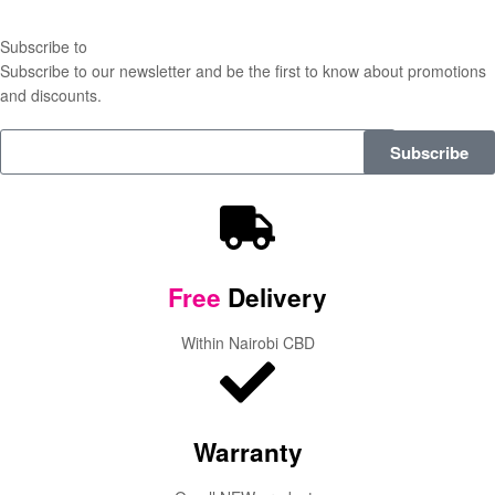
Subscribe to
our Newsletter
Subscribe to our newsletter and be the first to know about promotions
and discounts.
Subscribe
Free
Delivery
Within Nairobi CBD
Warranty