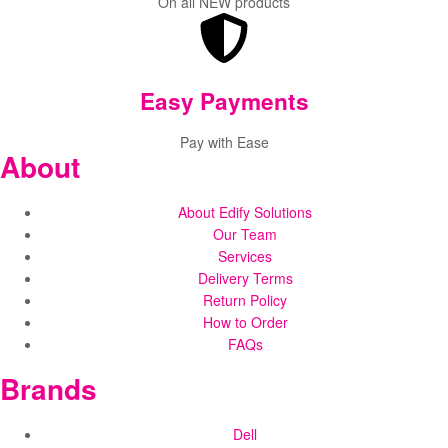
On all NEW products
Easy Payments
Pay with Ease
About
About Edify Solutions
Our Team
Services
Delivery Terms
Return Policy
How to Order
FAQs
Brands
Dell