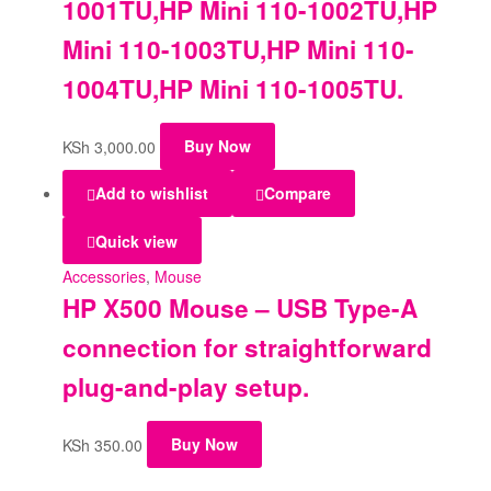
1001TU,HP Mini 110-1002TU,HP
Mini 110-1003TU,HP Mini 110-
1004TU,HP Mini 110-1005TU.
KSh
3,000.00
Buy Now
Add to wishlist
Compare
Quick view
Accessories
,
Mouse
HP X500 Mouse – USB Type-A
connection for straightforward
plug-and-play setup.
KSh
350.00
Buy Now