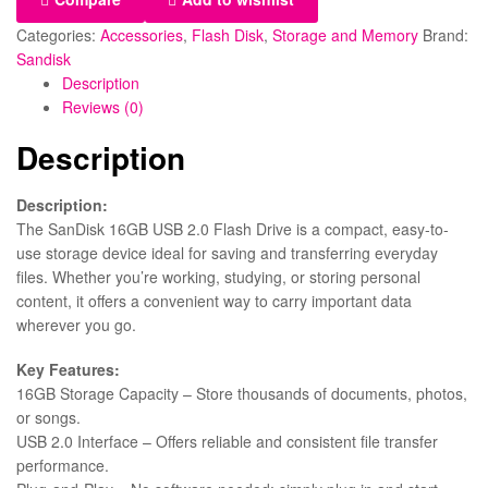
Categories:
Accessories
,
Flash Disk
,
Storage and Memory
Brand:
Sandisk
Description
Reviews (0)
Description
Description:
The SanDisk 16GB USB 2.0 Flash Drive is a compact, easy-to-
use storage device ideal for saving and transferring everyday
files. Whether you’re working, studying, or storing personal
content, it offers a convenient way to carry important data
wherever you go.
Key Features:
16GB Storage Capacity – Store thousands of documents, photos,
or songs.
USB 2.0 Interface – Offers reliable and consistent file transfer
performance.