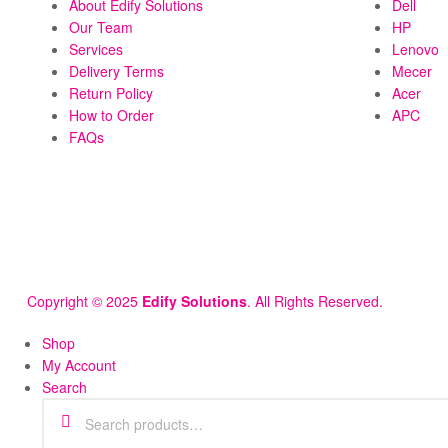
About Edify Solutions
Dell
Our Team
HP
Services
Lenovo
Delivery Terms
Mecer
Return Policy
Acer
How to Order
APC
FAQs
Copyright © 2025
Edify Solutions
. All Rights Reserved.
Shop
My Account
Search