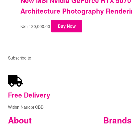
New MSI Nvidia GeForce RTX 5070
Architecture Photography Render
KSh
130,000.00
Buy Now
Subscribe to
our Newsletter
Free
Delivery
Within Nairobi CBD
About
Brands