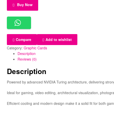
Buy Now
Compare
Add to wishlist
Category:
Graphic Cards
Description
Reviews (0)
Description
Powered by advanced NVIDIA Turing architecture, delivering strong
Ideal for gaming, video editing, architectural visualization, phot
Efficient cooling and modern design make it a solid fit for both ga