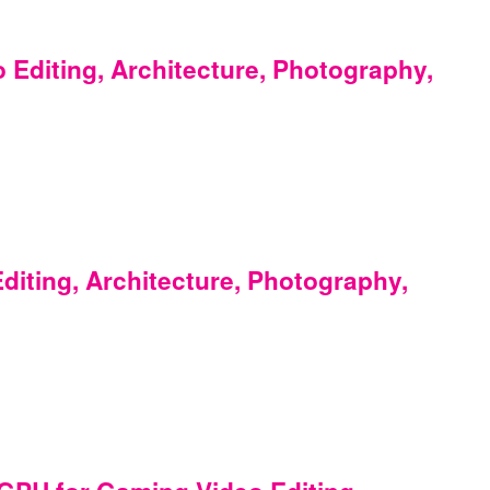
Editing, Architecture, Photography,
iting, Architecture, Photography,