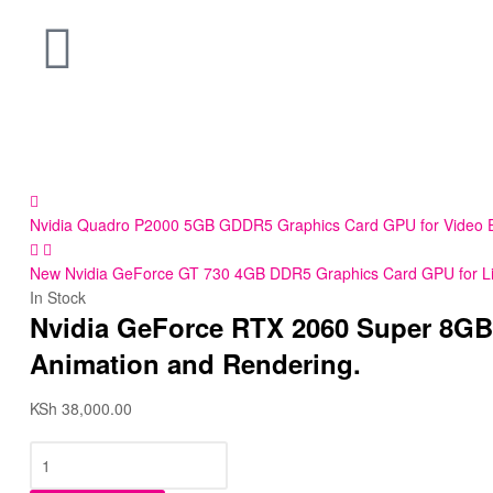
Nvidia Quadro P2000 5GB GDDR5 Graphics Card GPU for Video Edit
New Nvidia GeForce GT 730 4GB DDR5 Graphics Card GPU for Light
In Stock
Nvidia GeForce RTX 2060 Super 8GB 
Animation and Rendering.
KSh
38,000.00