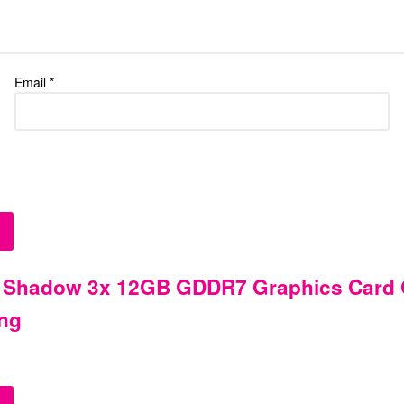
Email
*
 Shadow 3x 12GB GDDR7 Graphics Card G
ing