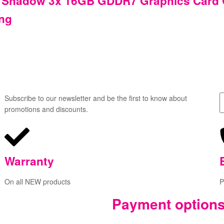
 Shadow 3x 16GB GDDR7 Graphics Card G
ing
Subscribe to our newsletter and be the first to know about
promotions and discounts.
Warranty
On all NEW products
P
Payment option