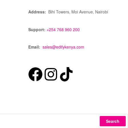
Address:
Bihi Towers, Moi Avenue, Nairobi
Support:
+254 768 960 200
Email:
sales@edifykenya.com
Search