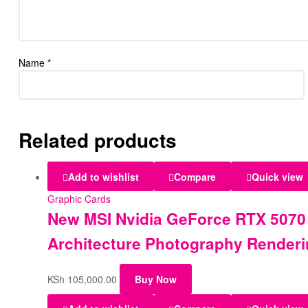
Name
*
Related products
Add to wishlist
Compare
Quick view
Graphic Cards
New MSI Nvidia GeForce RTX 5070
Architecture Photography Render
KSh
105,000.00
Buy Now