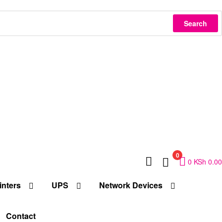
Search
0
0
KSh
0.00
inters
UPS
Network Devices
Contact