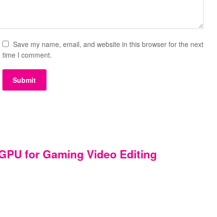
Save my name, email, and website in this browser for the next
time I comment.
PU for Gaming Video Editing