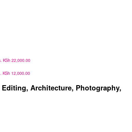
.
KSh
22,000.00
.
KSh
12,000.00
diting, Architecture, Photography,