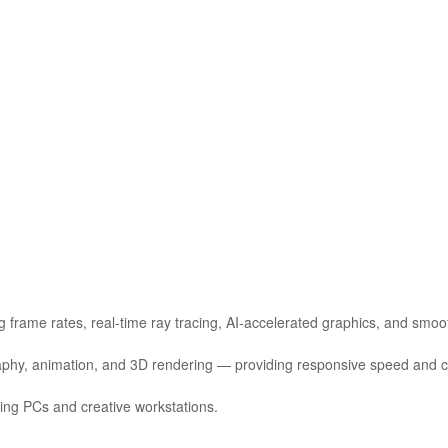
 frame rates, real‑time ray tracing, AI‑accelerated graphics, and smo
ography, animation, and 3D rendering — providing responsive speed and cr
ming PCs and creative workstations.