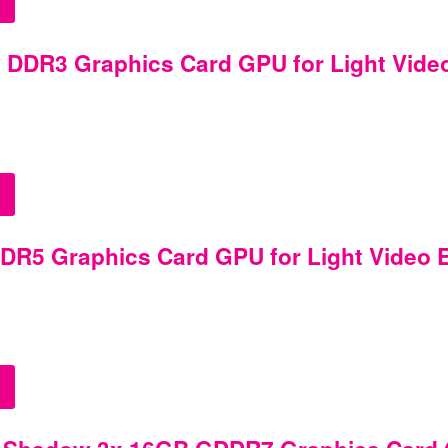
DDR3 Graphics Card GPU for Light Video 
R5 Graphics Card GPU for Light Video Ed