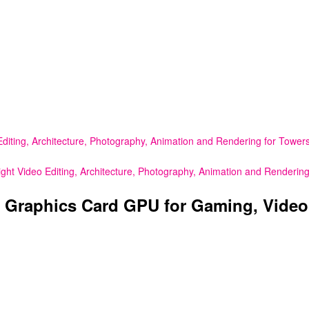
ing, Architecture, Photography, Animation and Rendering for Towers
 Video Editing, Architecture, Photography, Animation and Rendering
Graphics Card GPU for Gaming, Video E