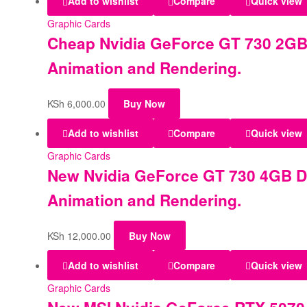
Add to wishlist
Compare
Quick view
Graphic Cards
Cheap Nvidia GeForce GT 730 2GB 
Animation and Rendering.
KSh
6,000.00
Buy Now
Add to wishlist
Compare
Quick view
Graphic Cards
New Nvidia GeForce GT 730 4GB DD
Animation and Rendering.
KSh
12,000.00
Buy Now
Add to wishlist
Compare
Quick view
Graphic Cards