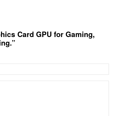
phics Card GPU for Gaming,
ing.”