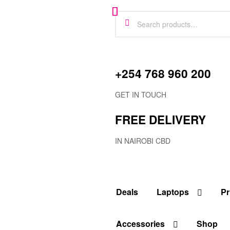
+254 768 960 200
GET IN TOUCH
FREE DELIVERY
IN NAIROBI CBD
Deals
Laptops
Pr
Accessories
Shop