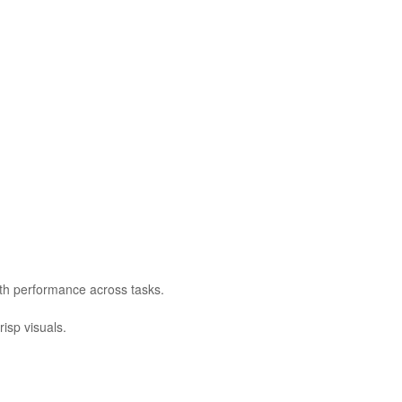
oth performance across tasks.
isp visuals.