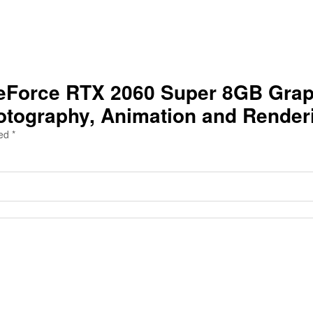
a GeForce RTX 2060 Super 8GB Gra
hotography, Animation and Render
ked
*