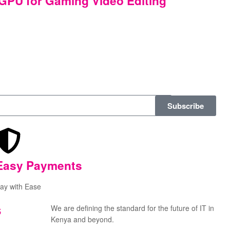
PU for Gaming Video Editing
Subscribe
Easy Payments
ay with Ease
s
We are defining the standard for the future of IT in
Kenya and beyond.