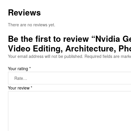
Reviews
There are no reviews yet.
Be the first to review “Nvidi
Video Editing, Architecture, P
Your email address will not be published.
Required fields are mar
Your rating
*
Your review
*