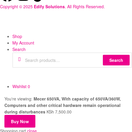
Copyright © 2025
Edify Solutions
. All Rights Reserved.
Shop
My Account
Search
Search
Wishlist
0
You're viewing:
Mecer 650VA, With capacity of 650VA/360W,
Computers and other critical hardware remain operational
during disturbances
KSh
7,500.00
Buy Now
Shopping cart
close