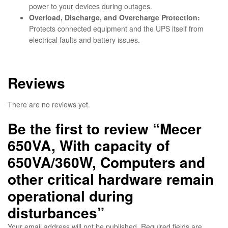
power to your devices during outages.
Overload, Discharge, and Overcharge Protection:
Protects connected equipment and the UPS itself from
electrical faults and battery issues.
Reviews
There are no reviews yet.
Be the first to review “Mecer
650VA, With capacity of
650VA/360W, Computers and
other critical hardware remain
operational during
disturbances”
Your email address will not be published.
Required fields are