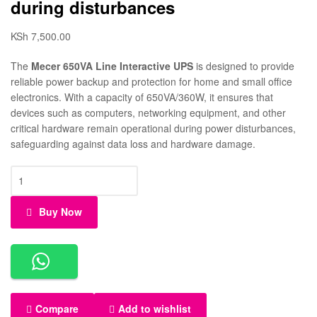
during disturbances
KSh
7,500.00
The
Mecer 650VA Line Interactive UPS
is designed to provide
reliable power backup and protection for home and small office
electronics. With a capacity of 650VA/360W, it ensures that
devices such as computers, networking equipment, and other
critical hardware remain operational during power disturbances,
safeguarding against data loss and hardware damage.
Buy Now
Compare
Add to wishlist