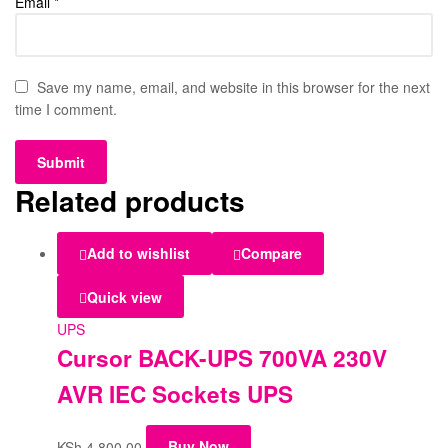
Email
*
Save my name, email, and website in this browser for the next
time I comment.
Related products
Add to wishlist
Compare
Quick view
UPS
Cursor BACK-UPS 700VA 230V
AVR IEC Sockets UPS
KSh
4,800.00
Buy Now