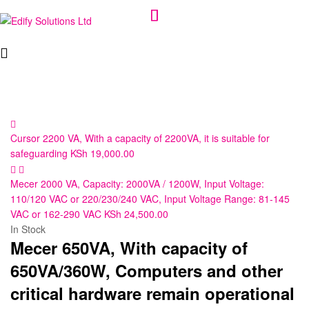
Edify
Solutions
Ltd
Cursor 2200 VA, With a capacity of 2200VA, it is suitable for
safeguarding
KSh
19,000.00
Mecer 2000 VA, Capacity: 2000VA / 1200W, Input Voltage:
110/120 VAC or 220/230/240 VAC, Input Voltage Range: 81-145
VAC or 162-290 VAC
KSh
24,500.00
In Stock
Mecer 650VA, With capacity of
650VA/360W, Computers and other
critical hardware remain operational