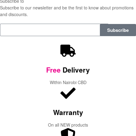
Subscribe to
our Newsletter
Subscribe to our newsletter and be the first to know about promotions
and discounts.
Subscribe
Free
Delivery
Within Nairobi CBD
Warranty
On all NEW products