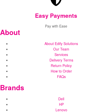
Easy Payments
Pay with Ease
About
About Edify Solutions
Our Team
Services
Delivery Terms
Return Policy
How to Order
FAQs
Brands
Dell
HP
Lenovo