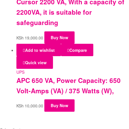
Cursor 2200 VA, With a capacity of
2200VA, it is suitable for
safeguarding
KSh
19,000.00
Buy Now
Add to wishlist
Compare
Quick view
UPS
APC 650 VA, Power Capacity: 650
Volt-Amps (VA) / 375 Watts (W),
KSh
10,000.00
Buy Now