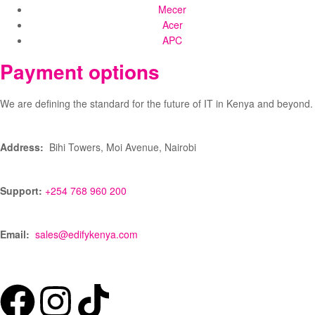
Mecer
Acer
APC
Payment options
We are defining the standard for the future of IT in Kenya and beyond.
Address:
Bihi Towers, Moi Avenue, Nairobi
Support:
+254 768 960 200
Email:
sales@edifykenya.com