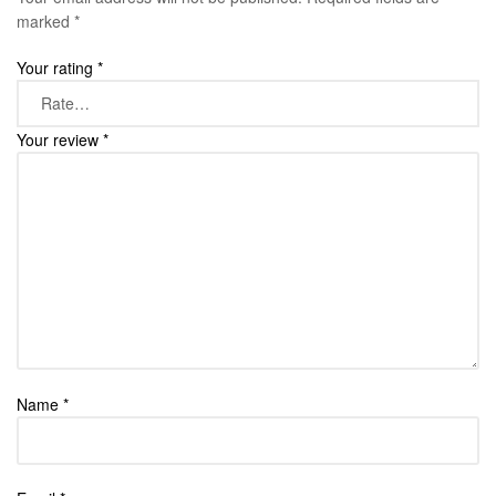
marked
*
Your rating
*
Your review
*
Name
*