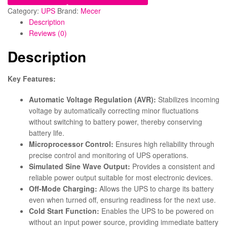
Category:
UPS
Brand:
Mecer
Description
Reviews (0)
Description
Key Features:
Automatic Voltage Regulation (AVR):
Stabilizes incoming
voltage by automatically correcting minor fluctuations
without switching to battery power, thereby conserving
battery life.
Microprocessor Control:
Ensures high reliability through
precise control and monitoring of UPS operations.
Simulated Sine Wave Output:
Provides a consistent and
reliable power output suitable for most electronic devices.
Off-Mode Charging:
Allows the UPS to charge its battery
even when turned off, ensuring readiness for the next use.
Cold Start Function:
Enables the UPS to be powered on
without an input power source, providing immediate battery