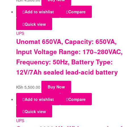
Add to wishlist
Compare
Quick view
UPS
Unomat 650VA, Capacity: 650VA,
Input Voltage Range: 170~280VAC,
Frequency: 50Hz, Battery Type:
12V/7Ah sealed lead-acid battery
KSh
5,500.00
Buy Now
Add to wishlist
Compare
Quick view
UPS