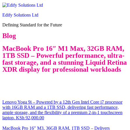
Edify Solutions Ltd
Defining Standard for the Future
Blog
MacBook Pro 16″ M1 Max, 32GB RAM,
1TB SSD – Powerful performance, ultra-
fast storage, and a stunning Liquid Retina
XDR display for professional workloads
Lenovo Yoga 9i – Powered by a 12th Gen Intel Core i7 processor
with 16GB RAM and a 1TB SSD, delivering fast performance,
ample storage, and the flexibility of a premium 2-in-1 touchscreen
laptop.
KSh
92,000.00
MacBook Pro 16" M3, 36GB RAM, 1TB SSD – Delivers