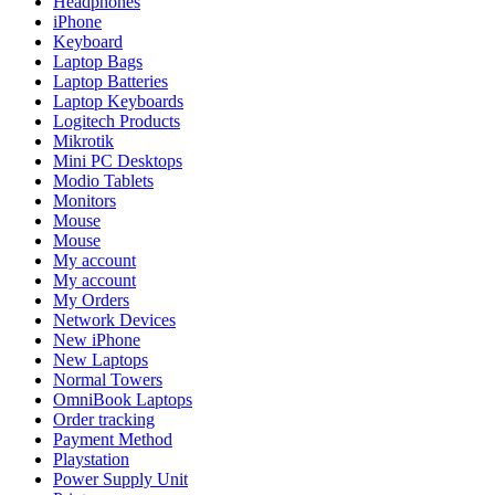
Headphones
iPhone
Keyboard
Laptop Bags
Laptop Batteries
Laptop Keyboards
Logitech Products
Mikrotik
Mini PC Desktops
Modio Tablets
Monitors
Mouse
Mouse
My account
My account
My Orders
Network Devices
New iPhone
New Laptops
Normal Towers
OmniBook Laptops
Order tracking
Payment Method
Playstation
Power Supply Unit