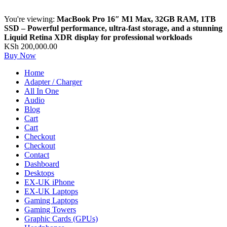
You're viewing:
MacBook Pro 16″ M1 Max, 32GB RAM, 1TB
SSD – Powerful performance, ultra-fast storage, and a stunning
Liquid Retina XDR display for professional workloads
KSh
200,000.00
Buy Now
Home
Adapter / Charger
All In One
Audio
Blog
Cart
Cart
Checkout
Checkout
Contact
Dashboard
Desktops
EX-UK iPhone
EX-UK Laptops
Gaming Laptops
Gaming Towers
Graphic Cards (GPUs)