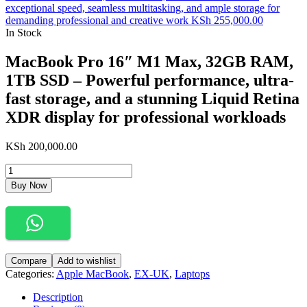
exceptional speed, seamless multitasking, and ample storage for
demanding professional and creative work
KSh
255,000.00
In Stock
MacBook Pro 16″ M1 Max, 32GB RAM,
1TB SSD – Powerful performance, ultra-
fast storage, and a stunning Liquid Retina
XDR display for professional workloads
KSh
200,000.00
Buy Now
Compare
Add to wishlist
Categories:
Apple MacBook
,
EX-UK
,
Laptops
Description