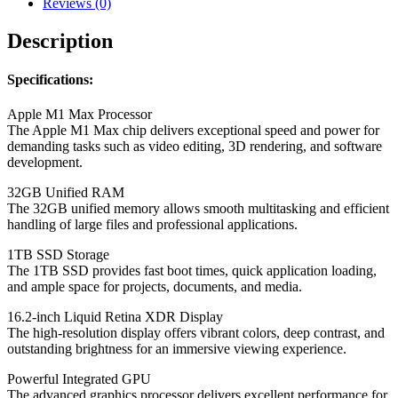
Reviews (0)
Description
Specifications:
Apple M1 Max Processor
The Apple M1 Max chip delivers exceptional speed and power for
demanding tasks such as video editing, 3D rendering, and software
development.
32GB Unified RAM
The 32GB unified memory allows smooth multitasking and efficient
handling of large files and professional applications.
1TB SSD Storage
The 1TB SSD provides fast boot times, quick application loading,
and ample space for projects, documents, and media.
16.2-inch Liquid Retina XDR Display
The high-resolution display offers vibrant colors, deep contrast, and
outstanding brightness for an immersive viewing experience.
Powerful Integrated GPU
The advanced graphics processor delivers excellent performance for