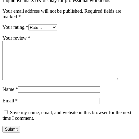
Liquid Retina XDR display for professional workloads”
Your email address will not be published.
Required fields are
marked
*
Your rating
*
Your review
*
Name
*
Email
*
Save my name, email, and website in this browser for the next
time I comment.