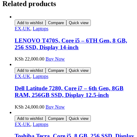
Related products
Add to wishlist
Compare
Quick view
EX-UK
,
Laptops
LENOVO T470S, Core i5 – 6TH Gen, 8 GB,
256 SSD, Display 14-inch
KSh
22,000.00
Buy Now
Add to wishlist
Compare
Quick view
EX-UK
,
Laptops
Dell Latitude 7280, Core i7 – 6th Gen, 8GB
RAM, 256GB SSD, Display 12.5-inch
KSh
24,000.00
Buy Now
Add to wishlist
Compare
Quick view
EX-UK
,
Laptops
Toshiba Tecra, Core i5, 8 GB, 256 SSD, Display