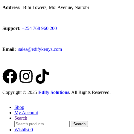
Address:
Bihi Towers, Moi Avenue, Nairobi
Support:
+254 768 960 200
Email:
sales@edifykenya.com
Copyright © 2025
Edify Solutions
. All Rights Reserved.
Shop
My Account
Search
Search
Wishlist
0