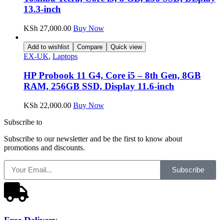
13.3-inch
KSh
27,000.00
Buy Now
Add to wishlist
Compare
Quick view
EX-UK
,
Laptops
HP Probook 11 G4, Core i5 – 8th Gen, 8GB
RAM, 256GB SSD, Display 11.6-inch
KSh
22,000.00
Buy Now
Subscribe to
our Newsletter
Subscribe to our newsletter and be the first to know about
promotions and discounts.
Subscribe