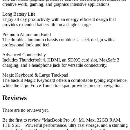
creative work, gaming, and graphics-intensive applications.
Long Battery Life
Enjoy all-day productivity with an energy-efficient design that
provides extended battery life on a single charge.
Premium Aluminum Build
The durable aluminum chassis combines a sleek design with a
professional look and feel.
Advanced Connectivity
Includes Thunderbolt 4, HDMI, an SDXC card slot, MagSafe 3
charging, and a headphone jack for versatile connectivity.
Magic Keyboard & Large Trackpad
The backlit Magic Keyboard offers a comfortable typing experience,
while the large Force Touch trackpad provides precise navigation.
Reviews
There are no reviews yet.
Be the first to review “MacBook Pro 16″ M1 Max, 32GB RAM,
1TB SSD – Powerful performance, ultra-fast storage, and a stunning