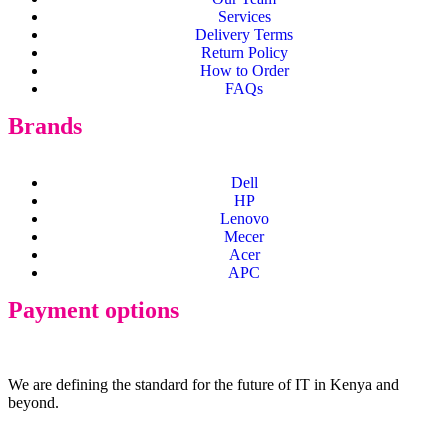
Services
Delivery Terms
Return Policy
How to Order
FAQs
Brands
Dell
HP
Lenovo
Mecer
Acer
APC
Payment options
We are defining the standard for the future of IT in Kenya and
beyond.