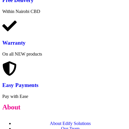
Free
Delivery
Within Nairobi CBD
Warranty
On all NEW products
Easy Payments
Pay with Ease
About
About Edify Solutions
Our Team