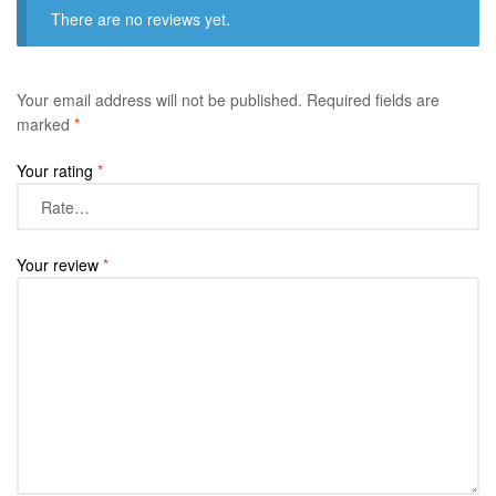
There are no reviews yet.
Your email address will not be published.
Required fields are
marked
*
Your rating
*
Your review
*