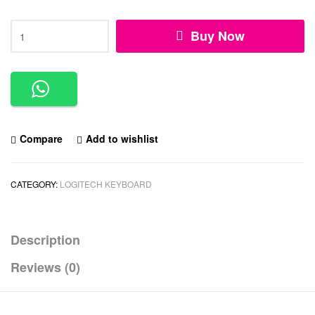
Buy Now
Compare
Add to wishlist
CATEGORY:
LOGITECH KEYBOARD
Description
Reviews (0)