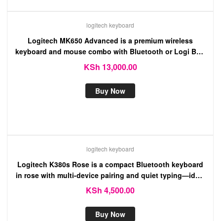
logitech keyboard
Logitech MK650 Advanced is a premium wireless
keyboard and mouse combo with Bluetooth or Logi Bolt
connectivity, designed for comfort.
KSh
13,000.00
Buy Now
logitech keyboard
Logitech K380s Rose is a compact Bluetooth keyboard
in rose with multi-device pairing and quiet typing—ideal
for use with computers, tablets, and phones.
KSh
4,500.00
Buy Now