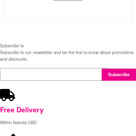
Subscribe to
our Newsletter
Subscribe to our newsletter and be the first to know about promotions
and discounts.
Subscribe
Free
Delivery
Within Nairobi CBD