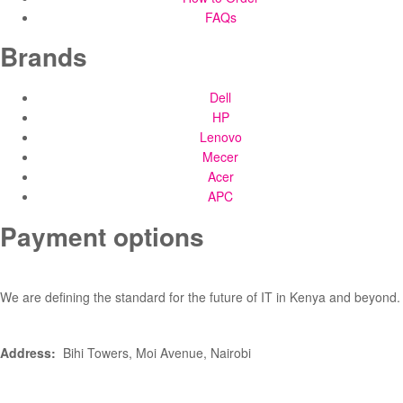
FAQs
Brands
Dell
HP
Lenovo
Mecer
Acer
APC
Payment options
We are defining the standard for the future of IT in Kenya and beyond.
Address:
Bihi Towers, Moi Avenue, Nairobi