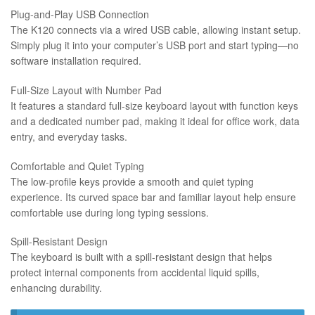
Plug-and-Play USB Connection
The K120 connects via a wired USB cable, allowing instant setup.
Simply plug it into your computer’s USB port and start typing—no
software installation required.
Full-Size Layout with Number Pad
It features a standard full-size keyboard layout with function keys
and a dedicated number pad, making it ideal for office work, data
entry, and everyday tasks.
Comfortable and Quiet Typing
The low-profile keys provide a smooth and quiet typing
experience. Its curved space bar and familiar layout help ensure
comfortable use during long typing sessions.
Spill-Resistant Design
The keyboard is built with a spill-resistant design that helps
protect internal components from accidental liquid spills,
enhancing durability.