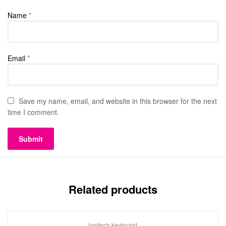
Name
*
Email
*
Save my name, email, and website in this browser for the next
time I comment.
Related products
logitech keyboard