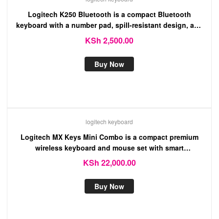
Logitech K250 Bluetooth is a compact Bluetooth
keyboard with a number pad, spill-resistant design, and
long battery life
KSh
2,500.00
Buy Now
logitech keyboard
Logitech MX Keys Mini Combo is a compact premium
wireless keyboard and mouse set with smart
backlighting and multi-device connectivity for seamless
KSh
22,000.00
productivity.
Buy Now