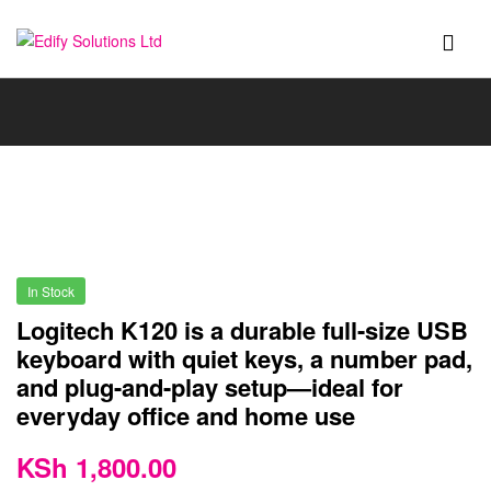
Edify
Solutions
Ltd
In Stock
Logitech K120 is a durable full-size USB
keyboard with quiet keys, a number pad,
and plug-and-play setup—ideal for
everyday office and home use
KSh
1,800.00