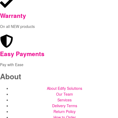
Warranty
On all NEW products
Easy Payments
Pay with Ease
About
About Edify Solutions
Our Team
Services
Delivery Terms
Return Policy
How to Order