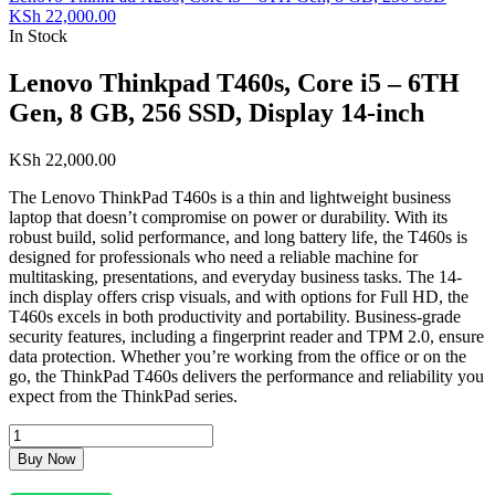
KSh
22,000.00
In Stock
Lenovo Thinkpad T460s, Core i5 – 6TH
Gen, 8 GB, 256 SSD, Display 14-inch
KSh
22,000.00
The Lenovo ThinkPad T460s is a thin and lightweight business
laptop that doesn’t compromise on power or durability. With its
robust build, solid performance, and long battery life, the T460s is
designed for professionals who need a reliable machine for
multitasking, presentations, and everyday business tasks. The 14-
inch display offers crisp visuals, and with options for Full HD, the
T460s excels in both productivity and portability. Business-grade
security features, including a fingerprint reader and TPM 2.0, ensure
data protection. Whether you’re working from the office or on the
go, the ThinkPad T460s delivers the performance and reliability you
expect from the ThinkPad series.
Buy Now