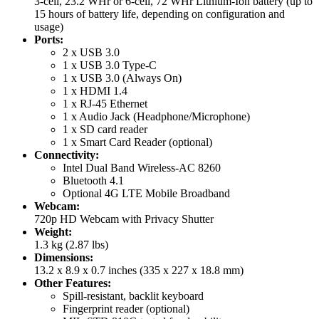
3-cell, 23.2 WHr or 6-cell, 72 WHr Lithium-Ion battery (up to
15 hours of battery life, depending on configuration and
usage)
Ports:
2 x USB 3.0
1 x USB 3.0 Type-C
1 x USB 3.0 (Always On)
1 x HDMI 1.4
1 x RJ-45 Ethernet
1 x Audio Jack (Headphone/Microphone)
1 x SD card reader
1 x Smart Card Reader (optional)
Connectivity:
Intel Dual Band Wireless-AC 8260
Bluetooth 4.1
Optional 4G LTE Mobile Broadband
Webcam:
720p HD Webcam with Privacy Shutter
Weight:
1.3 kg (2.87 lbs)
Dimensions:
13.2 x 8.9 x 0.7 inches (335 x 227 x 18.8 mm)
Other Features:
Spill-resistant, backlit keyboard
Fingerprint reader (optional)