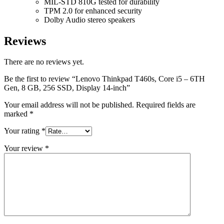
MIL-STD 810G tested for durability
TPM 2.0 for enhanced security
Dolby Audio stereo speakers
Reviews
There are no reviews yet.
Be the first to review “Lenovo Thinkpad T460s, Core i5 – 6TH
Gen, 8 GB, 256 SSD, Display 14-inch”
Your email address will not be published.
Required fields are
marked
*
Your rating
*
Your review
*