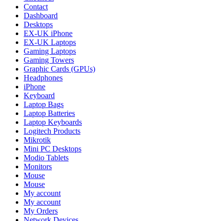
Contact
Dashboard
Desktops
EX-UK iPhone
EX-UK Laptops
Gaming Laptops
Gaming Towers
Graphic Cards (GPUs)
Headphones
iPhone
Keyboard
Laptop Bags
Laptop Batteries
Laptop Keyboards
Logitech Products
Mikrotik
Mini PC Desktops
Modio Tablets
Monitors
Mouse
Mouse
My account
My account
My Orders
Network Devices