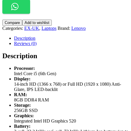
Compare
Add to wishlist
Categories:
EX-UK
,
Laptops
Brand:
Lenovo
Description
Reviews (0)
Description
Processor:
Intel Core i5 (6th Gen)
Display:
14-inch HD (1366 x 768) or Full HD (1920 x 1080) Anti-
Glare, IPS LED-backlit
RAM:
8GB DDR4 RAM
Storage:
256GB SSD
Graphics:
Integrated Intel HD Graphics 520
Battery: