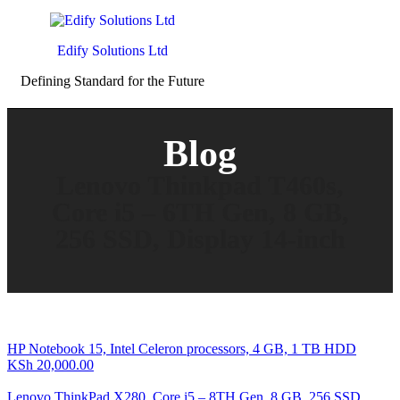
Edify Solutions Ltd
Defining Standard for the Future
Blog
Lenovo Thinkpad T460s,
Core i5 – 6TH Gen, 8 GB,
256 SSD, Display 14-inch
HP Notebook 15, Intel Celeron processors, 4 GB, 1 TB HDD
KSh
20,000.00
Lenovo ThinkPad X280, Core i5 – 8TH Gen, 8 GB, 256 SSD