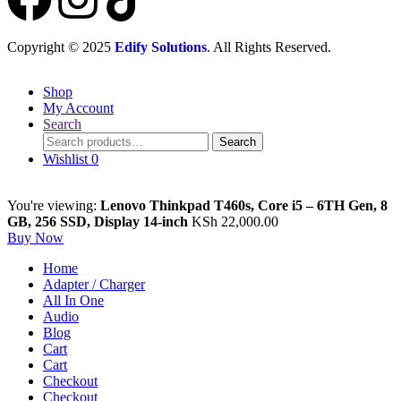
Copyright © 2025
Edify Solutions
. All Rights Reserved.
Shop
My Account
Search
Search
Wishlist
0
You're viewing:
Lenovo Thinkpad T460s, Core i5 – 6TH Gen, 8
GB, 256 SSD, Display 14-inch
KSh
22,000.00
Buy Now
Home
Adapter / Charger
All In One
Audio
Blog
Cart
Cart
Checkout
Checkout