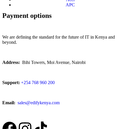
APC
Payment options
We are defining the standard for the future of IT in Kenya and
beyond.
Address:
Bihi Towers, Moi Avenue, Nairobi
Support:
+254 768 960 200
Email:
sales@edifykenya.com