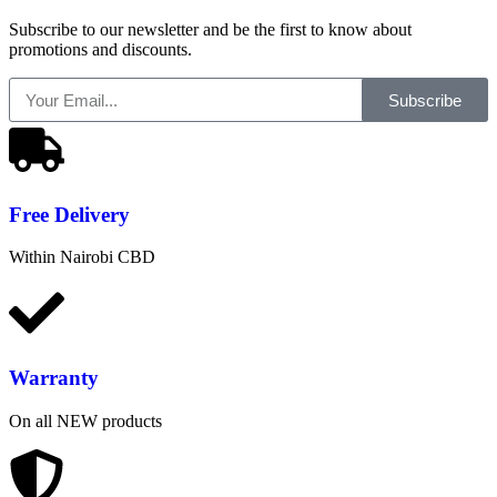
Subscribe to our newsletter and be the first to know about
promotions and discounts.
Subscribe
Free
Delivery
Within Nairobi CBD
Warranty
On all NEW products