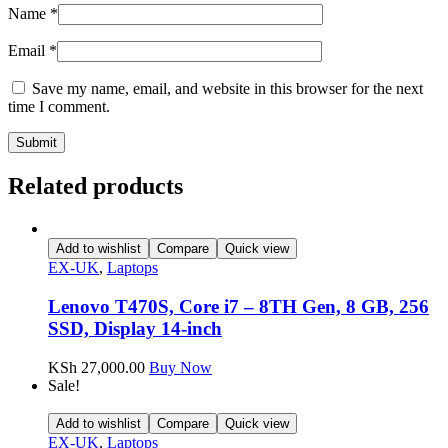
Name
*
Email
*
Save my name, email, and website in this browser for the next
time I comment.
Related products
Add to wishlist
Compare
Quick view
EX-UK
,
Laptops
Lenovo T470S, Core i7 – 8TH Gen, 8 GB, 256
SSD, Display 14-inch
KSh
27,000.00
Buy Now
Sale!
Add to wishlist
Compare
Quick view
EX-UK
,
Laptops