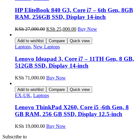
HP EliteBook 840 G3, Core i7 – 6th Gen, 8GB
RAM, 256GB SSD, Display 14-inch
KSh
27,000.00
KSh
25,000.00
Buy Now
Add to wishlist
Compare
Quick view
Laptops
,
New Laptops
Lenovo Ideapad 3, Core i7 – 11TH Gen, 8 GB,
512GB SSD, Display 14-inch
KSh
71,000.00
Buy Now
Add to wishlist
Compare
Quick view
EX-UK
,
Laptops
Lenovo ThinkPad X260, Core i5 -6th Gen, 8
GB RAM, 256 GB SSD, Display 12.5-inch
KSh
19,000.00
Buy Now
Subscribe to
our Newsletter