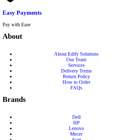
Easy Payments
Pay with Ease
About
About Edify Solutions
Our Team
Services
Delivery Terms
Return Policy
How to Order
FAQs
Brands
Dell
HP
Lenovo
Mecer
Acer