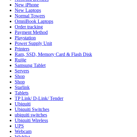
New iPhone
New Laptops
Normal Towers
OmniBook Laptops
Order tracking
Payment Method
Playstation
Power Supply Unit
Printers
Ram, SSD, Memory Card & Flash Disk
Ruijie
Samsung Tablet
Servers
Shop
Shop
Starlink
Tablets
TP Link/ D-Link/ Tender
Ubiquiti
Ubiquiti Switches
ubiquiti switches
Ubiquiti Wireless
UPS
Webcam
Wishlist