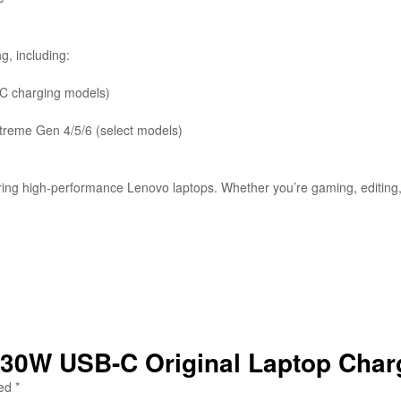
, including:
-C charging models)
treme Gen 4/5/6 (select models)
ng high-performance Lenovo laptops. Whether you’re gaming, editing, 
 230W USB-C Original Laptop Char
ked
*