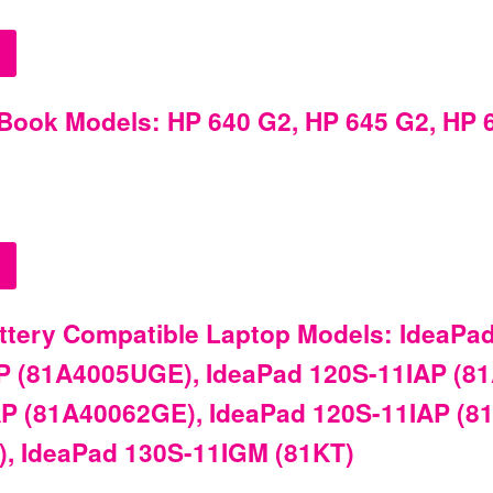
Book Models: HP 640 G2, HP 645 G2, HP 6
tery Compatible Laptop Models: IdeaPad
P (81A4005UGE), IdeaPad 120S-11IAP (8
P (81A40062GE), IdeaPad 120S-11IAP (8
, IdeaPad 130S-11IGM (81KT)