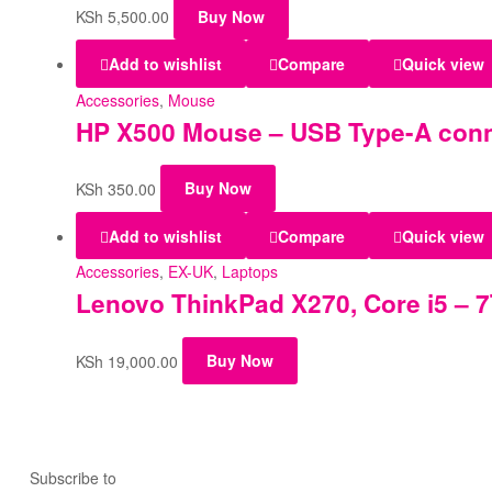
KSh
5,500.00
Buy Now
Add to wishlist
Compare
Quick view
Accessories
,
Mouse
HP X500 Mouse – USB Type-A conne
KSh
350.00
Buy Now
Add to wishlist
Compare
Quick view
Accessories
,
EX-UK
,
Laptops
Lenovo ThinkPad X270, Core i5 – 7
KSh
19,000.00
Buy Now
Subscribe to
our Newsletter