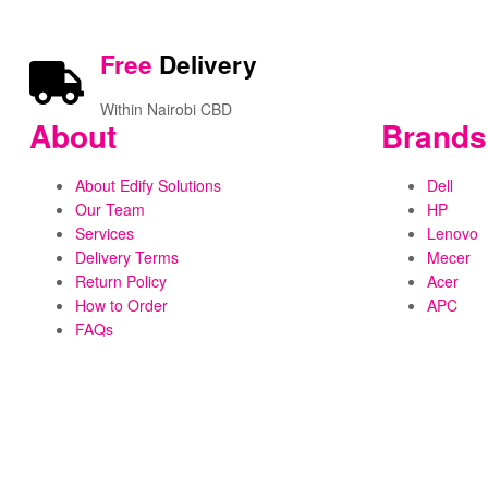
Free
Delivery
Within Nairobi CBD
About
Brands
About Edify Solutions
Dell
Our Team
HP
Services
Lenovo
Delivery Terms
Mecer
Return Policy
Acer
How to Order
APC
FAQs