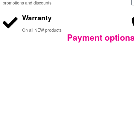
promotions and discounts.
Warranty
On all NEW products
Payment option