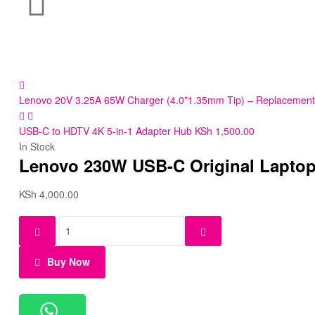
Lenovo 20V 3.25A 65W Charger (4.0*1.35mm Tip) – Replacement
USB-C to HDTV 4K 5-in-1 Adapter Hub
KSh
1,500.00
In Stock
Lenovo 230W USB-C Original Laptop
KSh
4,000.00
Buy Now