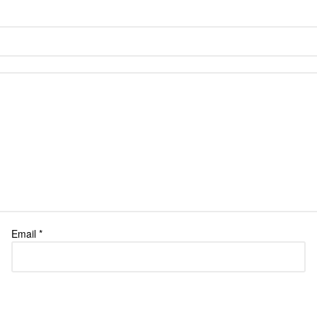
Email
*