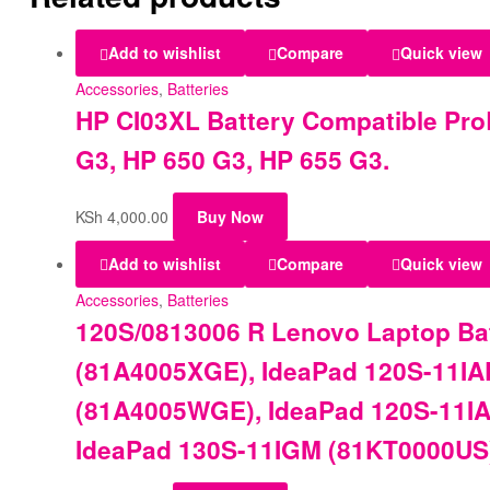
Add to wishlist
Compare
Quick view
Accessories
,
Batteries
HP CI03XL Battery Compatible Pro
G3, HP 650 G3, HP 655 G3.
KSh
4,000.00
Buy Now
Add to wishlist
Compare
Quick view
Accessories
,
Batteries
120S/0813006 R Lenovo Laptop Bat
(81A4005XGE), IdeaPad 120S-11IA
(81A4005WGE), IdeaPad 120S-11IA
IdeaPad 130S-11IGM (81KT0000US)