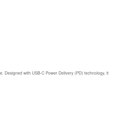
. Designed with USB-C Power Delivery (PD) technology, it