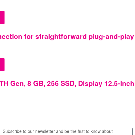
ction for straightforward plug-and-play
TH Gen, 8 GB, 256 SSD, Display 12.5-inch
Subscribe to our newsletter and be the first to know about