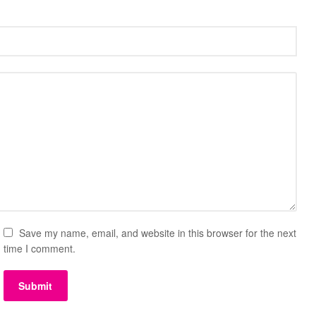
Save my name, email, and website in this browser for the next
time I comment.