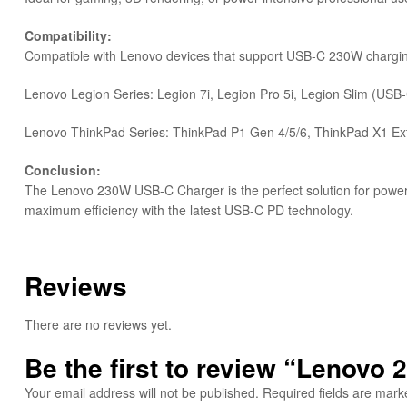
Compatibility:
Compatible with Lenovo devices that support USB-C 230W charging
Lenovo Legion Series: Legion 7i, Legion Pro 5i, Legion Slim (USB
Lenovo ThinkPad Series: ThinkPad P1 Gen 4/5/6, ThinkPad X1 Ex
Conclusion:
The Lenovo 230W USB-C Charger is the perfect solution for poweri
maximum efficiency with the latest USB-C PD technology.
Reviews
There are no reviews yet.
Be the first to review “Lenovo
Your email address will not be published.
Required fields are mar