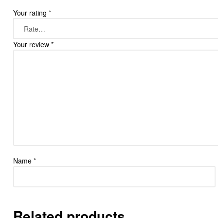
Your rating
*
Your review
*
Name
*
Related products