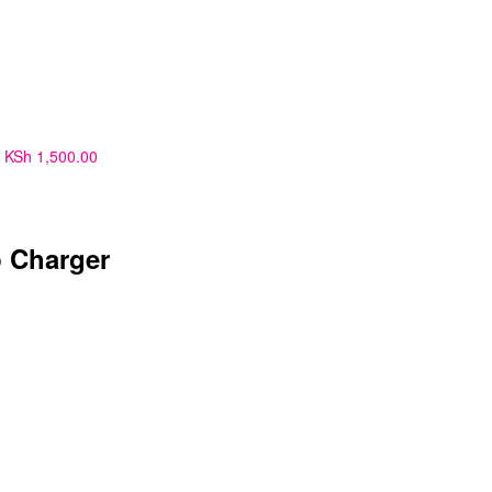
KSh
1,500.00
 Charger