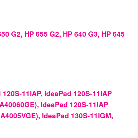
50 G2, HP 655 G2, HP 640 G3, HP 645
 120S-11IAP, IdeaPad 120S-11IAP
1A40060GE), IdeaPad 120S-11IAP
1A4005VGE), IdeaPad 130S-11IGM,