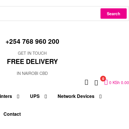
Search
+254 768 960 200
GET IN TOUCH
FREE DELIVERY
IN NAIROBI CBD
0
0
KSh
0.00
inters
UPS
Network Devices
Contact