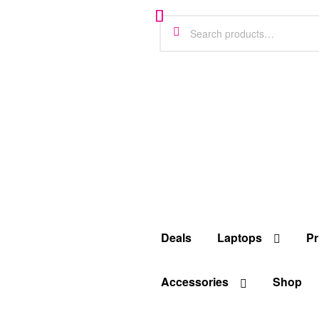
Deals
Laptops
Pr
Accessories
Shop