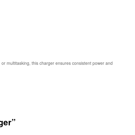
or multitasking, this charger ensures consistent power and
ger”