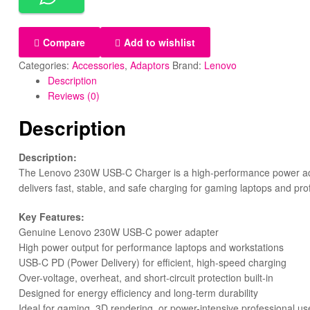
Compare
Add to wishlist
Categories:
Accessories
,
Adaptors
Brand:
Lenovo
Description
Reviews (0)
Description
Description:
The Lenovo 230W USB-C Charger is a high-performance power adap
delivers fast, stable, and safe charging for gaming laptops and pro
Key Features:
Genuine Lenovo 230W USB-C power adapter
High power output for performance laptops and workstations
USB-C PD (Power Delivery) for efficient, high-speed charging
Over-voltage, overheat, and short-circuit protection built-in
Designed for energy efficiency and long-term durability
Ideal for gaming, 3D rendering, or power-intensive professional us