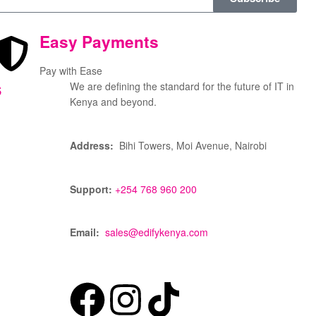
Easy Payments
Pay with Ease
s
We are defining the standard for the future of IT in
Kenya and beyond.
Address:
Bihi Towers, Moi Avenue, Nairobi
Support:
+254 768 960 200
Email:
sales@edifykenya.com