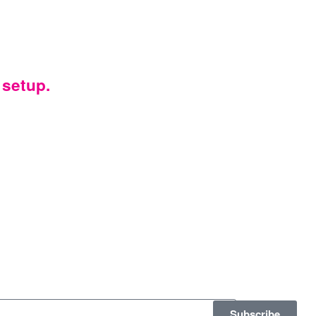
 setup.
Subscribe