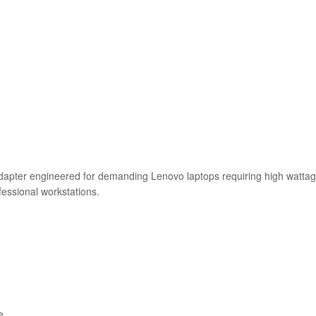
ter engineered for demanding Lenovo laptops requiring high wattage
fessional workstations.
e