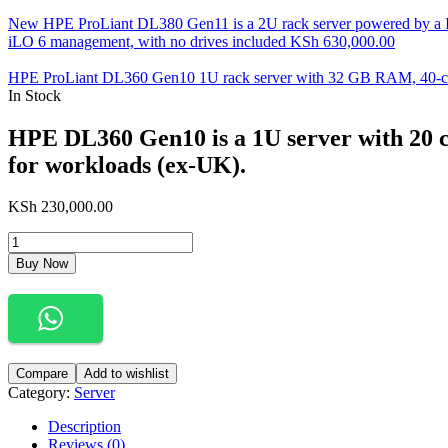
New HPE ProLiant DL380 Gen11 is a 2U rack server powered by a 
iLO 6 management, with no drives included
KSh
630,000.00
HPE ProLiant DL360 Gen10 1U rack server with 32 GB RAM, 40-cor
In Stock
HPE DL360 Gen10 is a 1U server with 20 c
for workloads (ex-UK).
KSh
230,000.00
HPE
DL360
Buy Now
Gen10
is
a
1U
server
with
Compare
Add to wishlist
20
Category:
Server
cores,
32GB
Description
RAM
Reviews (0)