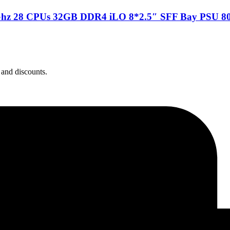
Ghz 28 CPUs 32GB DDR4 iLO 8*2.5″ SFF Bay PSU 80
 and discounts.