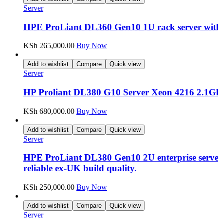
Server
HPE ProLiant DL360 Gen10 1U rack server with
KSh
265,000.00
Buy Now
Add to wishlist
Compare
Quick view
Server
HP Proliant DL380 G10 Server Xeon 4216 2.
KSh
680,000.00
Buy Now
Add to wishlist
Compare
Quick view
Server
HPE ProLiant DL380 Gen10 2U enterprise server
reliable ex-UK build quality.
KSh
250,000.00
Buy Now
Add to wishlist
Compare
Quick view
Server