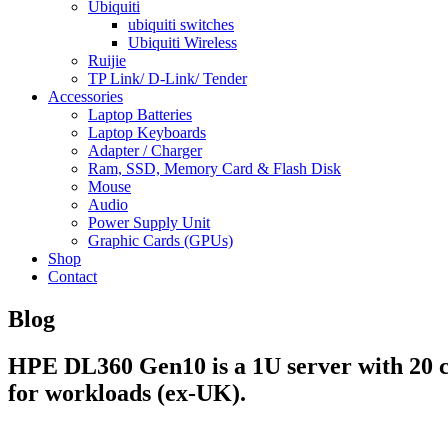
Ubiquiti
ubiquiti switches
Ubiquiti Wireless
Ruijie
TP Link/ D-Link/ Tender
Accessories
Laptop Batteries
Laptop Keyboards
Adapter / Charger
Ram, SSD, Memory Card & Flash Disk
Mouse
Audio
Power Supply Unit
Graphic Cards (GPUs)
Shop
Contact
Blog
HPE DL360 Gen10 is a 1U server with 20 c
for workloads (ex-UK).