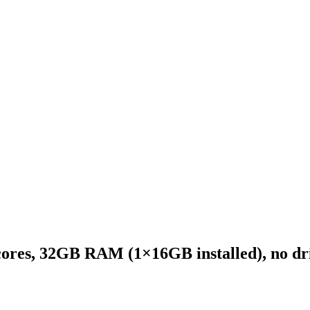
ores, 32GB RAM (1×16GB installed), no dri