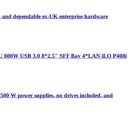
 and dependable ex-UK enterprise hardware
U 800W USB 3.0 8*2.5″ SFF Bay 4*LAN iLO P408i
00 W power supplies, no drives included, and