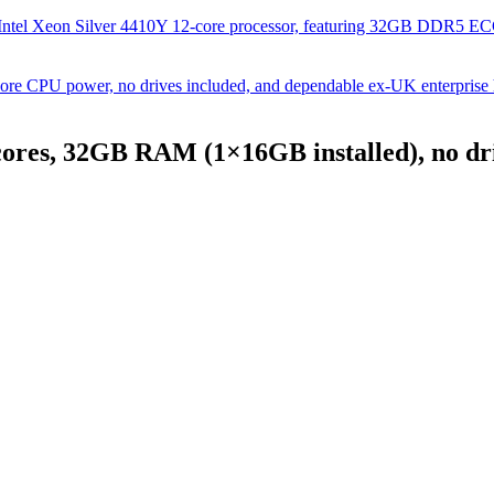
Intel Xeon Silver 4410Y 12-core processor, featuring 32GB DDR5 
e CPU power, no drives included, and dependable ex-UK enterprise
ores, 32GB RAM (1×16GB installed), no dri