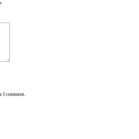
*
me I comment.