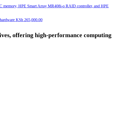
ECC memory, HPE Smart Array MR408i-o RAID controller, and HPE
 hardware
KSh
265,000.00
ves, offering high-performance computing