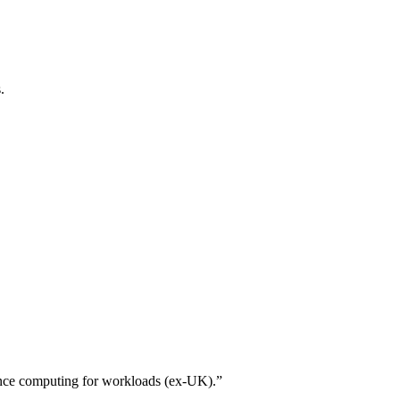
.
ance computing for workloads (ex-UK).”