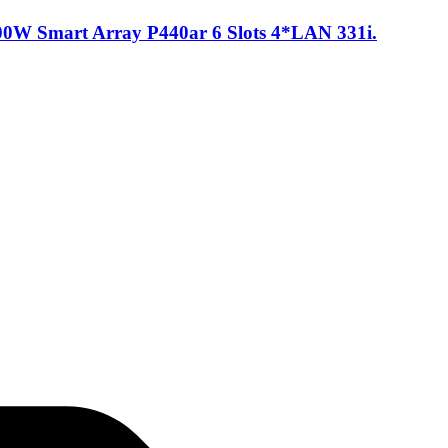
0W Smart Array P440ar 6 Slots 4*LAN 331i.