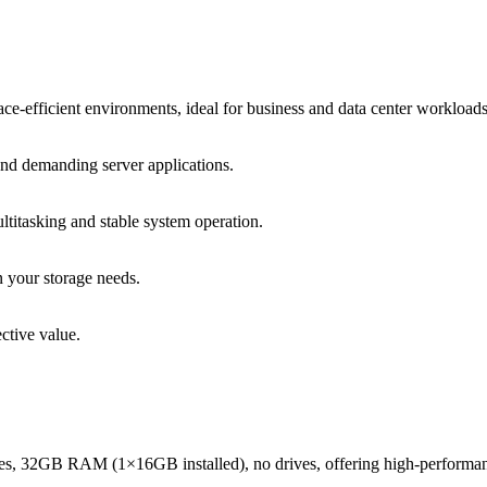
e-efficient environments, ideal for business and data center workloads
 and demanding server applications.
tasking and stable system operation.
n your storage needs.
ctive value.
res, 32GB RAM (1×16GB installed), no drives, offering high-perform