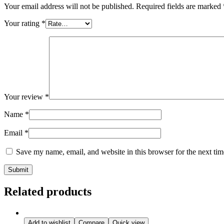
Your email address will not be published.
Required fields are marked
Your rating
*
Your review
*
Name
*
Email
*
Save my name, email, and website in this browser for the next ti
Related products
Add to wishlist
Compare
Quick view