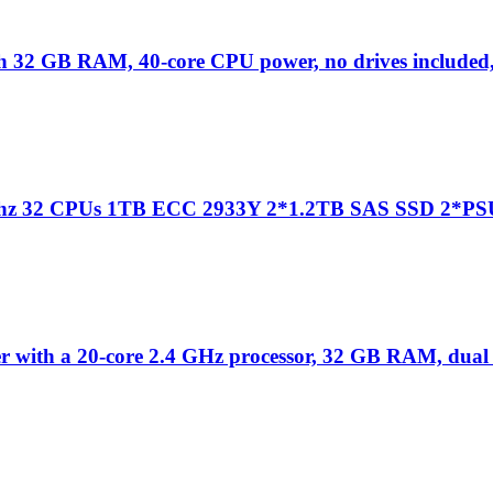
 32 GB RAM, 40-core CPU power, no drives included,
1Ghz 32 CPUs 1TB ECC 2933Y 2*1.2TB SAS SSD 2*PS
 with a 20-core 2.4 GHz processor, 32 GB RAM, dual 5