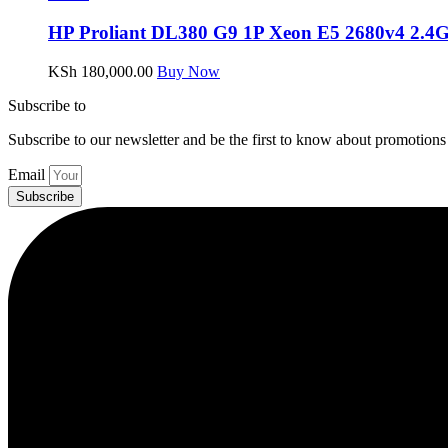
HP Proliant DL380 G9 1P Xeon E5 2680v4 2.4
KSh
180,000.00
Buy Now
Subscribe to
our Newsletter
Subscribe to our newsletter and be the first to know about promotions
Email
Subscribe