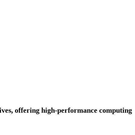
ves, offering high-performance computing