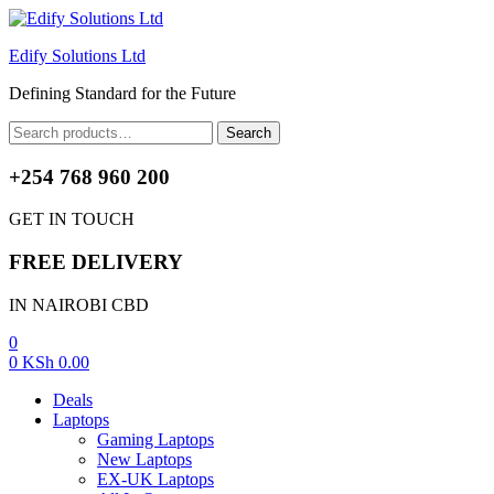
Edify Solutions Ltd
Defining Standard for the Future
Menu
Search
Search
for:
+254 768 960 200
GET IN TOUCH
FREE DELIVERY
IN NAIROBI CBD
0
0
KSh
0.00
Deals
Laptops
Gaming Laptops
New Laptops
EX-UK Laptops