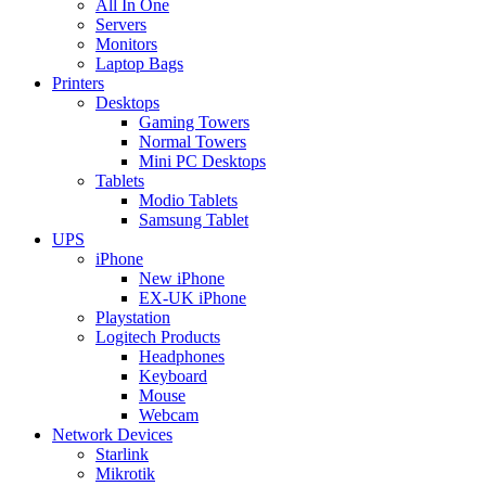
All In One
Servers
Monitors
Laptop Bags
Printers
Desktops
Gaming Towers
Normal Towers
Mini PC Desktops
Tablets
Modio Tablets
Samsung Tablet
UPS
iPhone
New iPhone
EX-UK iPhone
Playstation
Logitech Products
Headphones
Keyboard
Mouse
Webcam
Network Devices
Starlink
Mikrotik