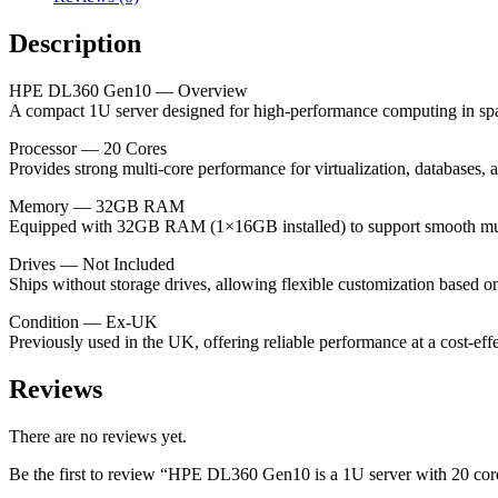
(1×16GB
installed),
Description
no
drives,
offering
HPE DL360 Gen10 — Overview
high-
A compact 1U server designed for high-performance computing in spac
performance
Processor — 20 Cores
computing
Provides strong multi-core performance for virtualization, databases,
for
workloads
Memory — 32GB RAM
(ex-
Equipped with 32GB RAM (1×16GB installed) to support smooth multi
UK).
quantity
Drives — Not Included
Ships without storage drives, allowing flexible customization based o
Condition — Ex-UK
Previously used in the UK, offering reliable performance at a cost-effe
Reviews
There are no reviews yet.
Be the first to review “HPE DL360 Gen10 is a 1U server with 20 co