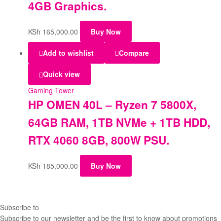
4GB Graphics.
KSh
165,000.00
Buy Now
Add to wishlist
Compare
Quick view
Gaming Tower
HP OMEN 40L – Ryzen 7 5800X,
64GB RAM, 1TB NVMe + 1TB HDD,
RTX 4060 8GB, 800W PSU.
KSh
185,000.00
Buy Now
Subscribe to
our Newsletter
Subscribe to our newsletter and be the first to know about promotions