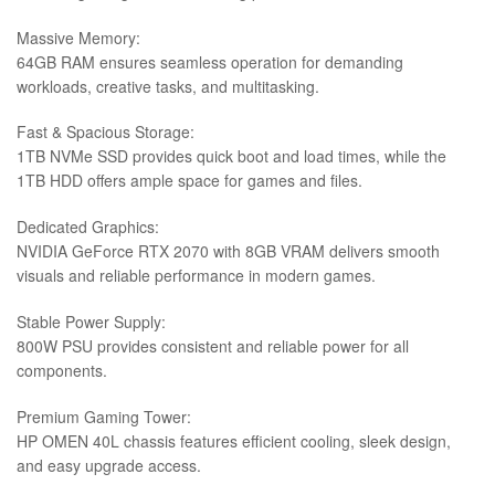
Massive Memory:
64GB RAM ensures seamless operation for demanding
workloads, creative tasks, and multitasking.
Fast & Spacious Storage:
1TB NVMe SSD provides quick boot and load times, while the
1TB HDD offers ample space for games and files.
Dedicated Graphics:
NVIDIA GeForce RTX 2070 with 8GB VRAM delivers smooth
visuals and reliable performance in modern games.
Stable Power Supply:
800W PSU provides consistent and reliable power for all
components.
Premium Gaming Tower:
HP OMEN 40L chassis features efficient cooling, sleek design,
and easy upgrade access.