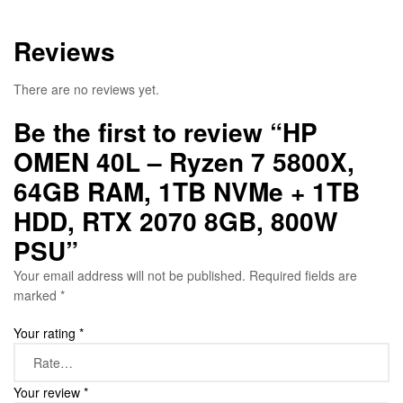
Reviews
There are no reviews yet.
Be the first to review “HP
OMEN 40L – Ryzen 7 5800X,
64GB RAM, 1TB NVMe + 1TB
HDD, RTX 2070 8GB, 800W
PSU”
Your email address will not be published.
Required fields are
marked
*
Your rating
*
Your review
*