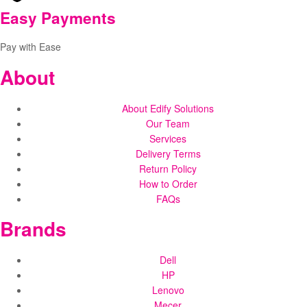
Easy Payments
Pay with Ease
About
About Edify Solutions
Our Team
Services
Delivery Terms
Return Policy
How to Order
FAQs
Brands
Dell
HP
Lenovo
Mecer