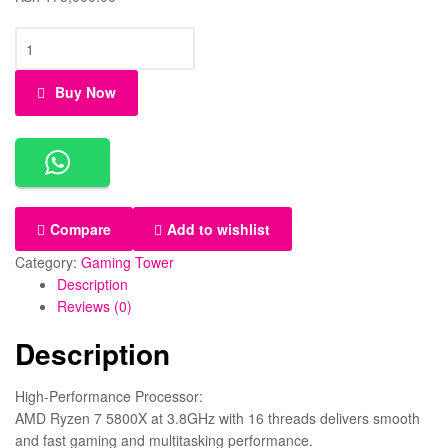
Buy Now
Compare
Add to wishlist
Category:
Gaming Tower
Description
Reviews (0)
Description
High-Performance Processor:
AMD Ryzen 7 5800X at 3.8GHz with 16 threads delivers smooth
and fast gaming and multitasking performance.