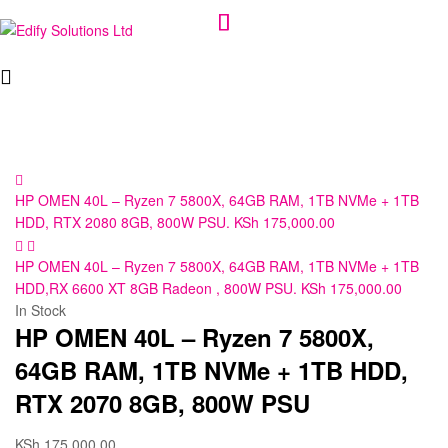
Edify
Solutions
Ltd
HP OMEN 40L – Ryzen 7 5800X, 64GB RAM, 1TB NVMe + 1TB
HDD, RTX 2080 8GB, 800W PSU.
KSh
175,000.00
HP OMEN 40L – Ryzen 7 5800X, 64GB RAM, 1TB NVMe + 1TB
HDD,RX 6600 XT 8GB Radeon , 800W PSU.
KSh
175,000.00
In Stock
HP OMEN 40L – Ryzen 7 5800X,
64GB RAM, 1TB NVMe + 1TB HDD,
RTX 2070 8GB, 800W PSU
KSh
175,000.00