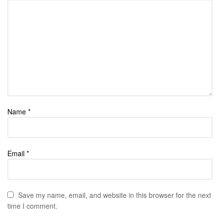
Name
*
Email
*
Save my name, email, and website in this browser for the next
time I comment.