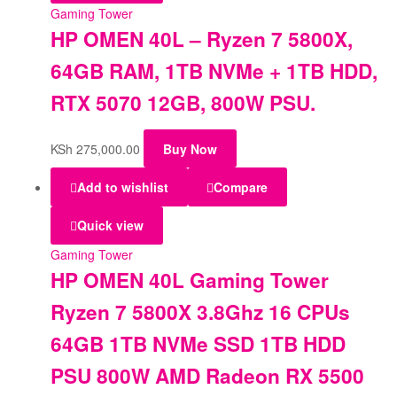
Gaming Tower
HP OMEN 40L – Ryzen 7 5800X,
64GB RAM, 1TB NVMe + 1TB HDD,
RTX 5070 12GB, 800W PSU.
KSh
275,000.00
Buy Now
Add to wishlist
Compare
Quick view
Gaming Tower
HP OMEN 40L Gaming Tower
Ryzen 7 5800X 3.8Ghz 16 CPUs
64GB 1TB NVMe SSD 1TB HDD
PSU 800W AMD Radeon RX 5500