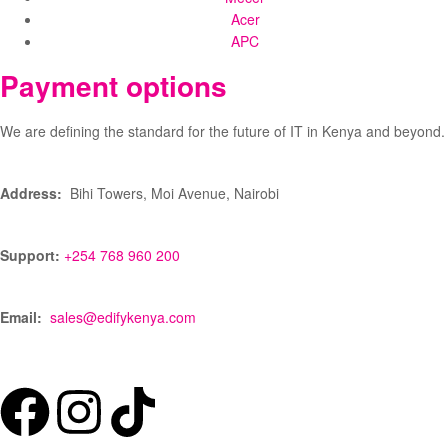
Acer
APC
Payment options
We are defining the standard for the future of IT in Kenya and beyond.
Address:
Bihi Towers, Moi Avenue, Nairobi
Support:
+254 768 960 200
Email:
sales@edifykenya.com