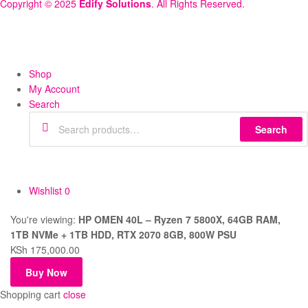
Copyright © 2025
Edify Solutions
. All Rights Reserved.
Shop
My Account
Search
Search
Wishlist
0
You're viewing:
HP OMEN 40L – Ryzen 7 5800X, 64GB RAM,
1TB NVMe + 1TB HDD, RTX 2070 8GB, 800W PSU
KSh
175,000.00
Buy Now
Shopping cart
close