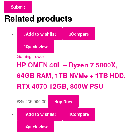
Related products
Add to wishlist
Compare
Quick view
Gaming Tower
HP OMEN 40L – Ryzen 7 5800X,
64GB RAM, 1TB NVMe + 1TB HDD,
RTX 4070 12GB, 800W PSU
KSh
235,000.00
Buy Now
Add to wishlist
Compare
Quick view