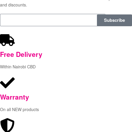
and discounts.
Subscribe
Free
Delivery
Within Nairobi CBD
Warranty
On all NEW products