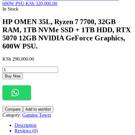
600W PSU
KSh
320,000.00
In Stock
HP OMEN 35L, Ryzen 7 7700, 32GB
RAM, 1TB NVMe SSD + 1TB HDD, RTX
5070 12GB NVIDIA GeForce Graphics,
600W PSU.
KSh
290,000.00
Buy Now
Compare
Add to wishlist
Category:
Gaming Tower
Description
Reviews (0)