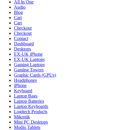
All In One
Audio
Blog
Cart
Cart
Checkout
Checkout
Contact
Dashboard
Desktops
EX-UK iPhone
EX-UK Laptops
Gaming Laptops
Gaming Towers
Graphic Cards (GPUs)
Headphones
iPhone
Keyboard
Laptop Bags
Laptop Batteries
Laptop Keyboards
Logitech Products
Mikrotik
Mini PC Desktops
Modio Tablets