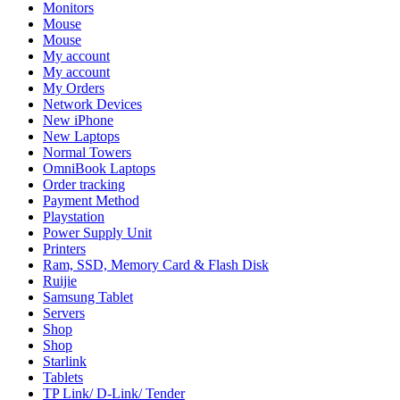
Monitors
Mouse
Mouse
My account
My account
My Orders
Network Devices
New iPhone
New Laptops
Normal Towers
OmniBook Laptops
Order tracking
Payment Method
Playstation
Power Supply Unit
Printers
Ram, SSD, Memory Card & Flash Disk
Ruijie
Samsung Tablet
Servers
Shop
Shop
Starlink
Tablets
TP Link/ D-Link/ Tender