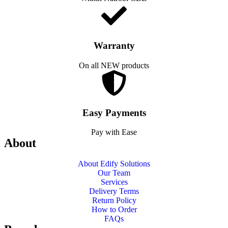
Warranty
On all NEW products
Easy Payments
Pay with Ease
About
About Edify Solutions
Our Team
Services
Delivery Terms
Return Policy
How to Order
FAQs