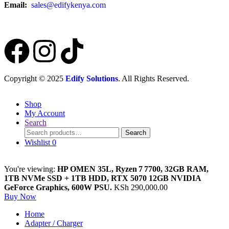
Email:
sales@edifykenya.com
Copyright © 2025
Edify Solutions
. All Rights Reserved.
Shop
My Account
Search
Search
Wishlist
0
You're viewing:
HP OMEN 35L, Ryzen 7 7700, 32GB RAM,
1TB NVMe SSD + 1TB HDD, RTX 5070 12GB NVIDIA
GeForce Graphics, 600W PSU.
KSh
290,000.00
Buy Now
Home
Adapter / Charger