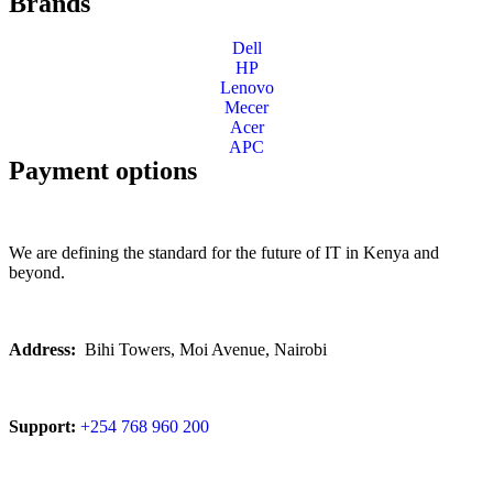
Brands
Dell
HP
Lenovo
Mecer
Acer
APC
Payment options
We are defining the standard for the future of IT in Kenya and
beyond.
Address:
Bihi Towers, Moi Avenue, Nairobi
Support:
+254 768 960 200