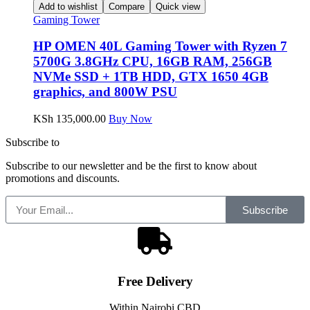
Add to wishlist
Compare
Quick view
Gaming Tower
HP OMEN 40L Gaming Tower with Ryzen 7
5700G 3.8GHz CPU, 16GB RAM, 256GB
NVMe SSD + 1TB HDD, GTX 1650 4GB
graphics, and 800W PSU
KSh
135,000.00
Buy Now
Subscribe to
our Newsletter
Subscribe to our newsletter and be the first to know about
promotions and discounts.
Subscribe
Free
Delivery
Within Nairobi CBD