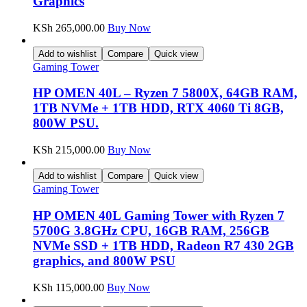
Graphics
KSh
265,000.00
Buy Now
Add to wishlist
Compare
Quick view
Gaming Tower
HP OMEN 40L – Ryzen 7 5800X, 64GB RAM,
1TB NVMe + 1TB HDD, RTX 4060 Ti 8GB,
800W PSU.
KSh
215,000.00
Buy Now
Add to wishlist
Compare
Quick view
Gaming Tower
HP OMEN 40L Gaming Tower with Ryzen 7
5700G 3.8GHz CPU, 16GB RAM, 256GB
NVMe SSD + 1TB HDD, Radeon R7 430 2GB
graphics, and 800W PSU
KSh
115,000.00
Buy Now