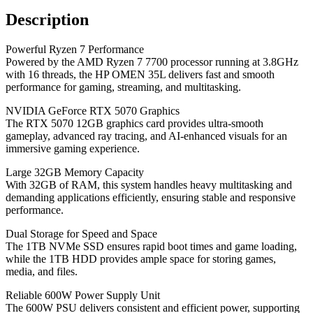
Description
Powerful Ryzen 7 Performance
Powered by the AMD Ryzen 7 7700 processor running at 3.8GHz
with 16 threads, the HP OMEN 35L delivers fast and smooth
performance for gaming, streaming, and multitasking.
NVIDIA GeForce RTX 5070 Graphics
The RTX 5070 12GB graphics card provides ultra-smooth
gameplay, advanced ray tracing, and AI-enhanced visuals for an
immersive gaming experience.
Large 32GB Memory Capacity
With 32GB of RAM, this system handles heavy multitasking and
demanding applications efficiently, ensuring stable and responsive
performance.
Dual Storage for Speed and Space
The 1TB NVMe SSD ensures rapid boot times and game loading,
while the 1TB HDD provides ample space for storing games,
media, and files.
Reliable 600W Power Supply Unit
The 600W PSU delivers consistent and efficient power, supporting