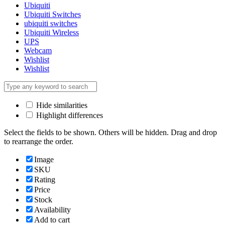
Ubiquiti
Ubiquiti Switches
ubiquiti switches
Ubiquiti Wireless
UPS
Webcam
Wishlist
Wishlist
Hide similarities
Highlight differences
Select the fields to be shown. Others will be hidden. Drag and drop
to rearrange the order.
Image
SKU
Rating
Price
Stock
Availability
Add to cart