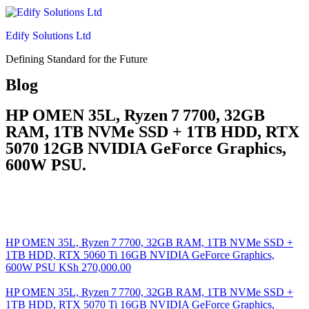
Edify Solutions Ltd
Defining Standard for the Future
Blog
HP OMEN 35L, Ryzen 7 7700, 32GB
RAM, 1TB NVMe SSD + 1TB HDD, RTX
5070 12GB NVIDIA GeForce Graphics,
600W PSU.
HP OMEN 35L, Ryzen 7 7700, 32GB RAM, 1TB NVMe SSD +
1TB HDD, RTX 5060 Ti 16GB NVIDIA GeForce Graphics,
600W PSU
KSh
270,000.00
HP OMEN 35L, Ryzen 7 7700, 32GB RAM, 1TB NVMe SSD +
1TB HDD, RTX 5070 Ti 16GB NVIDIA GeForce Graphics,