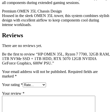
all components during extended gaming sessions.
Premium OMEN 35L Chassis Design
Housed in the sleek OMEN 35L tower, this system combines stylish
design with excellent airflow to keep components cool during
intense workloads.
Reviews
There are no reviews yet.
Be the first to review “HP OMEN 35L, Ryzen 7 7700, 32GB RAM,
1TB NVMe SSD + 1TB HDD, RTX 5070 12GB NVIDIA
GeForce Graphics, 600W PSU.”
Your email address will not be published.
Required fields are
marked
*
Your rating
*
Your review
*