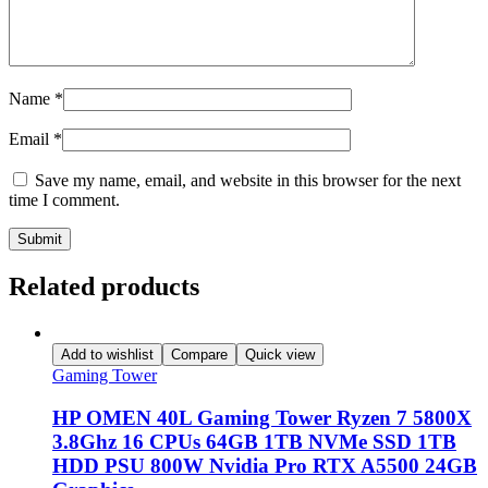
Name
*
Email
*
Save my name, email, and website in this browser for the next
time I comment.
Related products
Add to wishlist
Compare
Quick view
Gaming Tower
HP OMEN 40L Gaming Tower Ryzen 7 5800X
3.8Ghz 16 CPUs 64GB 1TB NVMe SSD 1TB
HDD PSU 800W Nvidia Pro RTX A5500 24GB