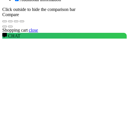
Click outside to hide the comparison bar
Compare
Shopping cart
close
CHAT