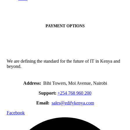
PAYMENT OPTIONS
We are defining the standard for the future of IT in Kenya and
beyond.
Address:
Bihi Towers, Moi Avenue, Nairobi
Support:
+254 768 960 200
Email:
sales@edifykenya.com
Facebook