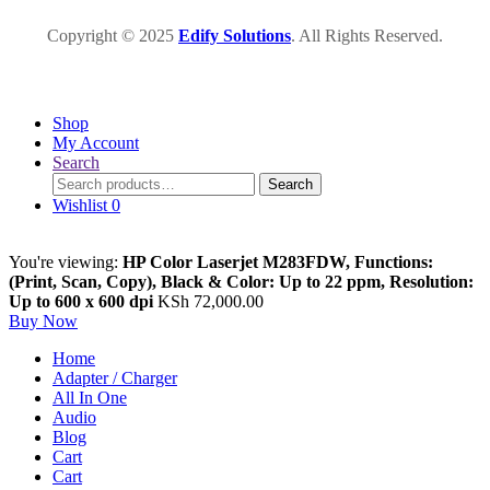
Copyright © 2025
Edify Solutions
. All Rights Reserved.
Shop
My Account
Search
Search
Search
for:
Wishlist
0
You're viewing:
HP Color Laserjet M283FDW, Functions:
(Print, Scan, Copy), Black & Color: Up to 22 ppm, Resolution:
Up to 600 x 600 dpi
KSh
72,000.00
Buy Now
Home
Adapter / Charger
All In One
Audio
Blog
Cart
Cart