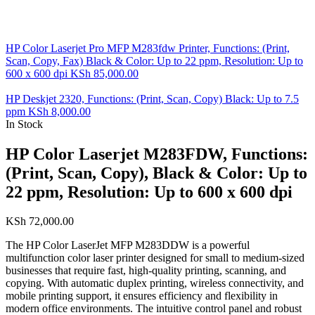
HP Color Laserjet Pro MFP M283fdw Printer, Functions: (Print,
Scan, Copy, Fax) Black & Color: Up to 22 ppm, Resolution: Up to
600 x 600 dpi
KSh
85,000.00
HP Deskjet 2320, Functions: (Print, Scan, Copy) Black: Up to 7.5
ppm
KSh
8,000.00
In Stock
HP Color Laserjet M283FDW, Functions:
(Print, Scan, Copy), Black & Color: Up to
22 ppm, Resolution: Up to 600 x 600 dpi
KSh
72,000.00
The HP Color LaserJet MFP M283DDW is a powerful
multifunction color laser printer designed for small to medium-sized
businesses that require fast, high-quality printing, scanning, and
copying. With automatic duplex printing, wireless connectivity, and
mobile printing support, it ensures efficiency and flexibility in
modern office environments. The intuitive control panel and robust