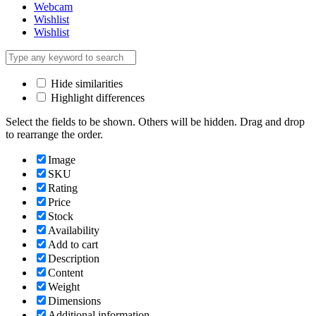
Webcam
Wishlist
Wishlist
Hide similarities
Highlight differences
Select the fields to be shown. Others will be hidden. Drag and drop
to rearrange the order.
Image
SKU
Rating
Price
Stock
Availability
Add to cart
Description
Content
Weight
Dimensions
Additional information