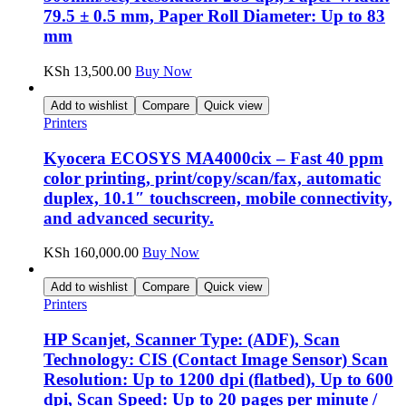
79.5 ± 0.5 mm, Paper Roll Diameter: Up to 83
mm
KSh
13,500.00
Buy Now
Add to wishlist
Compare
Quick view
Printers
Kyocera ECOSYS MA4000cix – Fast 40 ppm
color printing, print/copy/scan/fax, automatic
duplex, 10.1″ touchscreen, mobile connectivity,
and advanced security.
KSh
160,000.00
Buy Now
Add to wishlist
Compare
Quick view
Printers
HP Scanjet, Scanner Type: (ADF), Scan
Technology: CIS (Contact Image Sensor) Scan
Resolution: Up to 1200 dpi (flatbed), Up to 600
dpi, Scan Speed: Up to 20 pages per minute /