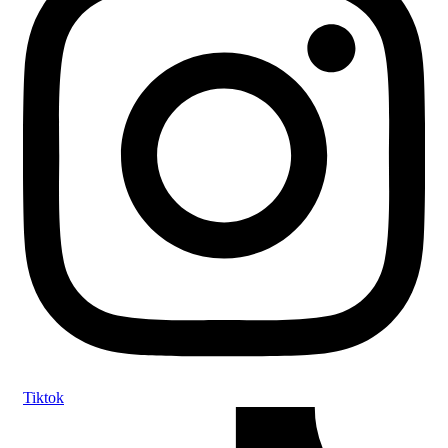
Tiktok