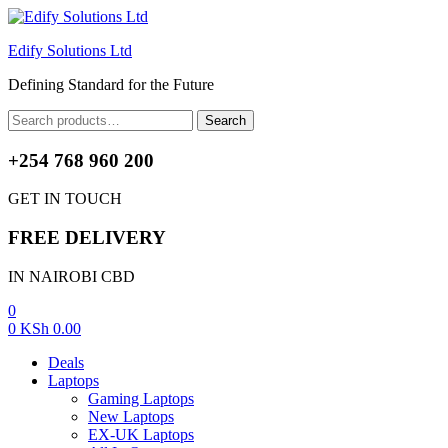
Edify Solutions Ltd
Defining Standard for the Future
Menu
Search
Search
for:
+254 768 960 200
GET IN TOUCH
FREE DELIVERY
IN NAIROBI CBD
0
0
KSh
0.00
Deals
Laptops
Gaming Laptops
New Laptops
EX-UK Laptops