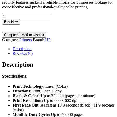
security features make it a reliable choice for businesses looking for
cost-effective and professional-quality color printing.
HP
Color
Buy Now
Laserjet
M283FDW,
Functions:
Compare
Add to wishlist
(Print,
Category:
Printers
Brand:
HP
Scan,
Copy),
Description
Black
Reviews (0)
&
Color:
Description
Up
to
Specifications:
22
ppm,
Resolution:
Print Technology:
Laser (Color)
Up
Functions:
Print, Scan, Copy
to
Black & Color:
Up to 22 ppm (pages per minute)
600
Print Resolution:
Up to 600 x 600 dpi
x
First Page Out:
As fast as 10.3 seconds (black), 11.9 seconds
600
(color)
dpi
Monthly Duty Cycle:
Up to 40,000 pages