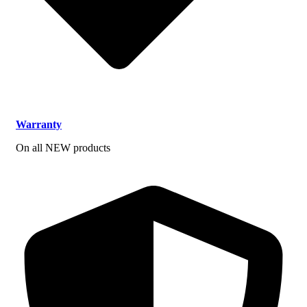
Warranty
On all NEW products