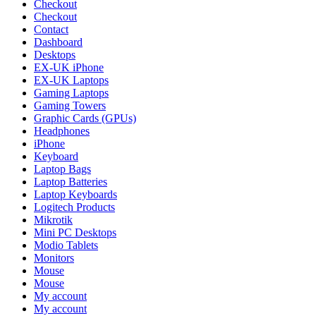
Checkout
Checkout
Contact
Dashboard
Desktops
EX-UK iPhone
EX-UK Laptops
Gaming Laptops
Gaming Towers
Graphic Cards (GPUs)
Headphones
iPhone
Keyboard
Laptop Bags
Laptop Batteries
Laptop Keyboards
Logitech Products
Mikrotik
Mini PC Desktops
Modio Tablets
Monitors
Mouse
Mouse
My account
My account