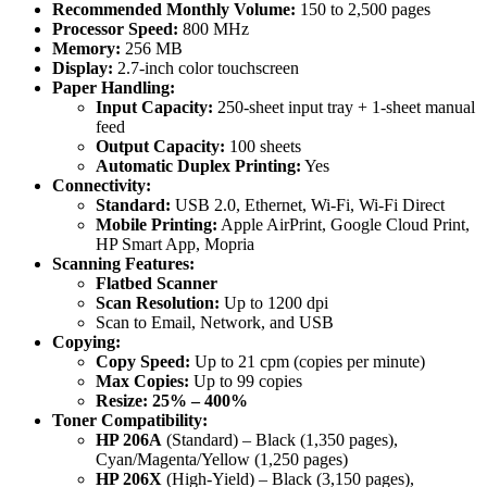
quantity
Recommended Monthly Volume:
150 to 2,500 pages
Processor Speed:
800 MHz
Memory:
256 MB
Display:
2.7-inch color touchscreen
Paper Handling:
Input Capacity:
250-sheet input tray + 1-sheet manual
feed
Output Capacity:
100 sheets
Automatic Duplex Printing:
Yes
Connectivity:
Standard:
USB 2.0, Ethernet, Wi-Fi, Wi-Fi Direct
Mobile Printing:
Apple AirPrint, Google Cloud Print,
HP Smart App, Mopria
Scanning Features:
Flatbed Scanner
Scan Resolution:
Up to 1200 dpi
Scan to Email, Network, and USB
Copying:
Copy Speed:
Up to 21 cpm (copies per minute)
Max Copies:
Up to 99 copies
Resize:
25% – 400%
Toner Compatibility:
HP 206A
(Standard) – Black (1,350 pages),
Cyan/Magenta/Yellow (1,250 pages)
HP 206X
(High-Yield) – Black (3,150 pages),