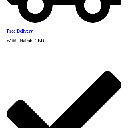
Free
Delivery
Within Nairobi CBD