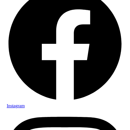
Instagram