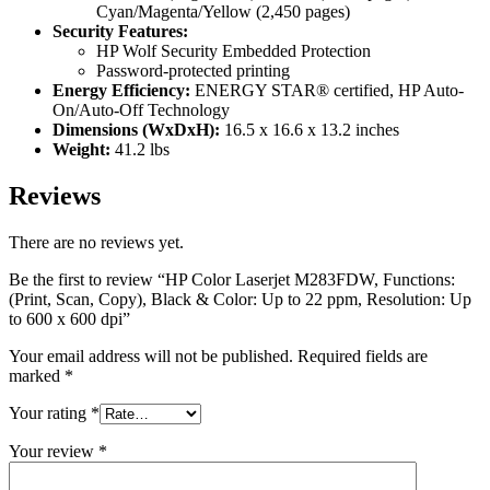
Cyan/Magenta/Yellow (2,450 pages)
Security Features:
HP Wolf Security Embedded Protection
Password-protected printing
Energy Efficiency:
ENERGY STAR® certified, HP Auto-
On/Auto-Off Technology
Dimensions (WxDxH):
16.5 x 16.6 x 13.2 inches
Weight:
41.2 lbs
Reviews
There are no reviews yet.
Be the first to review “HP Color Laserjet M283FDW, Functions:
(Print, Scan, Copy), Black & Color: Up to 22 ppm, Resolution: Up
to 600 x 600 dpi”
Your email address will not be published.
Required fields are
marked
*
Your rating
*
Your review
*