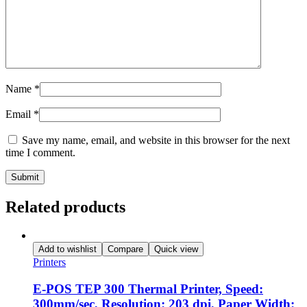
Name
*
Email
*
Save my name, email, and website in this browser for the next
time I comment.
Related products
Add to wishlist
Compare
Quick view
Printers
E-POS TEP 300 Thermal Printer, Speed:
300mm/sec, Resolution: 203 dpi, Paper Width: