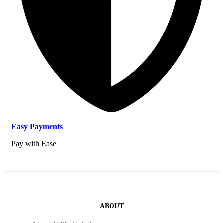
Easy Payments
Pay with Ease
ABOUT