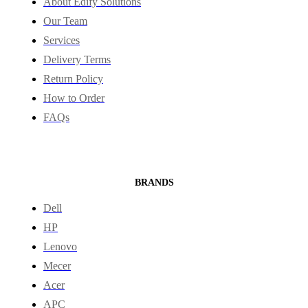
About Edify Solutions
Our Team
Services
Delivery Terms
Return Policy
How to Order
FAQs
BRANDS
Dell
HP
Lenovo
Mecer
Acer
APC