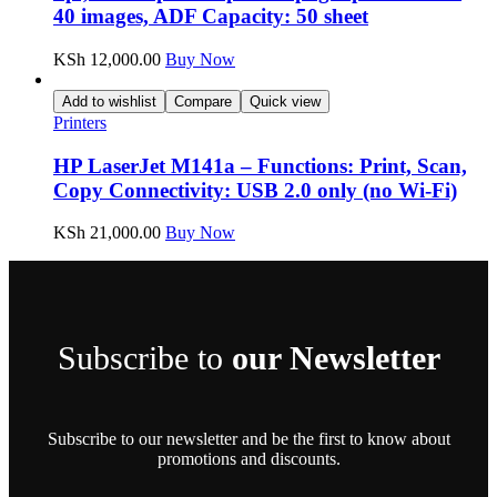
40 images, ADF Capacity: 50 sheet
KSh
12,000.00
Buy Now
Add to wishlist
Compare
Quick view
Printers
HP LaserJet M141a – Functions: Print, Scan,
Copy Connectivity: USB 2.0 only (no Wi-Fi)
KSh
21,000.00
Buy Now
Subscribe to
our Newsletter
Subscribe to our newsletter and be the first to know about
promotions and discounts.