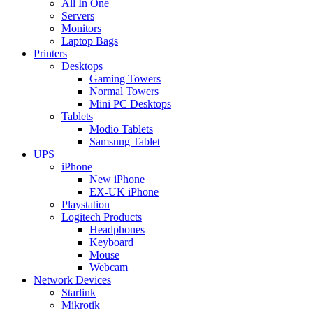
All In One
Servers
Monitors
Laptop Bags
Printers
Desktops
Gaming Towers
Normal Towers
Mini PC Desktops
Tablets
Modio Tablets
Samsung Tablet
UPS
iPhone
New iPhone
EX-UK iPhone
Playstation
Logitech Products
Headphones
Keyboard
Mouse
Webcam
Network Devices
Starlink
Mikrotik