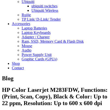
Ubiquiti
ubiquiti switches
Ubiquiti Wireless
Ruijie
TP Link/ D-Link/ Tender
Accessories
Laptop Batteries
Laptop Keyboards
Adapter / Charger
Ram, SSD, Memory Card & Flash Disk
Mouse
Audio
Power Supply Unit
Graphic Cards (GPUs)
Shop
Contact
Blog
HP Color Laserjet M283FDW, Functions:
(Print, Scan, Copy), Black & Color: Up to
22 ppm, Resolution: Up to 600 x 600 dpi