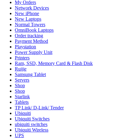
My Orders
Network Devices
New iPhone
New Laptops
Normal Towers
OmniBook Laptops
Order tracking
Payment Method
Playstation
Power Supply Unit
Printers
Ram, SSD, Memory Card & Flash Disk
Ruijie
Samsung Tablet
Servers
Shop
Shop
Starlink
Tablets
TP Link/ D-Link/ Tender
Ubiquiti
Ubiquiti Switches
ubiquiti switches
Ubiquiti Wireless
UPS