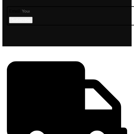
Email
Subscribe