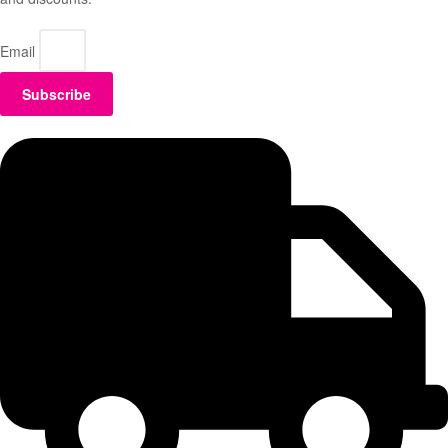
Email
Subscribe