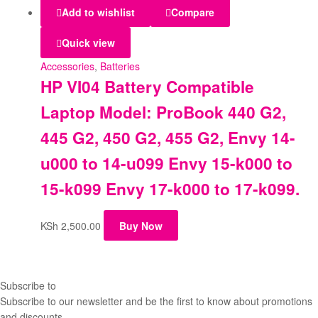
Add to wishlist
Compare
Quick view
Accessories
,
Batteries
HP VI04 Battery Compatible
Laptop Model: ProBook 440 G2,
445 G2, 450 G2, 455 G2, Envy 14-
u000 to 14-u099 Envy 15-k000 to
15-k099 Envy 17-k000 to 17-k099.
KSh
2,500.00
Buy Now
Subscribe to
our Newsletter
Subscribe to our newsletter and be the first to know about promotions
and discounts.