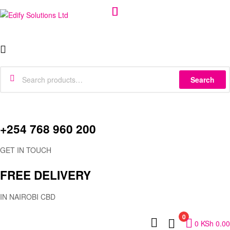
Edify
Menu
Solutions
Search
Ltd
Search
for:
+254 768 960 200
GET IN TOUCH
FREE DELIVERY
IN NAIROBI CBD
0
0
KSh
0.00