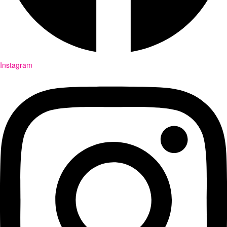
Instagram