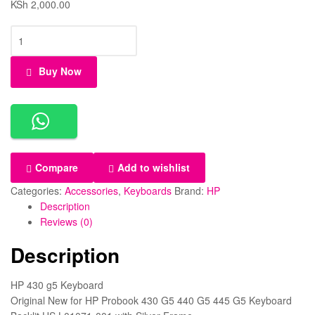
KSh
2,000.00
HP
430
G5
Buy Now
Keyboard
Compatible
Laptop
Models:
HP
ProBook
Compare
Add to wishlist
430
G5,
Categories:
Accessories
,
Keyboards
Brand:
HP
HP
Description
ProBook
Reviews (0)
440
Description
G5,
HP
ProBook
HP 430 g5 Keyboard
445
Original New for HP Probook 430 G5 440 G5 445 G5 Keyboard
G5