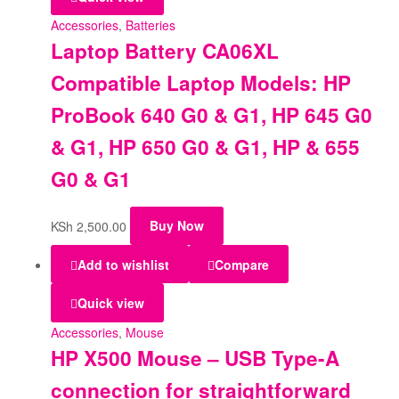
Accessories
,
Batteries
Laptop Battery CA06XL
Compatible Laptop Models: HP
ProBook 640 G0 & G1, HP 645 G0
& G1, HP 650 G0 & G1, HP & 655
G0 & G1
KSh
2,500.00
Buy Now
Add to wishlist
Compare
Quick view
Accessories
,
Mouse
HP X500 Mouse – USB Type-A
connection for straightforward