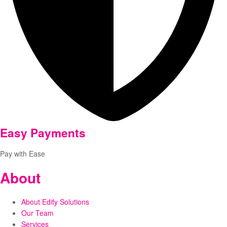
Easy Payments
Pay with Ease
About
About Edify Solutions
Our Team
Services