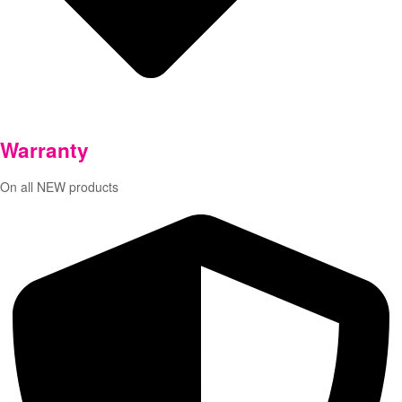
Warranty
On all NEW products