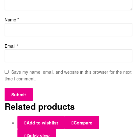
Name
*
Email
*
Save my name, email, and website in this browser for the next
time I comment.
Related products
Add to wishlist
Compare
Quick view