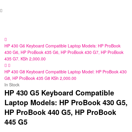
HP 430 G6 Keyboard Compatible Laptop Models: HP ProBook
430 G6, HP ProBook 435 G6, HP ProBook 430 G7, HP ProBook
435 G7.
KSh
2,000.00
HP 430 G8 Keyboard Compatible Laptop Model: HP ProBook 430
G8, HP ProBook 435 G8
KSh
2,000.00
In Stock
HP 430 G5 Keyboard Compatible
Laptop Models: HP ProBook 430 G5,
HP ProBook 440 G5, HP ProBook
445 G5