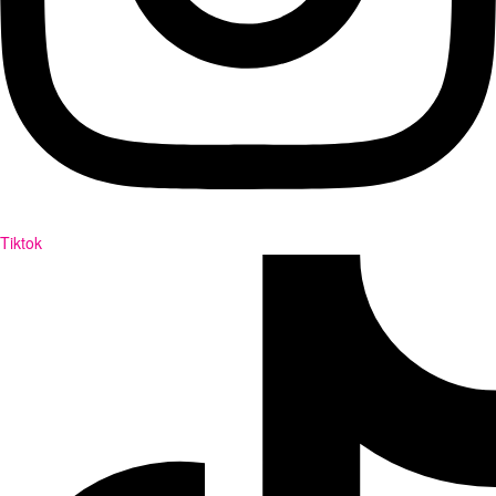
Tiktok