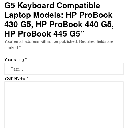
G5 Keyboard Compatible
Laptop Models: HP ProBook
430 G5, HP ProBook 440 G5,
HP ProBook 445 G5”
Your email address will not be published.
Required fields are
marked
*
Your rating
*
Your review
*