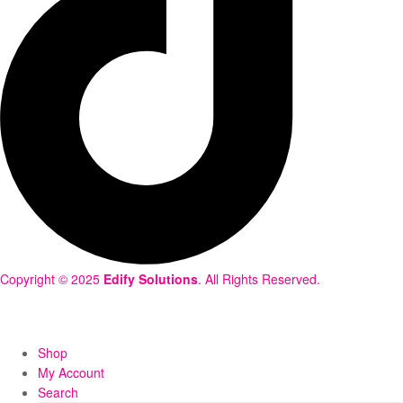
Copyright © 2025
Edify Solutions
. All Rights Reserved.
Shop
My Account
Search