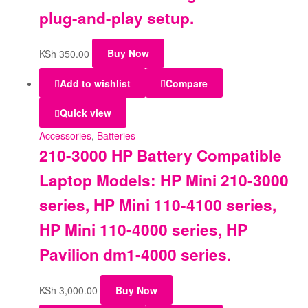
plug-and-play setup.
KSh
350.00
Buy Now
Add to wishlist
Compare
Quick view
Accessories
,
Batteries
210-3000 HP Battery Compatible
Laptop Models: HP Mini 210-3000
series, HP Mini 110-4100 series,
HP Mini 110-4000 series, HP
Pavilion dm1-4000 series.
KSh
3,000.00
Buy Now