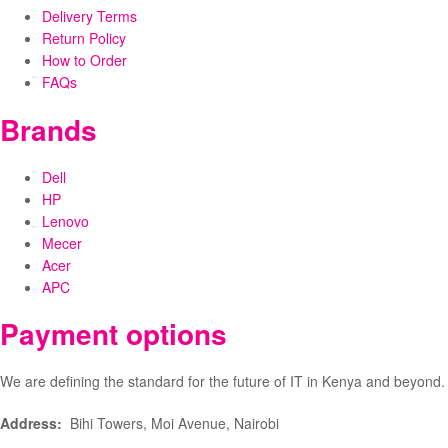
Delivery Terms
Return Policy
How to Order
FAQs
Brands
Dell
HP
Lenovo
Mecer
Acer
APC
Payment options
We are defining the standard for the future of IT in Kenya and beyond.
Address:
Bihi Towers, Moi Avenue, Nairobi