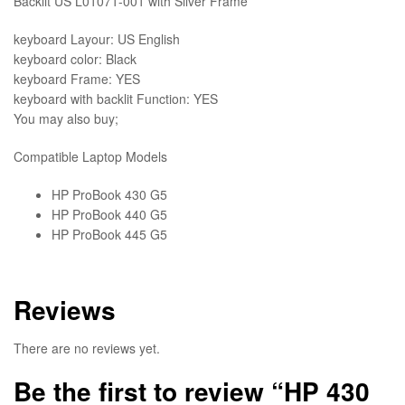
Backlit US L01071-001 with Silver Frame
quantity
keyboard Layour: US English
keyboard color: Black
keyboard Frame: YES
keyboard with backlit Function: YES
You may also buy;
Compatible Laptop Models
HP ProBook 430 G5
HP ProBook 440 G5
HP ProBook 445 G5
Reviews
There are no reviews yet.
Be the first to review “HP 430