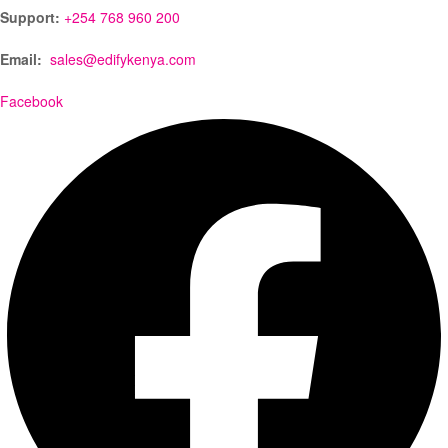
Support:
+254 768 960 200
Email:
sales@edifykenya.com
Facebook