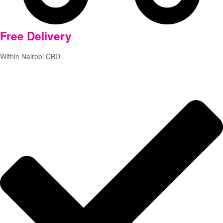
Free
Delivery
Within Nairobi CBD