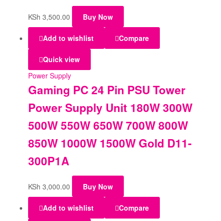
KSh
3,500.00
Buy Now
Add to wishlist
Compare
Quick view
Power Supply
Gaming PC 24 Pin PSU Tower
Power Supply Unit 180W 300W
500W 550W 650W 700W 800W
850W 1000W 1500W Gold D11-
300P1A
KSh
3,000.00
Buy Now
Add to wishlist
Compare