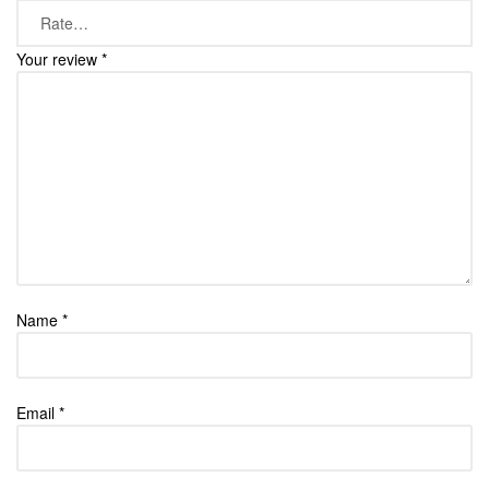
Your review
*
Name
*
Email
*