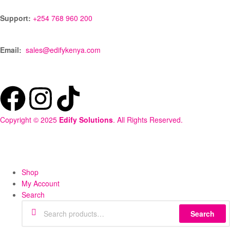
Support:
+254 768 960 200
Email:
sales@edifykenya.com
Copyright © 2025
Edify Solutions
. All Rights Reserved.
Shop
My Account
Search
Search