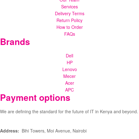
Services
Delivery Terms
Return Policy
How to Order
FAQs
Brands
Dell
HP
Lenovo
Mecer
Acer
APC
Payment options
We are defining the standard for the future of IT in Kenya and beyond.
Address:
Bihi Towers, Moi Avenue, Nairobi