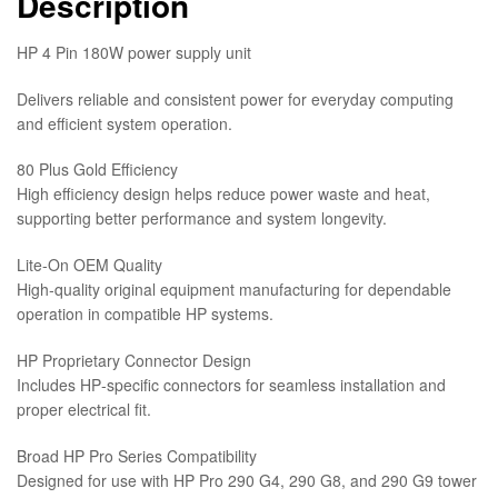
Description
HP 4 Pin 180W power supply unit
Delivers reliable and consistent power for everyday computing
and efficient system operation.
80 Plus Gold Efficiency
High efficiency design helps reduce power waste and heat,
supporting better performance and system longevity.
Lite‑On OEM Quality
High‑quality original equipment manufacturing for dependable
operation in compatible HP systems.
HP Proprietary Connector Design
Includes HP‑specific connectors for seamless installation and
proper electrical fit.
Broad HP Pro Series Compatibility
Designed for use with HP Pro 290 G4, 290 G8, and 290 G9 tower