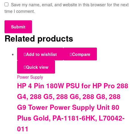
Save my name, email, and website in this browser for the next
time I comment.
Related products
Add to wishlist
Compare
Quick view
Power Supply
HP 4 Pin 180W PSU for HP Pro 288
G4, 288 G5, 288 G6, 288 G8, 288
G9 Tower Power Supply Unit 80
Plus Gold, PA-1181-6HK, L70042-
011