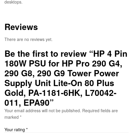
desktops.
Reviews
There are no reviews yet.
Be the first to review “HP 4 Pin
180W PSU for HP Pro 290 G4,
290 G8, 290 G9 Tower Power
Supply Unit Lite-On 80 Plus
Gold, PA-1181-6HK, L70042-
011, EPA90”
Your email address will not be published.
Required fields are
marked
*
Your rating
*