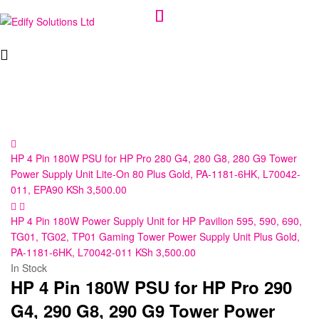
Edify
Solutions
Ltd
HP 4 Pin 180W PSU for HP Pro 280 G4, 280 G8, 280 G9 Tower
Power Supply Unit Lite-On 80 Plus Gold, PA-1181-6HK, L70042-
011, EPA90
KSh
3,500.00
HP 4 Pin 180W Power Supply Unit for HP Pavilion 595, 590, 690,
TG01, TG02, TP01 Gaming Tower Power Supply Unit Plus Gold,
PA-1181-6HK, L70042-011
KSh
3,500.00
In Stock
HP 4 Pin 180W PSU for HP Pro 290
G4, 290 G8, 290 G9 Tower Power