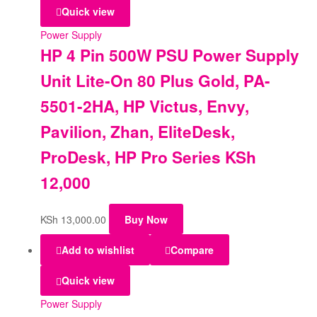
Quick view
Power Supply
HP 4 Pin 500W PSU Power Supply
Unit Lite-On 80 Plus Gold, PA-
5501-2HA, HP Victus, Envy,
Pavilion, Zhan, EliteDesk,
ProDesk, HP Pro Series KSh
12,000
KSh
13,000.00
Buy Now
Add to wishlist
Compare
Quick view
Power Supply