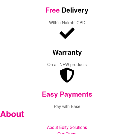
Free
Delivery
Within Nairobi CBD
Warranty
On all NEW products
Easy Payments
Pay with Ease
About
About Edify Solutions
Our Team