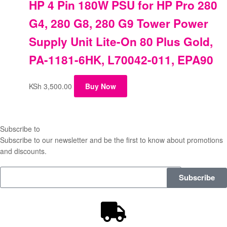
HP 4 Pin 180W PSU for HP Pro 280
G4, 280 G8, 280 G9 Tower Power
Supply Unit Lite-On 80 Plus Gold,
PA-1181-6HK, L70042-011, EPA90
KSh
3,500.00
Buy Now
Subscribe to
our Newsletter
Subscribe to our newsletter and be the first to know about promotions
and discounts.
Subscribe