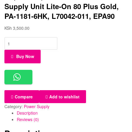
Supply Unit Lite-On 80 Plus Gold,
PA-1181-6HK, L70042-011, EPA90
KSh
3,500.00
Buy Now
Compare
Add to wishlist
Category:
Power Supply
Description
Reviews (0)