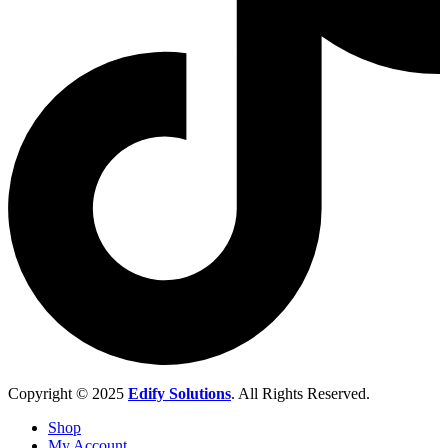
Copyright © 2025
Edify Solutions
. All Rights Reserved.
Shop
My Account