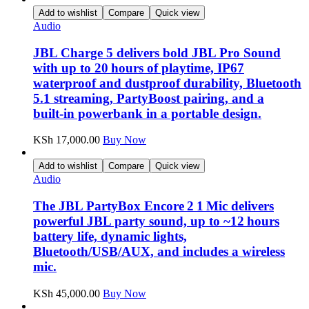
Add to wishlist
Compare
Quick view
Audio
JBL Charge 5 delivers bold JBL Pro Sound
with up to 20 hours of playtime, IP67
waterproof and dustproof durability, Bluetooth
5.1 streaming, PartyBoost pairing, and a
built‑in powerbank in a portable design.
KSh
17,000.00
Buy Now
Add to wishlist
Compare
Quick view
Audio
The JBL PartyBox Encore 2 1 Mic delivers
powerful JBL party sound, up to ~12 hours
battery life, dynamic lights,
Bluetooth/USB/AUX, and includes a wireless
mic.
KSh
45,000.00
Buy Now