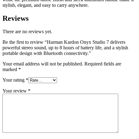
quantity
stylish, elegant, and easy to carry anywhere.
Reviews
There are no reviews yet.
Be the first to review “Harman Kardon Onyx Studio 7 delivers
powerful stereo sound, up to 8 hours of battery life, and a stylish
portable design with Bluetooth connectivity.”
Your email address will not be published.
Required fields are
marked
*
Your rating
*
Your review
*