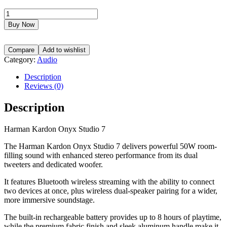
Harman
Kardon
Buy Now
Onyx
Studio
7
Compare
Add to wishlist
delivers
Category:
Audio
powerful
stereo
Description
sound,
Reviews (0)
up
to
Description
8
hours
Harman Kardon Onyx Studio 7
of
battery
The Harman Kardon Onyx Studio 7 delivers powerful 50W room-
life,
filling sound with enhanced stereo performance from its dual
and
tweeters and dedicated woofer.
a
stylish
It features Bluetooth wireless streaming with the ability to connect
portable
two devices at once, plus wireless dual-speaker pairing for a wider,
design
more immersive soundstage.
with
Bluetooth
The built-in rechargeable battery provides up to 8 hours of playtime,
connectivity.
while the premium fabric finish and sleek aluminum handle make it