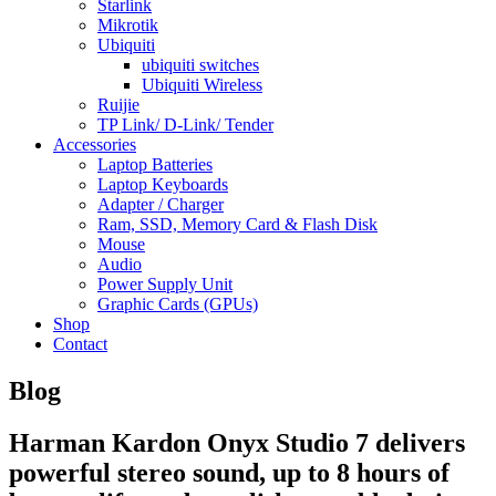
Starlink
Mikrotik
Ubiquiti
ubiquiti switches
Ubiquiti Wireless
Ruijie
TP Link/ D-Link/ Tender
Accessories
Laptop Batteries
Laptop Keyboards
Adapter / Charger
Ram, SSD, Memory Card & Flash Disk
Mouse
Audio
Power Supply Unit
Graphic Cards (GPUs)
Shop
Contact
Blog
Harman Kardon Onyx Studio 7 delivers
powerful stereo sound, up to 8 hours of