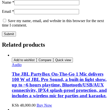
Name
*
Email
*
Save my name, email, and website in this browser for the next
time I comment.
Related products
Add to wishlist
Compare
Quick view
Audio
The JBL PartyBox On‑The‑Go 1 Mic delivers
100 W of JBL Pro Sound, a built‑in light show,
up to ~6 hours playtime, Bluetooth/USB/AUX
connectivity, IPX4 splash‑proof protection, and
includes a wireless mic for parties and karaoke.
KSh
48,000.00
Buy Now