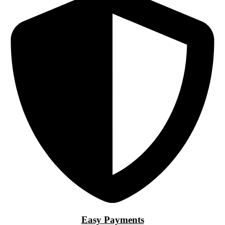
Easy Payments