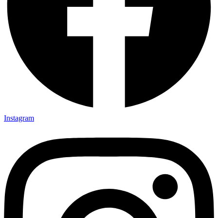
Instagram