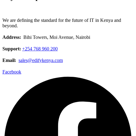
We are defining the standard for the future of IT in Kenya and
beyond.
Address:
Bihi Towers, Moi Avenue, Nairobi
Support:
+254 768 960 200
Email:
sales@edifykenya.com
Facebook