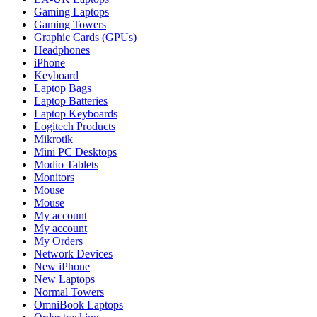
Gaming Laptops
Gaming Towers
Graphic Cards (GPUs)
Headphones
iPhone
Keyboard
Laptop Bags
Laptop Batteries
Laptop Keyboards
Logitech Products
Mikrotik
Mini PC Desktops
Modio Tablets
Monitors
Mouse
Mouse
My account
My account
My Orders
Network Devices
New iPhone
New Laptops
Normal Towers
OmniBook Laptops