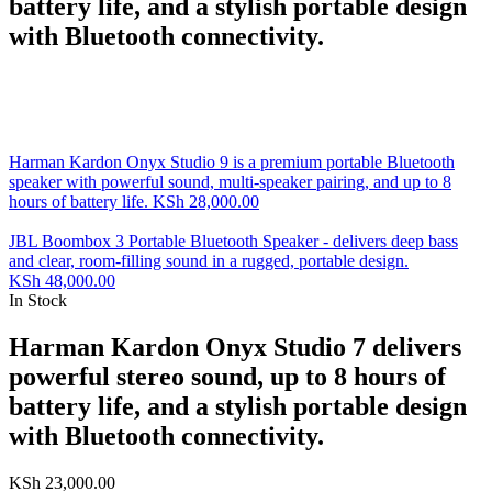
battery life, and a stylish portable design
with Bluetooth connectivity.
Harman Kardon Onyx Studio 9 is a premium portable Bluetooth
speaker with powerful sound, multi-speaker pairing, and up to 8
hours of battery life.
KSh
28,000.00
JBL Boombox 3 Portable Bluetooth Speaker - delivers deep bass
and clear, room-filling sound in a rugged, portable design.
KSh
48,000.00
In Stock
Harman Kardon Onyx Studio 7 delivers
powerful stereo sound, up to 8 hours of
battery life, and a stylish portable design
with Bluetooth connectivity.
KSh
23,000.00