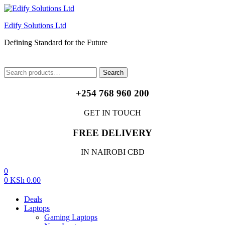
Edify Solutions Ltd
Defining Standard for the Future
Menu
Search
Search
for:
+254 768 960 200
GET IN TOUCH
FREE DELIVERY
IN NAIROBI CBD
0
0
KSh
0.00
Deals
Laptops
Gaming Laptops