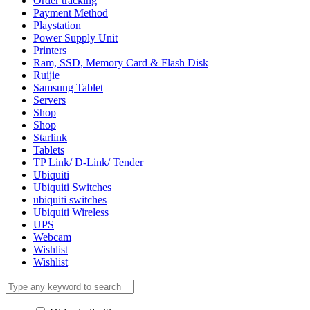
Order tracking
Payment Method
Playstation
Power Supply Unit
Printers
Ram, SSD, Memory Card & Flash Disk
Ruijie
Samsung Tablet
Servers
Shop
Shop
Starlink
Tablets
TP Link/ D-Link/ Tender
Ubiquiti
Ubiquiti Switches
ubiquiti switches
Ubiquiti Wireless
UPS
Webcam
Wishlist
Wishlist