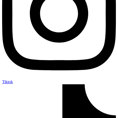
Tiktok