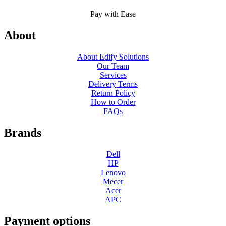
Pay with Ease
About
About Edify Solutions
Our Team
Services
Delivery Terms
Return Policy
How to Order
FAQs
Brands
Dell
HP
Lenovo
Mecer
Acer
APC
Payment options