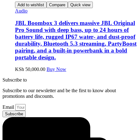
Add to wishlist
Compare
Quick view
Audio
JBL Boombox 3 delivers massive JBL Original
Pro Sound with deep bass, up to 24 hours of
battery life, rugged IP67 water‑ and dust‑proof
durability, Bluetooth 5.3 streaming, PartyBoost
pairing, and a built‑in powerbank in a bold
portable design.
KSh
50,000.00
Buy Now
Subscribe to
our Newsletter
Subscribe to our newsletter and be the first to know about
promotions and discounts.
Email
Subscribe