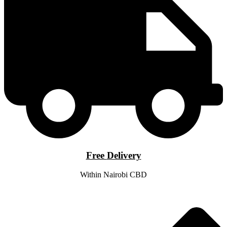
Free
Delivery
Within Nairobi CBD