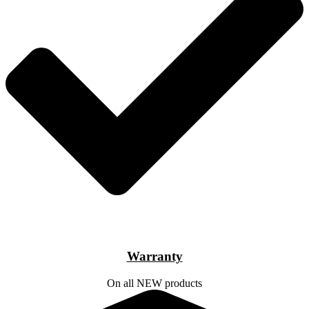
Warranty
On all NEW products