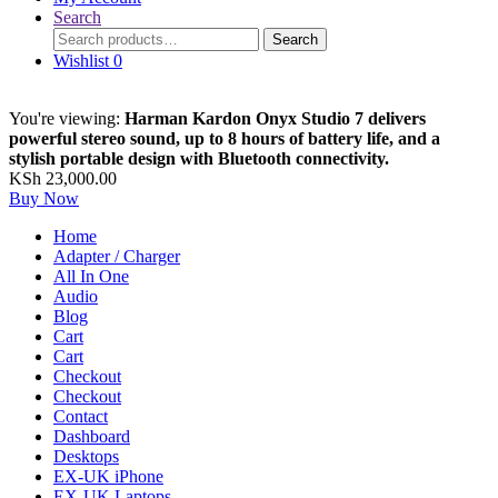
Search
Search
Search
for:
Wishlist
0
You're viewing:
Harman Kardon Onyx Studio 7 delivers
powerful stereo sound, up to 8 hours of battery life, and a
stylish portable design with Bluetooth connectivity.
KSh
23,000.00
Buy Now
Home
Adapter / Charger
All In One
Audio
Blog
Cart
Cart
Checkout
Checkout
Contact
Dashboard
Desktops
EX-UK iPhone
EX-UK Laptops