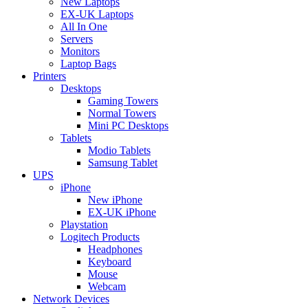
New Laptops
EX-UK Laptops
All In One
Servers
Monitors
Laptop Bags
Printers
Desktops
Gaming Towers
Normal Towers
Mini PC Desktops
Tablets
Modio Tablets
Samsung Tablet
UPS
iPhone
New iPhone
EX-UK iPhone
Playstation
Logitech Products
Headphones
Keyboard
Mouse
Webcam
Network Devices