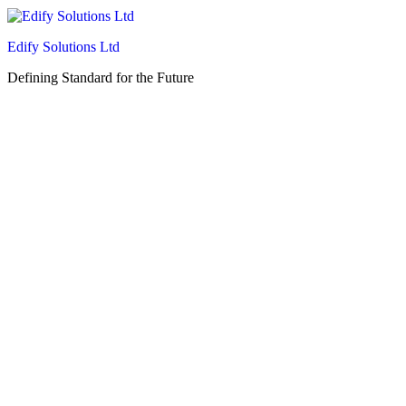
Edify Solutions Ltd
Defining Standard for the Future