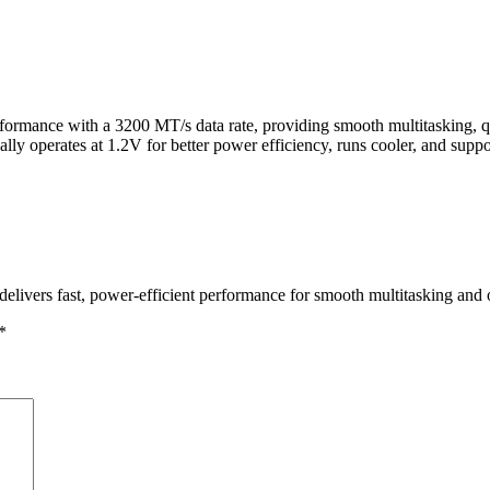
ance with a 3200 MT/s data rate, providing smooth multitasking, qui
y operates at 1.2V for better power efficiency, runs cooler, and suppo
ers fast, power-efficient performance for smooth multitasking and o
*