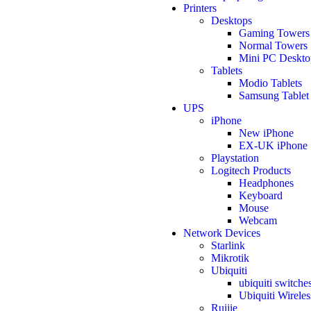
Printers
Desktops
Gaming Towers
Normal Towers
Mini PC Deskto
Tablets
Modio Tablets
Samsung Tablet
UPS
iPhone
New iPhone
EX-UK iPhone
Playstation
Logitech Products
Headphones
Keyboard
Mouse
Webcam
Network Devices
Starlink
Mikrotik
Ubiquiti
ubiquiti switche
Ubiquiti Wireles
Ruijie