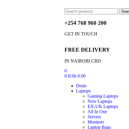
Sea
+254 768 960 200
GET IN TOUCH
FREE DELIVERY
IN NAIROBI CBD
0
0
KSh
0.00
Deals
Laptops
Gaming Laptops
New Laptops
EX-UK Laptops
All In One
Servers
Monitors
Laptop Bags