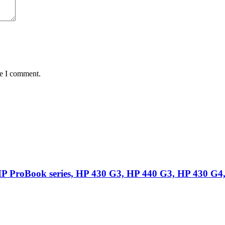
me I comment.
P ProBook series, HP 430 G3, HP 440 G3, HP 430 G4