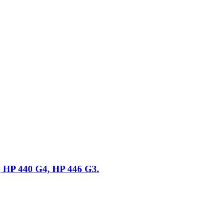
, HP 440 G4, HP 446 G3.