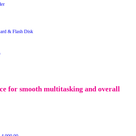
der
rd & Flash Disk
)
 for smooth multitasking and overall
4,000.00