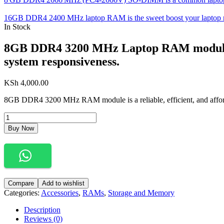
16GB DDR4 2400 MHz laptop RAM is the sweet boost your laptop need
In Stock
8GB DDR4 3200 MHz Laptop RAM module del
system responsiveness.
KSh
4,000.00
8GB DDR4 3200 MHz RAM module is a reliable, efficient, and afford
Buy Now
Compare
Add to wishlist
Categories:
Accessories
,
RAMs
,
Storage and Memory
Description
Reviews (0)