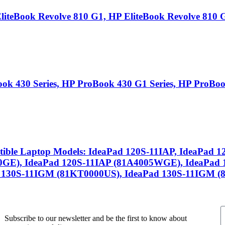
teBook Revolve 810 G1, HP EliteBook Revolve 810 G
k 430 Series, HP ProBook 430 G1 Series, HP ProBook
ible Laptop Models: IdeaPad 120S-11IAP, IdeaPad 
0GE), IdeaPad 120S-11IAP (81A4005WGE), IdeaPad 
 130S-11IGM (81KT0000US), IdeaPad 130S-11IGM (
Subscribe to our newsletter and be the first to know about