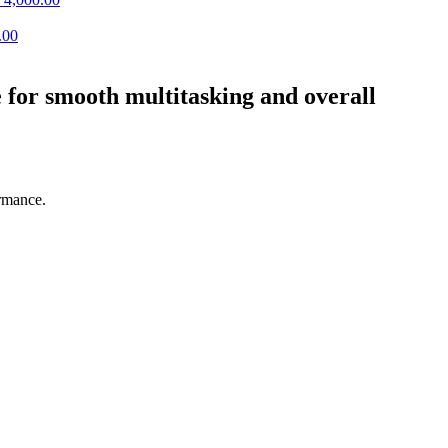
.00
or smooth multitasking and overall
rmance.