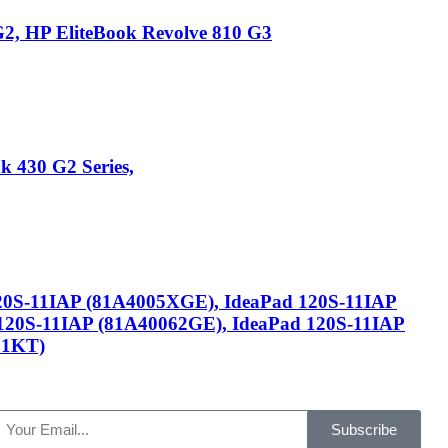
2, HP EliteBook Revolve 810 G3
 430 G2 Series,
120S-11IAP (81A4005XGE), IdeaPad 120S-11IAP
120S-11IAP (81A40062GE), IdeaPad 120S-11IAP
81KT)
Subscribe