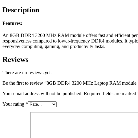
Description
Features:
An 8GB DDR4 3200 MHz RAM module offers fast and efficient perform
responsiveness compared to lower-frequency DDR4 modules. It typicall
everyday computing, gaming, and productivity tasks.
Reviews
There are no reviews yet.
Be the first to review “8GB DDR4 3200 MHz Laptop RAM module deliv
Your email address will not be published.
Required fields are marked
Your rating
*