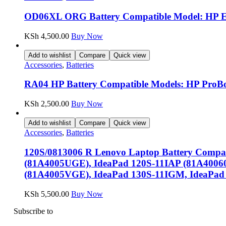
OD06XL ORG Battery Compatible Model: HP Eli
KSh
4,500.00
Buy Now
Add to wishlist
Compare
Quick view
Accessories
,
Batteries
RA04 HP Battery Compatible Models: HP ProBoo
KSh
2,500.00
Buy Now
Add to wishlist
Compare
Quick view
Accessories
,
Batteries
120S/0813006 R Lenovo Laptop Battery Compat
(81A4005UGE), IdeaPad 120S-11IAP (81A4006
(81A4005VGE), IdeaPad 130S-11IGM, IdeaPad
KSh
5,500.00
Buy Now
Subscribe to
our Newsletter