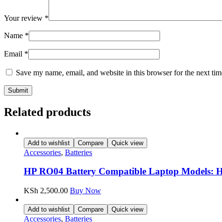
Your review
*
Name
*
Email
*
Save my name, email, and website in this browser for the next ti
Related products
Add to wishlist
Compare
Quick view
Accessories
,
Batteries
HP RO04 Battery Compatible Laptop Models: H
KSh
2,500.00
Buy Now
Add to wishlist
Compare
Quick view
Accessories
,
Batteries