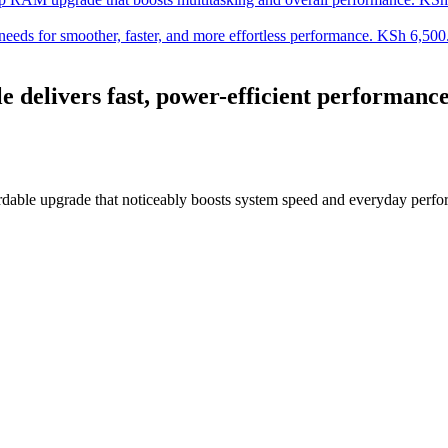
s for smoother, faster, and more effortless performance.
KSh
6,500
ivers fast, power-efficient performance f
able upgrade that noticeably boosts system speed and everyday perfo