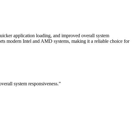
cker application loading, and improved overall system
rts modern Intel and AMD systems, making it a reliable choice for
verall system responsiveness.”