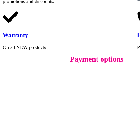
promotions and discounts.
Warranty
On all NEW products
P
Payment options