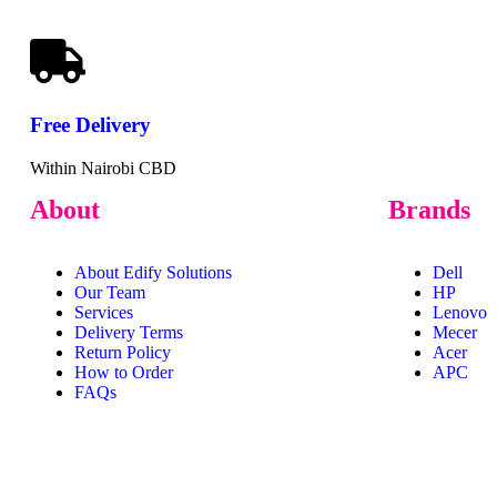
Free
Delivery
Within Nairobi CBD
About
Brands
About Edify Solutions
Dell
Our Team
HP
Services
Lenovo
Delivery Terms
Mecer
Return Policy
Acer
How to Order
APC
FAQs