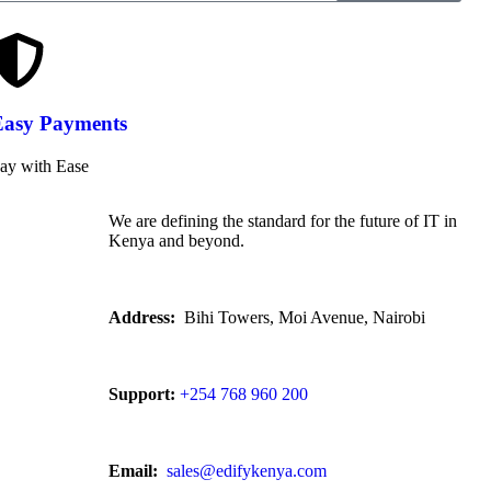
Easy Payments
ay with Ease
We are defining the standard for the future of IT in
Kenya and beyond.
Address:
Bihi Towers, Moi Avenue, Nairobi
Support:
+254 768 960 200
Email:
sales@edifykenya.com