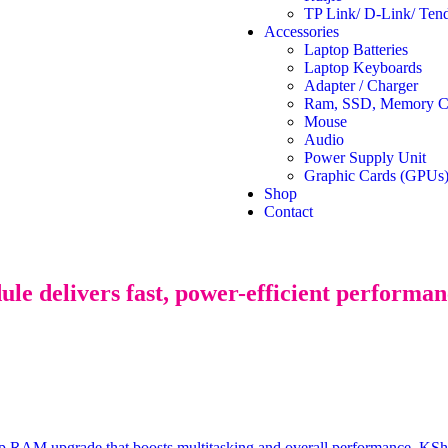
TP Link/ D-Link/ Ten
Accessories
Laptop Batteries
Laptop Keyboards
Adapter / Charger
Ram, SSD, Memory Ca
Mouse
Audio
Power Supply Unit
Graphic Cards (GPUs
Shop
Contact
elivers fast, power-efficient performance
 upgrade that boosts multitasking and overall performance.
KSh