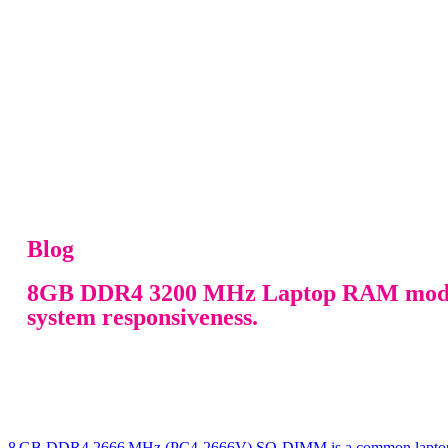
Blog
8GB DDR4 3200 MHz Laptop RAM module d
system responsiveness.
8 GB DDR4 2666 MHz (PC4‑2666V) SO‑DIMM is a common laptop RAM