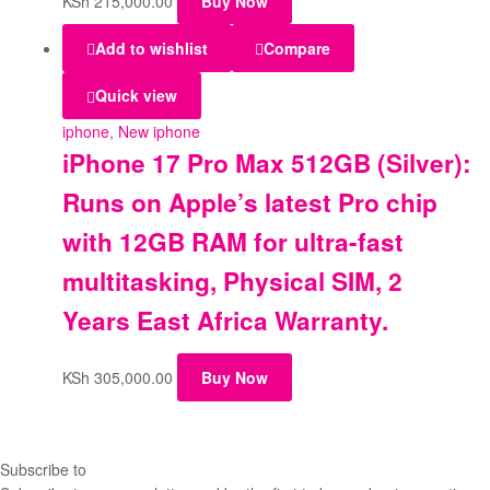
KSh
215,000.00
Buy Now
Add to wishlist
Compare
Quick view
iphone
,
New iphone
iPhone 17 Pro Max 512GB (Silver):
Runs on Apple’s latest Pro chip
with 12GB RAM for ultra-fast
multitasking, Physical SIM, 2
Years East Africa Warranty.
KSh
305,000.00
Buy Now
Subscribe to
our Newsletter