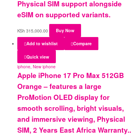
Physical SIM support alongside
eSIM on supported variants.
KSh
315,000.00
Buy Now
Add to wishlist
Compare
Quick view
iphone
,
New iphone
Apple iPhone 17 Pro Max 512GB
Orange – features a large
ProMotion OLED display for
smooth scrolling, bright visuals,
and immersive viewing, Physical
SIM, 2 Years East Africa Warranty..