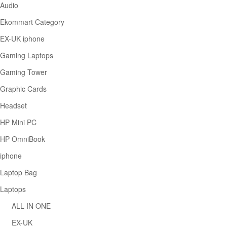
Audio
Ekommart Category
EX-UK iphone
Gaming Laptops
Gaming Tower
Graphic Cards
Headset
HP Mini PC
HP OmniBook
iphone
Laptop Bag
Laptops
ALL IN ONE
EX-UK