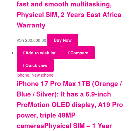
fast and smooth multitasking,
Physical SIM, 2 Years East Africa
Warranty
KSh
230,000.00
Buy Now
Add to wishlist
Compare
Quick view
iphone
,
New iphone
iPhone 17 Pro Max 1TB (Orange /
Blue / Silver): It has a 6.9-inch
ProMotion OLED display, A19 Pro
power, triple 48MP
camerasPhysical SIM – 1 Year