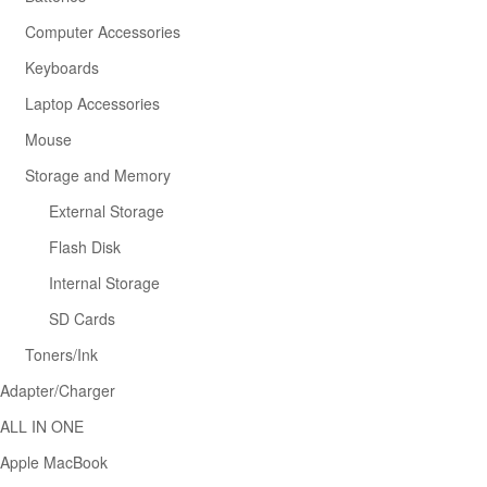
Computer Accessories
Keyboards
Laptop Accessories
Mouse
Storage and Memory
External Storage
Flash Disk
Internal Storage
SD Cards
Toners/Ink
Adapter/Charger
ALL IN ONE
Apple MacBook