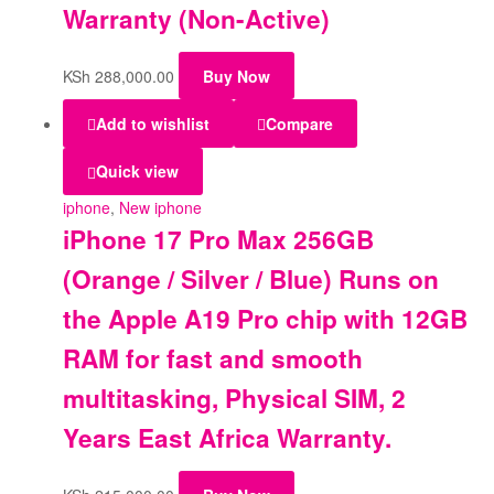
Warranty (Non-Active)
KSh
288,000.00
Buy Now
Add to wishlist
Compare
Quick view
iphone
,
New iphone
iPhone 17 Pro Max 256GB
(Orange / Silver / Blue) Runs on
the Apple A19 Pro chip with 12GB
RAM for fast and smooth
multitasking, Physical SIM, 2
Years East Africa Warranty.