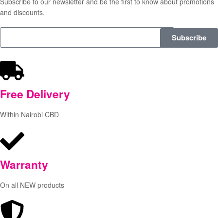
Subscribe to our newsletter and be the first to know about promotions
and discounts.
Subscribe
Free
Delivery
Within Nairobi CBD
Warranty
On all NEW products