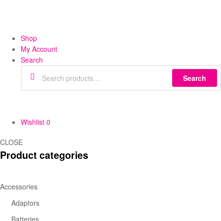
Shop
My Account
Search
Search
Wishlist
0
CLOSE
Product categories
Accessories
Adaptors
Batteries