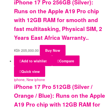
iPhone 17 Pro 256GB (Silver):
Runs on the Apple A19 Pro chip
with 12GB RAM for smooth and
fast multitasking, Physical SIM, 2
Years East Africa Warranty..
KSh
205,000.00
Buy Now
Add to wishlist
Compare
Quick view
iphone
,
New iphone
iPhone 17 Pro 512GB (Silver /
Orange / Blue): Runs on the Apple
A19 Pro chip with 12GB RAM for