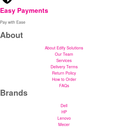
Easy Payments
Pay with Ease
About
About Edify Solutions
Our Team
Services
Delivery Terms
Return Policy
How to Order
FAQs
Brands
Dell
HP
Lenovo
Mecer