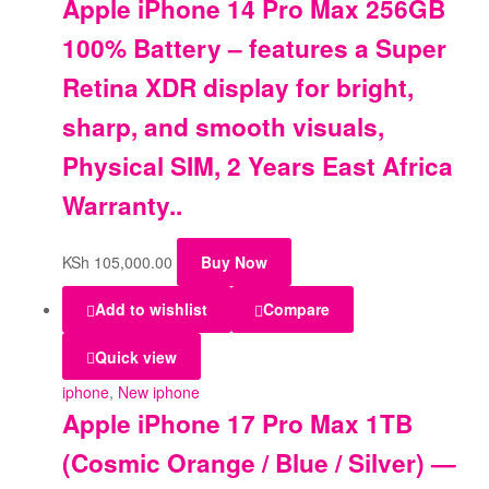
Apple iPhone 14 Pro Max 256GB
100% Battery – features a Super
Retina XDR display for bright,
sharp, and smooth visuals,
Physical SIM, 2 Years East Africa
Warranty..
KSh
105,000.00
Buy Now
Add to wishlist
Compare
Quick view
iphone
,
New iphone
Apple iPhone 17 Pro Max 1TB
(Cosmic Orange / Blue / Silver) —