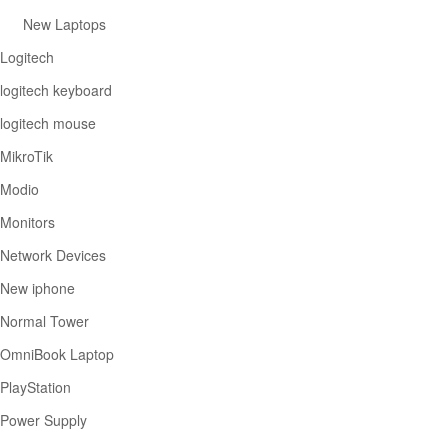
New Laptops
Logitech
logitech keyboard
logitech mouse
MikroTik
Modio
Monitors
Network Devices
New iphone
Normal Tower
OmniBook Laptop
PlayStation
Power Supply