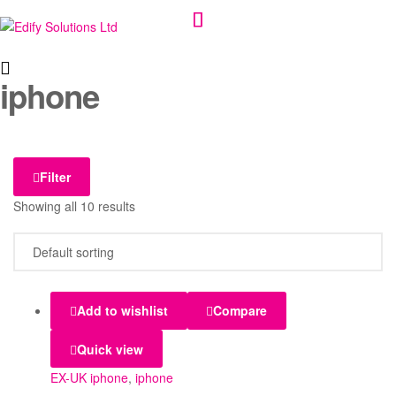
Edify
iphone
Solutions
Ltd
Filter
Showing all 10 results
Add to wishlist
Compare
Quick view
EX-UK iphone
,
iphone