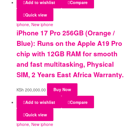
Add to wishlist
Compare
Quick view
iphone
,
New iphone
iPhone 17 Pro 256GB (Orange /
Blue): Runs on the Apple A19 Pro
chip with 12GB RAM for smooth
and fast multitasking, Physical
SIM, 2 Years East Africa Warranty.
KSh
200,000.00
Buy Now
Add to wishlist
Compare
Quick view
iphone
,
New iphone