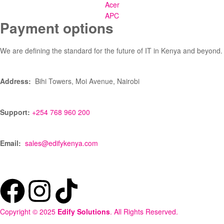
Acer
APC
Payment options
We are defining the standard for the future of IT in Kenya and beyond.
Address:
Bihi Towers, Moi Avenue, Nairobi
Support:
+254 768 960 200
Email:
sales@edifykenya.com
Copyright © 2025
Edify Solutions
. All Rights Reserved.