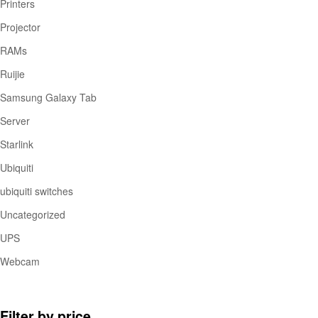
Printers
Projector
RAMs
Ruijie
Samsung Galaxy Tab
Server
Starlink
Ubiquiti
ubiquiti switches
Uncategorized
UPS
Webcam
Filter by price