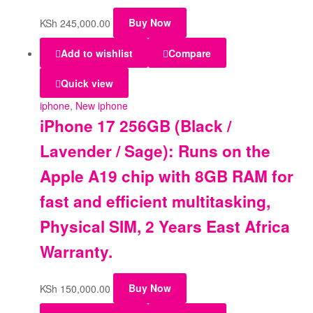
KSh
245,000.00
Buy Now
Add to wishlist
Compare
Quick view
iphone
,
New iphone
iPhone 17 256GB (Black /
Lavender / Sage): Runs on the
Apple A19 chip with 8GB RAM for
fast and efficient multitasking,
Physical SIM, 2 Years East Africa
Warranty.
KSh
150,000.00
Buy Now